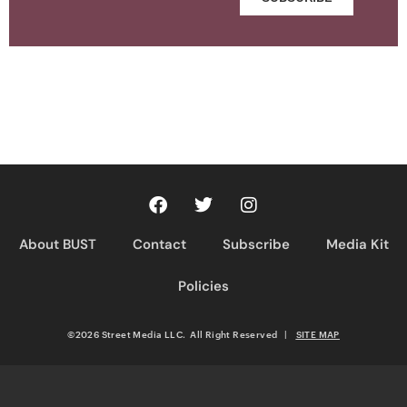
About BUST
Contact
Subscribe
Media Kit
Policies
©2026 Street Media LLC. All Right Reserved
|
SITE MAP