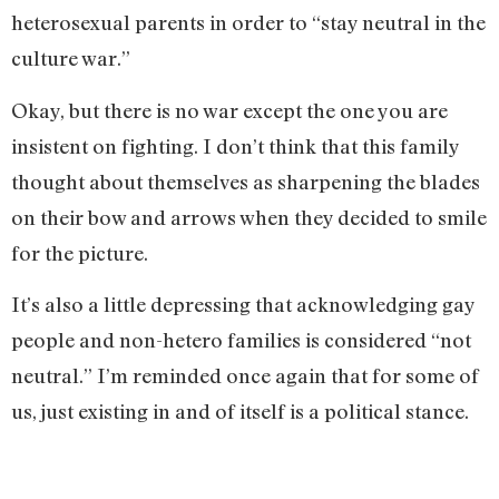
heterosexual parents in order to “stay neutral in the
culture war.”
Okay, but there is no war except the one you are
insistent on fighting. I don’t think that this family
thought about themselves as sharpening the blades
on their bow and arrows when they decided to smile
for the picture.
It’s also a little depressing that acknowledging gay
people and non-hetero families is considered “not
neutral.” I’m reminded once again that for some of
us, just existing in and of itself is a political stance.