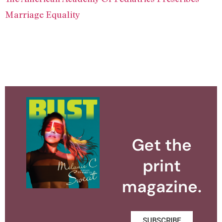
Marriage Equality
Get the
print
magazine.
SUBSCRIBE