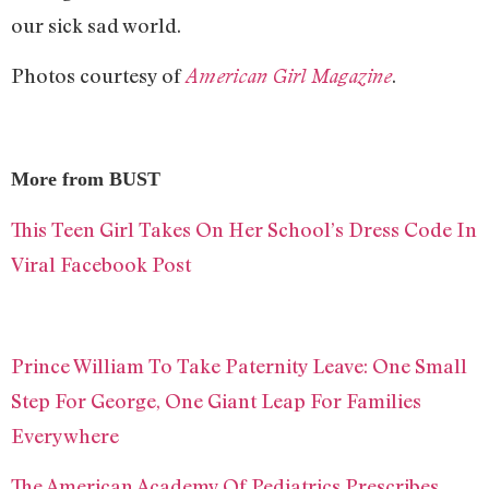
our sick sad world.
Photos courtesy of
.
American Girl Magazine
More from BUST
This Teen Girl Takes On Her School’s Dress Code In
Viral Facebook Post
Prince William To Take Paternity Leave: One Small
Step For George, One Giant Leap For Families
Everywhere
The American Academy Of Pediatrics Prescribes