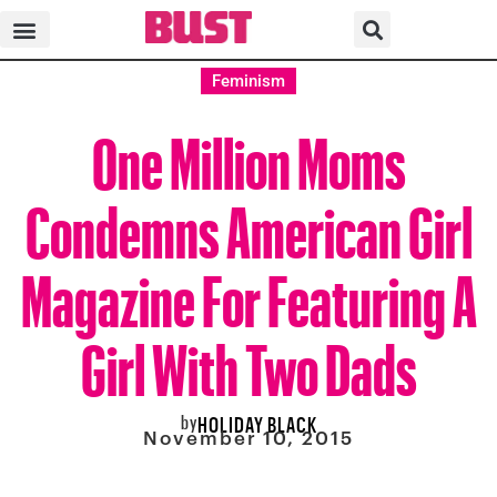
Feminism
One Million Moms
Condemns American Girl
Magazine For Featuring A
Girl With Two Dads
by
HOLIDAY BLACK
November 10, 2015