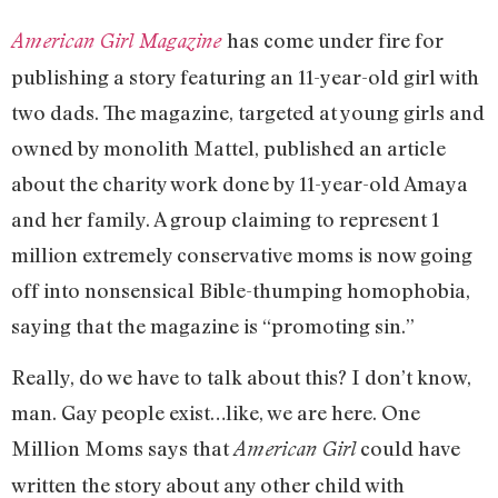
has come under fire for
American Girl Magazine
publishing a story featuring an 11-year-old girl with
two dads. The magazine, targeted at young girls and
owned by monolith Mattel, published an article
about the charity work done by 11-year-old Amaya
and her family. A group claiming to represent 1
million extremely conservative moms is now going
off into nonsensical Bible-thumping homophobia,
saying that the magazine is “promoting sin.”
Really, do we have to talk about this? I don’t know,
man. Gay people exist…like, we are here. One
Million Moms says that
could have
American Girl
written the story about any other child with