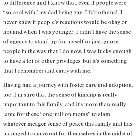
to difference and I know that, even if people were
“so cool with” my dad being gay, I felt othered. I
never knew if people’s reactions would be okay or
not and when I was younger, I didn’t have the sense
of agency to stand up for myself or just ignore
people in the way that I do now. I was lucky enough
to have a lot of other privileges, but it’s something
that I remember and carry with me.
Having had a journey with foster care and adoption,
too, I’m sure that the sense of kinship is really
important to this family, and it’s more than really
lame for these “one million moms” to slam
whatever meager sense of peace this family unit has
managed to carve out for themselves in the midst of