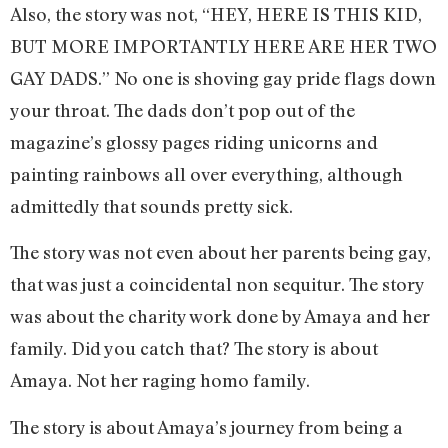
Also, the story was not, “HEY, HERE IS THIS KID,
BUT MORE IMPORTANTLY HERE ARE HER TWO
GAY DADS.” No one is shoving gay pride flags down
your throat. The dads don’t pop out of the
magazine’s glossy pages riding unicorns and
painting rainbows all over everything, although
admittedly that sounds pretty sick.
The story was not even about her parents being gay,
that was just a coincidental non sequitur. The story
was about the charity work done by Amaya and her
family. Did you catch that? The story is about
Amaya. Not her raging homo family.
The story is about Amaya’s journey from being a