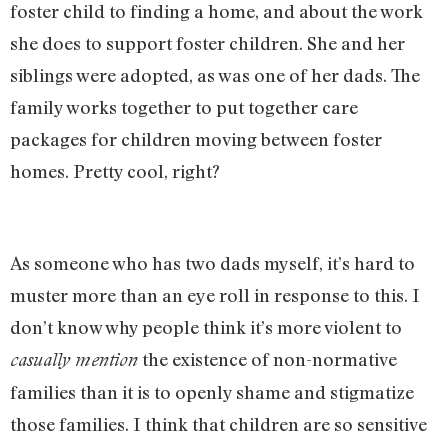
foster child to finding a home, and about the work
she does to support foster children. She and her
siblings were adopted, as was one of her dads. The
family works together to put together care
packages for children moving between foster
homes. Pretty cool, right?
As someone who has two dads myself, it’s hard to
muster more than an eye roll in response to this. I
don’t know why people think it’s more violent to
the existence of non-normative
casually mention
families than it is to openly shame and stigmatize
those families. I think that children are so sensitive