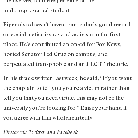
themselves, on the experience of the
underrepresented student.
Piper also doesn’t have a particularly good record
on social justice issues and activism in the first
place. He’s contributed an op-ed for Fox News,
hosted Senator Ted Cruz on campus, and
perpetuated transphobic and anti-LGBT rhetoric.
In his tirade written last week, he said, “If you want
the chaplain to tell you you’re a victim rather than
tell you that you need virtue, this may not be the
university you’re looking for.” Raise your hand if
you agree with him wholeheartedly.
Photos via Twitter and Facebook