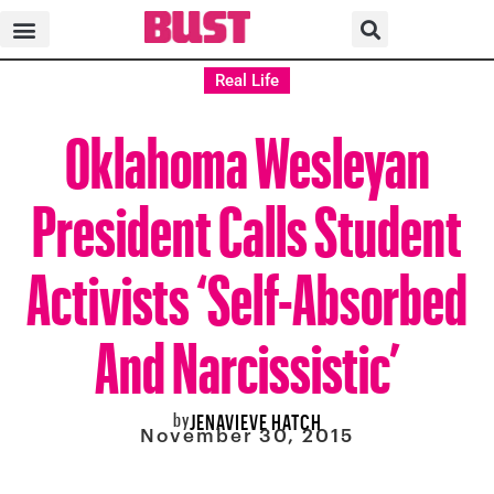
Real Life
Oklahoma Wesleyan
President Calls Student
Activists ‘Self-Absorbed
And Narcissistic’
by
JENAVIEVE HATCH
November 30, 2015