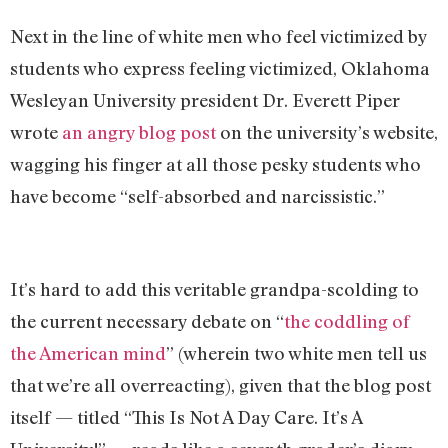
Next in the line of white men who feel victimized by
students who express feeling victimized, Oklahoma
Wesleyan University president Dr. Everett Piper
wrote
an angry blog post
on the university’s website,
wagging his finger at all those pesky students who
have become “self-absorbed and narcissistic.”
It’s hard to add this veritable grandpa-scolding to
the current necessary debate on “
the coddling of
the American mind
” (wherein two white men tell us
that we’re all overreacting), given that the blog post
itself — titled “This Is Not A Day Care. It’s A