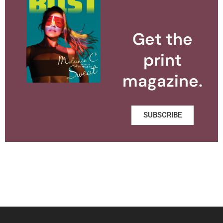
Get the
print
magazine.
SUBSCRIBE