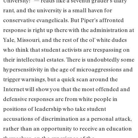
University!” — reads like a seventh grader’s diary
rant, and the university is a small haven for
conservative evangelicals. But Piper’s affronted
response is right up there with the administration at
Yale, Missouri, and the rest of the ol’ white dudes
who think that student activists are trespassing on
their intellectual estates. There is undoubtedly some
hypersensitivity in the age of microaggressions and
trigger warnings, but a quick scan around the
Internet will show you that the most offended and
defensive responses are from white people in
positions of leadership who take student
accusations of discrimination as a personal attack,
rather than an opportunity to receive an education