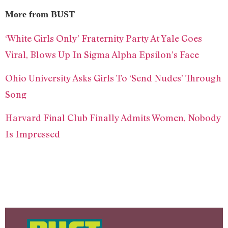
More from BUST
‘White Girls Only’ Fraternity Party At Yale Goes
Viral, Blows Up In Sigma Alpha Epsilon’s Face
Ohio University Asks Girls To ‘Send Nudes’ Through
Song
Harvard Final Club Finally Admits Women, Nobody
Is Impressed