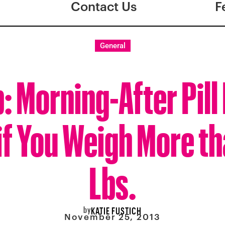
Contact Us
F
General
: Morning-After Pill
if You Weigh More th
Lbs.
by
KATIE FUSTICH
November 25, 2013