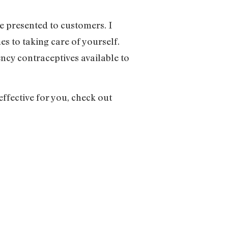
e presented to customers. I
es to taking care of yourself.
ncy contraceptives available to
ffective for you, check out