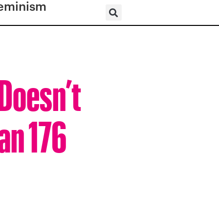
eminism
 Doesn’t
an 176