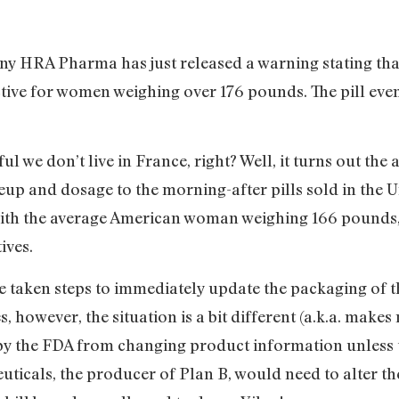
 HRA Pharma has just released a warning stating that
tive for women weighing over 176 pounds. The pill even
ul we don’t live in France, right? Well, it turns out th
up and dosage to the morning-after pills sold in the U
With the average American woman weighing 166 pounds, 
tives.
aken steps to immediately update the packaging of the
es, however, the situation is a bit different (a.k.a. make
by the FDA from changing product information unless t
ticals, the producer of Plan B, would need to alter t