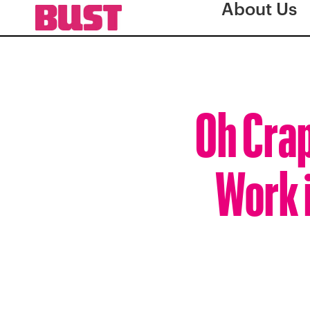
About Us
Oh Crap
Work 