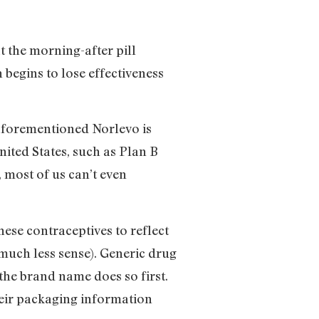
 the morning-after pill
 begins to lose effectiveness
e aforementioned Norlevo is
nited States, such as Plan B
most of us can’t even
se contraceptives to reflect
s much less sense). Generic drug
he brand name does so first.
heir packaging information