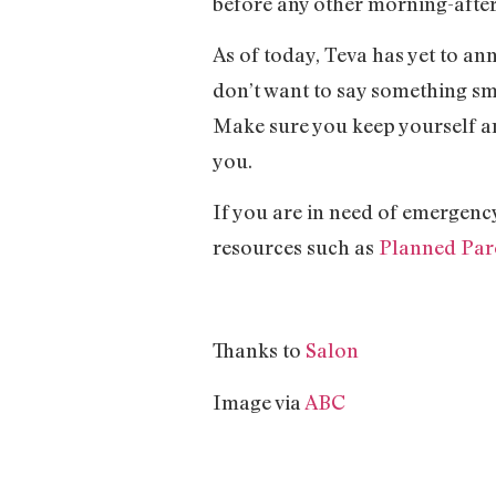
before any other morning-after 
As of today, Teva has yet to an
don’t want to say something sme
Make sure you keep yourself an
you.
If you are in need of emergency
resources such as
Planned Pa
Thanks to
Salon
Image via
ABC