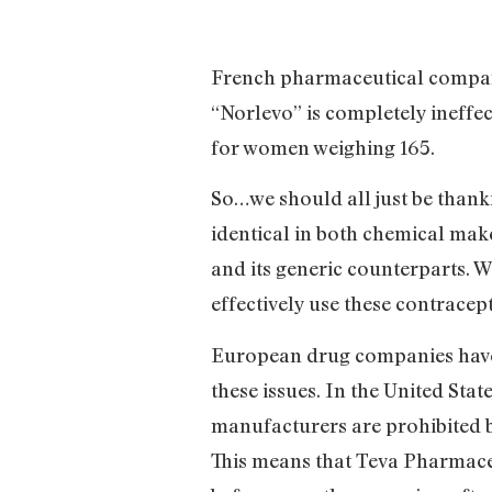
French pharmaceutical company
“Norlevo” is completely ineffec
for women weighing 165.
So…we should all just be thankf
identical in both chemical make
and its generic counterparts. 
effectively use these contracep
European drug companies have t
these issues. In the United Stat
manufacturers are prohibited 
This means that Teva Pharmaceu