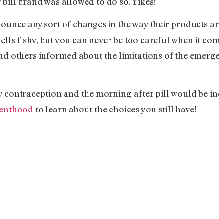
bill brand was allowed to do so. Yikes!
nounce any sort of changes in the way their products ar
lls fishy, but you can never be too careful when it com
d others informed about the limitations of the emerge
 contraception and the morning-after pill would be ine
renthood
to learn about the choices you still have!