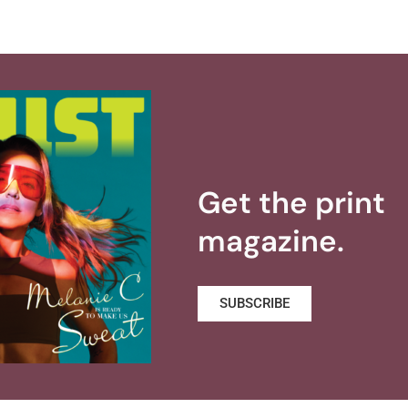
Get the print
magazine.
SUBSCRIBE