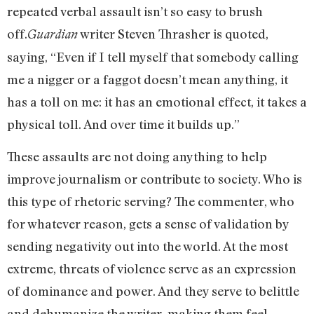
repeated verbal assault isn’t so easy to brush
off.
writer Steven Thrasher is quoted,
Guardian
saying, “Even if I tell myself that somebody calling
me a nigger or a faggot doesn’t mean anything, it
has a toll on me: it has an emotional effect, it takes a
physical toll. And over time it builds up.”
These assaults are not doing anything to help
improve journalism or contribute to society. Who is
this type of rhetoric serving? The commenter, who
for whatever reason, gets a sense of validation by
sending negativity out into the world. At the most
extreme, threats of violence serve as an expression
of dominance and power. And they serve to belittle
and dehumanize the writer, making them feel