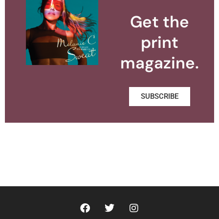
Get the
print
magazine.
SUBSCRIBE