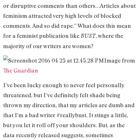
or disruptive comments than others…Articles about
feminism attracted very high levels of blocked
comments. And so did rape.” What does this mean
for a feminist publication like
, where the
BUST
majority of our writers are women?
Image from
The Guardian
I’ve been lucky enough to never feel personally
threatened, but I’ve definitely felt shade being
thrown my direction, that my articles are dumb and
that I’m a bad writer #reallybust. It stings a little,
but you let it roll off your shoulders. But, as the
data recently released suggests, sometimes