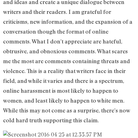
and ideas and create a unique dialogue between
writers and their readers. I am grateful for
criticisms, new information, and the expansion of a
conversation though the format of online
comments. What I don’t appreciate are hateful,
obtrusive, and obnoxious comments. What scares
me the most are comments containing threats and
violence. This is a reality that writers face in their
field, and while it varies and there is a spectrum,
online harassment is most likely to happen to
women, and least likely to happen to white men.
While this may not come as a surprise, there’s now
cold hard truth supporting this claim.