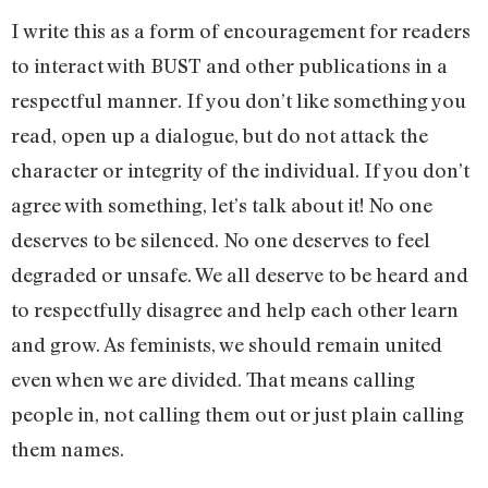
I write this as a form of encouragement for readers
to interact with BUST and other publications in a
respectful manner. If you don’t like something you
read, open up a dialogue, but do not attack the
character or integrity of the individual. If you don’t
agree with something, let’s talk about it! No one
deserves to be silenced. No one deserves to feel
degraded or unsafe. We all deserve to be heard and
to respectfully disagree and help each other learn
and grow. As feminists, we should remain united
even when we are divided. That means calling
people in, not calling them out or just plain calling
them names.