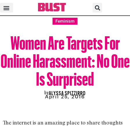
Feminism
Women Are Targets For
Online Harassment: No One
Is Surprised
by
ALYSSA SPIZZIRRO
April 25, 2016
The internet is an amazing place to share thoughts