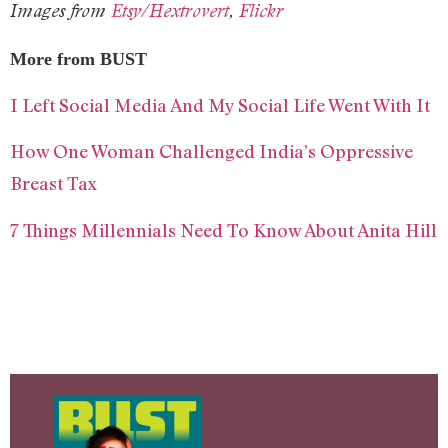
Images from
Etsy/Hextrovert
,
Flickr
More from BUST
I Left Social Media And My Social Life Went With It
How One Woman Challenged India’s Oppressive
Breast Tax
7 Things Millennials Need To Know About Anita Hill