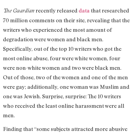
recently released
data
that researched
The Guardian
70 million comments on their site, revealing that the
writers who experienced the most amount of
degradation were women and black men.
Specifically, out of the top 10 writers who got the
most online abuse, four were white women, four
were non-white women and two were black men.
Out of those, two of the women and one of the men
were gay; additionally, one woman was Muslim and
one was Jewish. Surprise, surprise: The 10 writers
who received the least online harassment were all
men.
Finding that “some subjects attracted more abusive