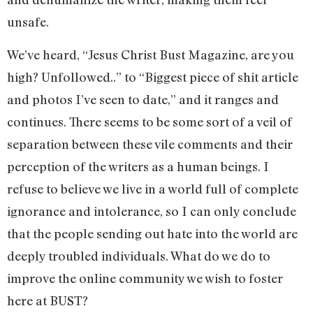
unsafe.
We’ve heard, “Jesus Christ Bust Magazine, are you
high? Unfollowed..” to “Biggest piece of shit article
and photos I’ve seen to date,” and it ranges and
continues. There seems to be some sort of a veil of
separation between these vile comments and their
perception of the writers as a human beings. I
refuse to believe we live in a world full of complete
ignorance and intolerance, so I can only conclude
that the people sending out hate into the world are
deeply troubled individuals. What do we do to
improve the online community we wish to foster
here at BUST?