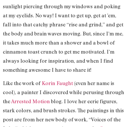
sunlight piercing through my windows and poking
at my eyelids. No way! I want to get up, get at ’em,
fall into that catchy phrase “rise and grind,” and get
the body and brain waves moving. But, since I’m me,
it takes much more than a shower and a bowl of
cinnamon toast crunch to get me motivated. I’m
always looking for inspiration, and when I find
something awesome I have to share it!
Like the work of
Korin Faught
(even her name is
cool), a painter I discovered while perusing through
the
Arrested Motion
blog. I love her eerie figures,
stark colors, and brush strokes. The paintings in this
post are from her new body of work, “Voices of the