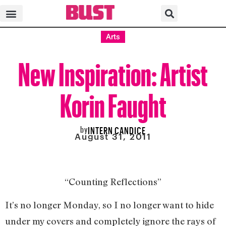
Arts
New Inspiration: Artist
Korin Faught
by
INTERN CANDICE
August 31, 2011
“Counting Reflections”
It’s no longer Monday, so I no longer want to hide
under my covers and completely ignore the rays of