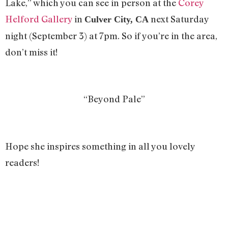
Lake,” which you can see in person at the
Corey
Helford Gallery
in
next Saturday
Culver City, CA
night (September 3) at 7pm. So if you’re in the area,
don’t miss it!
“Beyond Pale”
Hope she inspires something in all you lovely
readers!