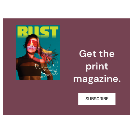
Get the
print
magazine.
SUBSCRIBE