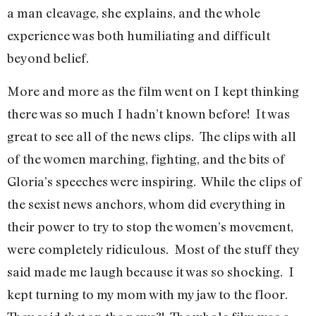
a man cleavage, she explains, and the whole
experience was both humiliating and difficult
beyond belief.
More and more as the film went on I kept thinking
there was so much I hadn’t known before! It was
great to see all of the news clips. The clips with all
of the women marching, fighting, and the bits of
Gloria’s speeches were inspiring. While the clips of
the sexist news anchors, whom did everything in
their power to try to stop the women’s movement,
were completely ridiculous. Most of the stuff they
said made me laugh because it was so shocking. I
kept turning to my mom with my jaw to the floor.