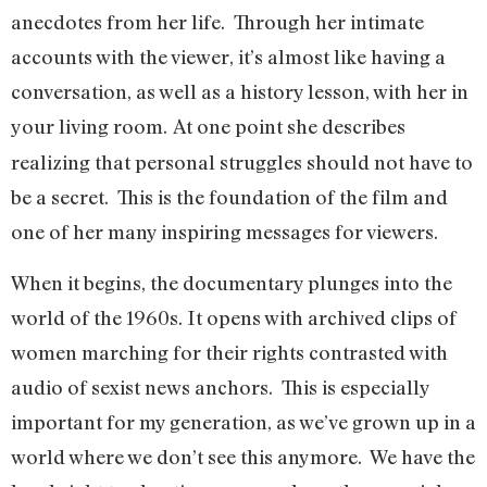
anecdotes from her life. Through her intimate
accounts with the viewer, it’s almost like having a
conversation, as well as a history lesson, with her in
your living room.
At one point she describes
realizing that personal struggles should not have to
be a secret. This is the foundation of the film and
one of her many inspiring messages for viewers.
When it begins, the documentary plunges into the
world of the 1960s. It opens with archived clips of
women marching for their rights contrasted with
audio of sexist news anchors. This is especially
important for my generation, as we’ve grown up in a
world where we don’t see this anymore. We have the