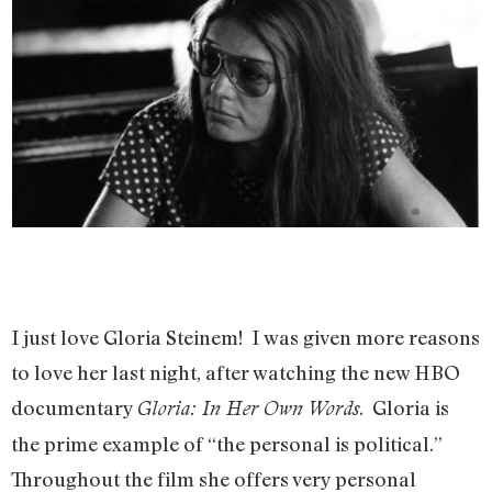
I just love Gloria Steinem! I was given more reasons
to love her last night, after watching the new HBO
documentary
. Gloria is
Gloria: In Her Own Words
the prime example of “the personal is political.”
Throughout the film she offers very personal