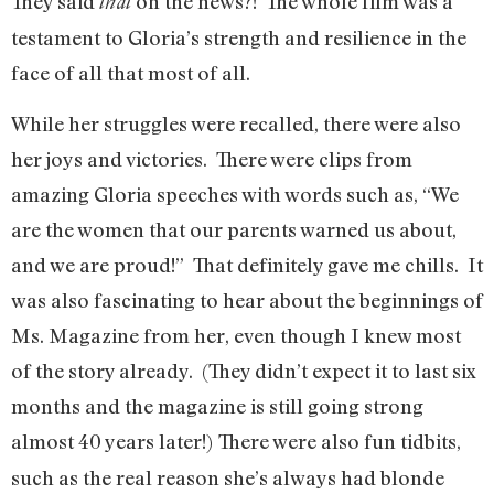
They said
on the news?! The whole film was a
that
testament to Gloria’s strength and resilience in the
face of all that most of all.
While her struggles were recalled, there were also
her joys and victories. There were clips from
amazing Gloria speeches with words such as, “We
are the women that our parents warned us about,
and we are proud!” That definitely gave me chills. It
was also fascinating to hear about the beginnings of
Ms. Magazine from her, even though I knew most
of the story already. (They didn’t expect it to last six
months and the magazine is still going strong
almost 40 years later!)
There were also fun tidbits,
such as the real reason she’s always had blonde