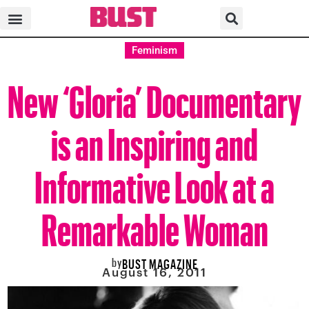
Feminism
New ‘Gloria’ Documentary
is an Inspiring and
Informative Look at a
Remarkable Woman
by
BUST MAGAZINE
August 16, 2011