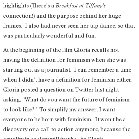
highlights (There’s a
Breakfast at Tiffany’s
connection!) and the purpose behind her huge
frames. I also had never seen her tap dance, so that
was particularly wonderful and fun.
At the beginning of the film Gloria recalls not
having the definition for feminism when she was
starting out as a journalist. I can remember a time
when I didn’t have a definition for feminism either.
Gloria posted a question on Twitter last night
asking, “What do you want the future of feminism
to look like?” To simplify my answer, I want
everyone to be born with feminism. It won’t be a
discovery or a call to action anymore, because the