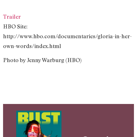
Trailer
HBO Site:
http://www.hbo.com/documentaries/gloria-in-her-
own-words/index.html
Photo
by Jenny Warburg
(
HBO)