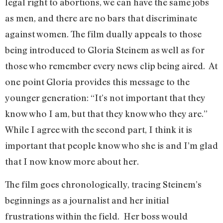
legal right to abortions, we can have the same jobs
as men, and there are no bars that discriminate
against women. The film dually appeals to those
being introduced to Gloria Steinem as well as for
those who remember every news clip being aired. At
one point Gloria provides this message to the
younger generation: “It’s not important that they
know who I am, but that they know who they are.”
While I agree with the second part, I think it is
important that people know who she is and I’m glad
that I now know more about her.
The film goes chronologically, tracing Steinem’s
beginnings as a journalist and her initial
frustrations within the field. Her boss would