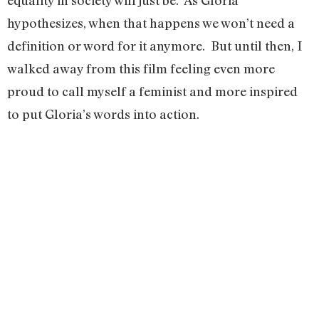
equality in society will just be. As Gloria
hypothesizes, when that happens we won’t need a
definition or word for it anymore. But until then, I
walked away from this film feeling even more
proud to call myself a feminist and more inspired
to put Gloria’s words into action.