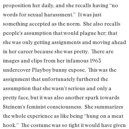
proposition her daily, and she recalls having “no
words for sexual harassment.” It was just
something accepted as the norm. She also recalls
people’s assumption that would plague her; that
she was only getting assignments and moving ahead
in her career because she was pretty. There are
images and clips from her infamous 1963
undercover Playboy bunny expose. This was the
assignment that unfortunately furthered the
assumption that she wasn’t serious and only a
pretty face, but it was also another spark towards
Steinem’s feminist consciousness. She summarizes
the whole experience as like being “hung on a meat
hook.” The costume was so tight it would have given