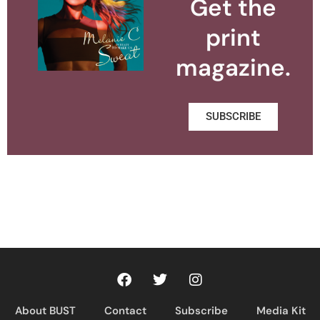
Get the
print
magazine.
SUBSCRIBE
About BUST
Contact
Subscribe
Media Kit