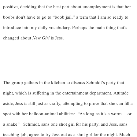
positive, deciding that the best part about unemployment is that her 
boobs don’t have to go to “boob jail,” a term that I am so ready to 
introduce into my daily vocabulary. Perhaps the main thing that’s 
changed about 
New Girl
 is Jess. 
The group gathers in the kitchen to discuss Schmidt’s party that 
night, which is suffering in the entertainment department. Attitude 
aside, Jess is still just as crafty, attempting to prove that she can fill a 
spot with her balloon-animal abilities: 
 “As long as it’s a worm… or 
a snake.”  
Schmidt, sans one shot girl for his party, and Jess, sans 
teaching job, agree to try Jess out as a shot girl for the night. Much 