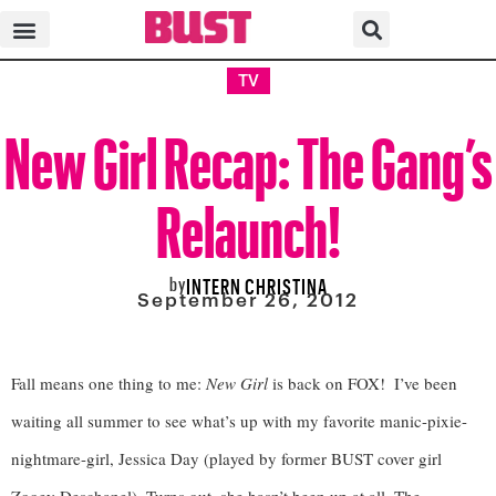
TV
New Girl Recap: The Gang’s
Relaunch!
by
INTERN CHRISTINA
September 26, 2012
Fall means one thing to me: 
New Girl
 is back on FOX!  I’ve been 
waiting all summer to see what’s up with my favorite manic-pixie-
nightmare-girl, Jessica Day (played by former BUST cover girl 