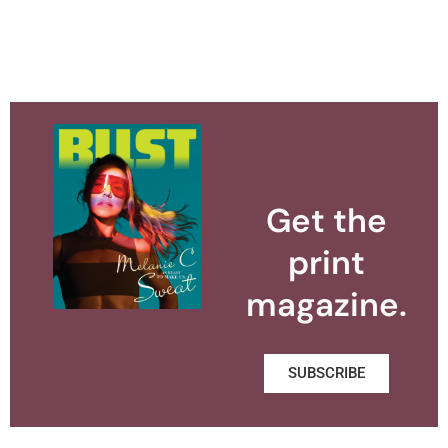
Get the
print
magazine.
SUBSCRIBE