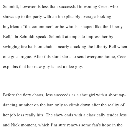
Schmidt, however, is less than successful in wooing Cece, who 
shows up to the party with an inexplicably average-looking 
boyfriend: “the commoner” or he who is 
“shaped like the Liberty 
Bell,” in Schmidt-speak. Schmidt attempts to impress her by 
swinging fire balls on chains, nearly cracking the Liberty Bell when 
one goes rogue. After this stunt starts to send everyone home, Cece 
explains that her new guy is just a nice guy.
Before the fiery chaos, Jess succeeds as a shot girl with a short tap-
dancing number on the bar, only to climb down after the reality of 
her job loss really hits. The show ends with a classically tender Jess 
and Nick moment, which I’m sure renews some fan’s hope in the 