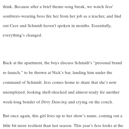
think. Because after a brief theme-song break, we watch Jess’
sombrero-wearing boss fire her from her job as a teacher, and find
out Cece and Schmidt haven’t spoken in months. Essentially,
everything’s changed.
Back at the apartment, the boys discuss Schmidt’s “personal brand 
re-launch,” to be thrown at Nick’s bar, landing him under the 
command of Schmidt. Jess comes home to share that she’s now 
unemployed, looking shell-shocked and almost ready for another 
week-long bender of 
Dirty Dancing
 and crying on the couch. 
But once again, this girl lives up to her show’s name, coming out a 
little bit more resilient than last season. This year’s Jess looks at the 