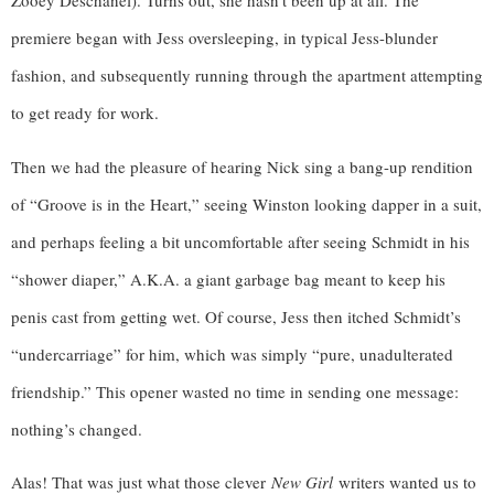
Zooey Deschanel). Turns out, she hasn’t been up at all. The 
premiere began with Jess oversleeping, in typical Jess-blunder 
fashion, and subsequently running through the apartment attempting 
to get ready for work. 
Then we had the pleasure of hearing Nick sing a bang-up rendition 
of “Groove is in the Heart,” seeing Winston looking dapper in a suit, 
and perhaps feeling a bit uncomfortable after seeing Schmidt in his 
“shower diaper,” A.K.A. a giant garbage bag meant to keep his 
penis cast from getting wet. Of course, Jess then itched Schmidt’s 
“undercarriage” for him, which was simply “pure, unadulterated 
friendship.” This opener wasted no time in sending one message: 
nothing’s changed.
Alas! That was just what those clever
New Girl
writers wanted us to