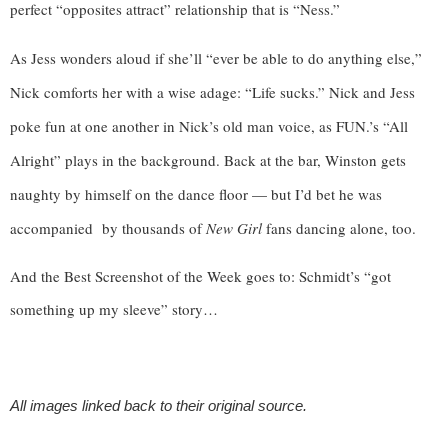
perfect “opposites attract” relationship that is “Ness.” 
As Jess wonders aloud if she’ll “ever be able to do anything else,” 
Nick comforts her with a wise adage: “Life sucks.” Nick and Jess 
poke fun at one another in Nick’s old man voice, as FUN.’s “All 
Alright” plays in the background. Back at the bar, Winston gets 
naughty by himself on the dance floor — but I’d bet he was 
accompanied  by thousands of 
New Girl 
fans dancing alone, too. 
And the Best Screenshot of the Week goes to: Schmidt’s “got 
something up my sleeve” story…
All images linked back to their original source.