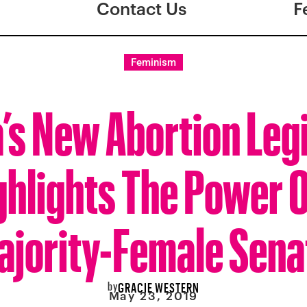
Contact Us
F
Feminism
’s New Abortion Legi
ghlights The Power O
ajority-Female Sena
by
GRACIE WESTERN
May 23, 2019