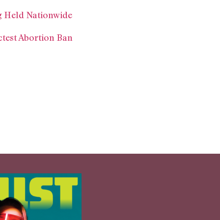
ng Held Nationwide
ctest Abortion Ban