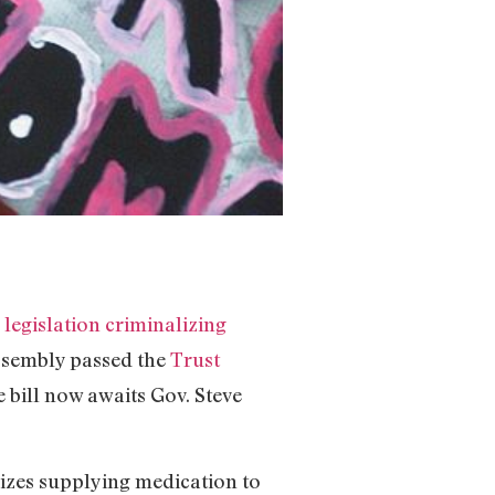
legislation criminalizing
Assembly passed the
Trust
e bill now awaits Gov. Steve
lizes supplying medication to