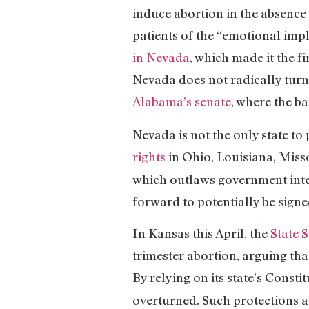
induce abortion in the absence
patients of the “emotional imp
in Nevada
, which made it the f
Nevada does not radically turn 
Alabama’s senate
, where the b
Nevada is not the only state to
rights
in Ohio, Louisiana, Misso
which outlaws government inte
forward to potentially be signe
In Kansas this April, the
State 
trimester abortion, arguing tha
By relying on its state’s Consti
overturned. Such protections a