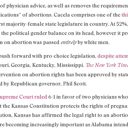
 of physician advice, as well as removes the requireme
lications” of abortions. Cacela comprises one of the
th
irst majority-female state legislature in country. At 52
the political gender balance on its head, however it pr
an on abortion was passed
by white men.
entirely
 push forward with pro-choice legislation,
despite attem
uri, Georgia, Kentucky, Mississippi.
The New York Tim
rvention on abortion rights has been approved by sta
d by Republican governor, Phil Scott.
Supreme Court ruled
6-1 in favor of two physicians wh
t the Kansas Constitution protects the rights of pregna
tution, Kansas has affirmed the legal right to an aborti
re becoming increasingly important as Alabama intends 