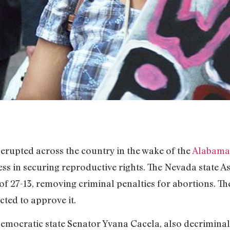
 erupted across the country in the wake of the
Alabama 
ss in securing reproductive rights. The Nevada state 
of 27-13, removing criminal penalties for abortions. Th
cted to approve it.
Democratic state Senator Yvana Cacela, also decrimina