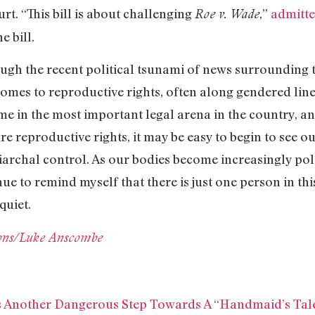
rt. “This bill is about challenging
,”
admitte
Roe v. Wade
e bill.
ugh the recent political tsunami of news surrounding this
comes to reproductive rights, often along gendered lin
me in the most important legal arena in the country, an
re reproductive rights, it may be easy to begin to see o
iarchal control. As our bodies become increasingly poli
inue to remind myself that there is just one person in 
quiet.
ns/Luke Anscombe
Is Another Dangerous Step Towards A “Handmaid’s Tale