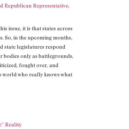
d Republican Representative
,
 issue, it is that states across
es. So, in the upcoming months,
d state legislatures respond
ur bodies only as battlegrounds,
ticized, fought over, and
this world who really knows what
” Reality