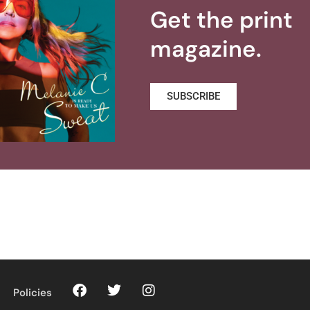
Get the print
magazine.
SUBSCRIBE
Policies