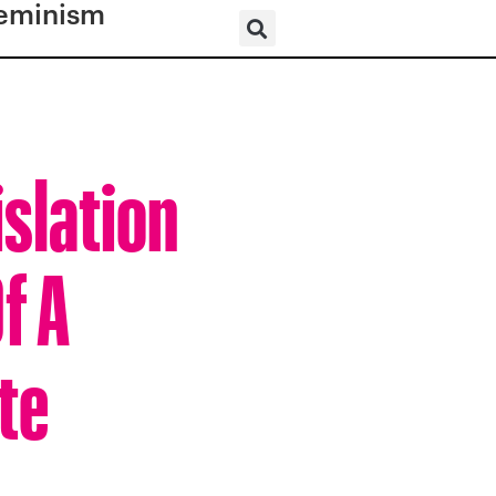
eminism
slation
f A
te