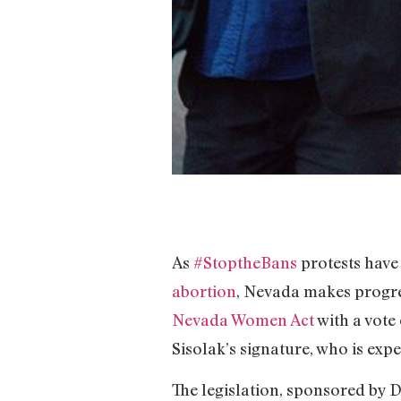
As
#StoptheBans
protests have
abortion
, Nevada makes progre
Nevada Women Act
with a vote 
Sisolak’s signature, who is expe
The legislation, sponsored by 