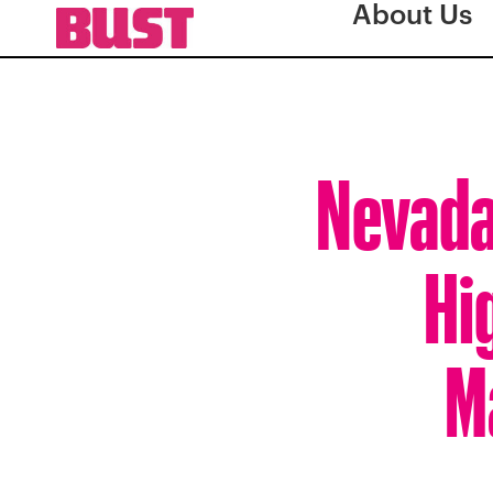
About Us
Nevada
Hi
M