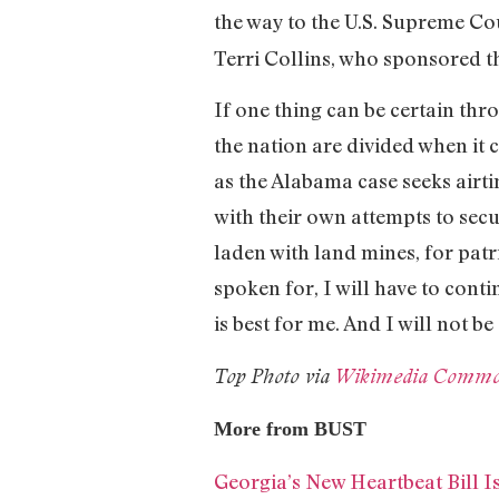
the way to the U.S. Supreme Cou
Terri Collins, who sponsored th
If one thing can be certain thro
the nation are divided when it 
as the Alabama case seeks airti
with their own attempts to secu
laden with land mines, for patr
spoken for, I will have to cont
is best for me. And I will not be 
Top Photo via
Wikimedia Commo
More from BUST
Georgia’s New Heartbeat Bill 