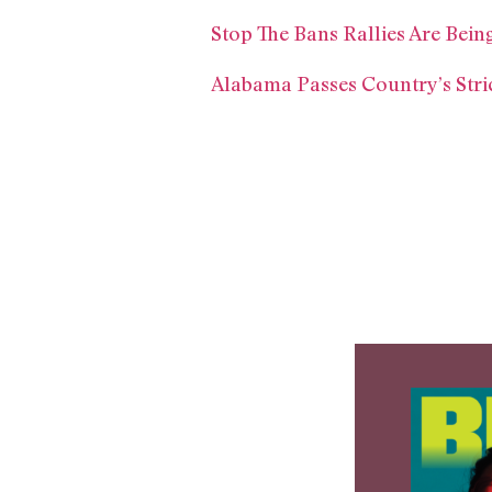
Stop The Bans Rallies Are Bei
Alabama Passes Country’s Stri