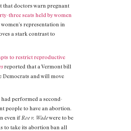
nt that doctors warn pregnant
irty-three seats held by women
%, women’s representation in
oves a stark contrast to
pts to restrict reproductive
reported that a Vermont bill
es
te Democrats and will move
o had performed a second-
nt people to have an abortion.
on even if
were to be
Roe
v. Wade
to take its abortion ban all