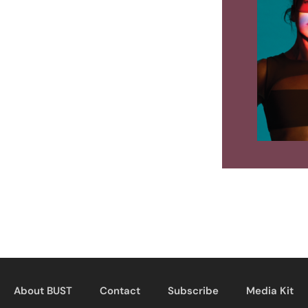
About BUST
Contact
Subscribe
Media Kit