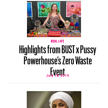
REAL LIFE
Highlights from BUST x Pussy
Powerhouse’s Zero Waste
Event
July 18, 2019