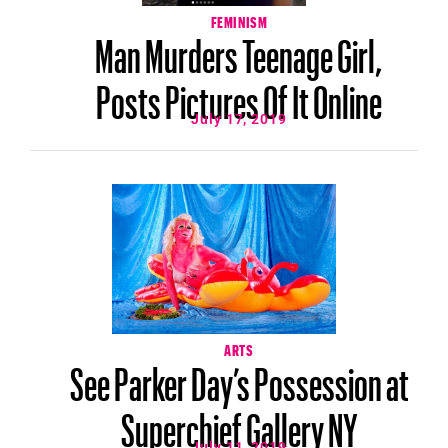
FEMINISM
Man Murders Teenage Girl,
Posts Pictures Of It Online
July 17, 2019
ARTS
See Parker Day’s Possession at
Superchief Gallery NY
July 11, 2019