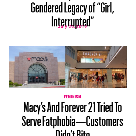
Gendered Legacy of “Girl,
Interrupted”
July 26, 2019
FEMINISM
Macy’s And Forever 21 Tried To
Serve Fatphobia—Customers
Didn’t Bite