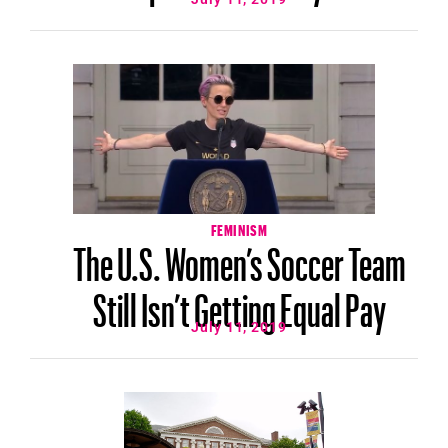
FEMINISM
The U.S. Women’s Soccer Team
Still Isn’t Getting Equal Pay
July 11, 2019