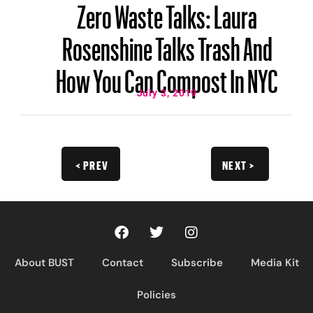
Zero Waste Talks: Laura
Rosenshine Talks Trash And
How You Can Compost In NYC
July 3, 2019
< PREV
NEXT >
About BUST
Contact
Subscribe
Media Kit
Policies