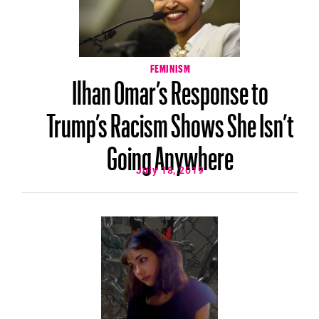
FEMINISM
Ilhan Omar’s Response to
Trump’s Racism Shows She Isn’t
Going Anywhere
July 18, 2019