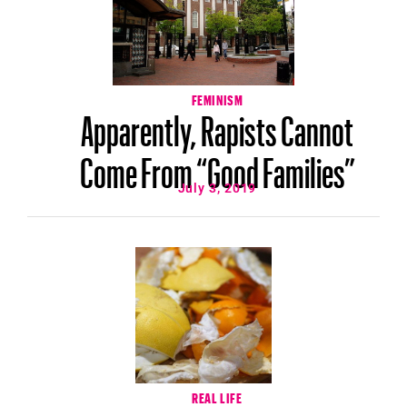
FEMINISM
Apparently, Rapists Cannot
Come From “Good Families”
July 3, 2019
REAL LIFE