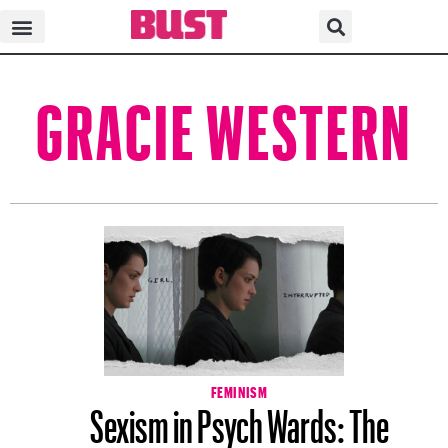
GRACIE WESTERN
FEMINISM
Sexism in Psych Wards: The