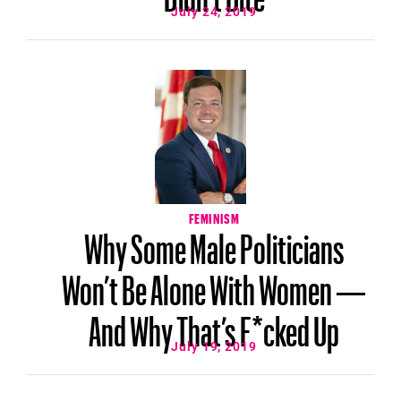
July 24, 2019
FEMINISM
Why Some Male Politicians
Won’t Be Alone With Women —
And Why That’s F*cked Up
July 19, 2019