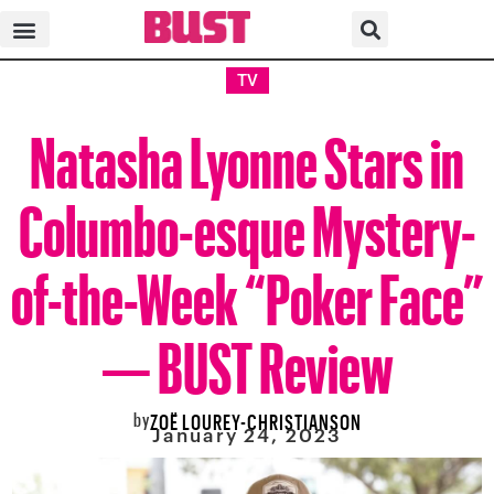
TV
Natasha Lyonne Stars in
Columbo-esque Mystery-
of-the-Week “Poker Face”
— BUST Review
by
ZOË LOUREY-CHRISTIANSON
January 24, 2023