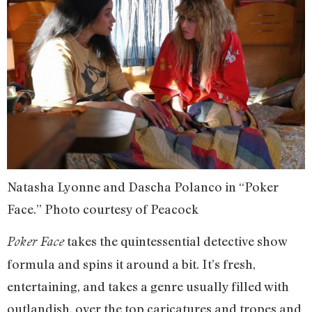
Natasha Lyonne and Dascha Polanco in “Poker
Face.” Photo courtesy of Peacock
takes the quintessential detective show
Poker Face
formula and spins it around a bit. It’s fresh,
entertaining, and takes a genre usually filled with
outlandish, over the top caricatures and tropes and