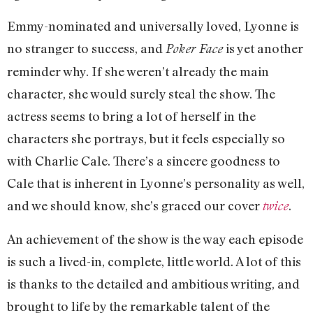
Emmy-nominated and universally loved, Lyonne is
no stranger to success, and
is yet another
Poker Face
reminder why. If she weren’t already the main
character, she would surely steal the show. The
actress seems to bring a lot of herself in the
characters she portrays, but it feels especially so
with Charlie Cale. There’s a sincere goodness to
Cale that is inherent in Lyonne’s personality as well,
and we should know, she’s graced our cover
.
twice
An achievement of the show is the way each episode
is such a lived-in, complete, little world. A lot of this
is thanks to the detailed and ambitious writing, and
brought to life by the remarkable talent of the