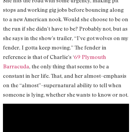
She hits the road with some urgency, making pit
stops and working gig jobs before bouncing along
to a new American nook. Would she choose to be on
the run if she didn’t have to be? Probably not, but as
she says in the show’s trailer, “I’ve got wolves on my
fender, I gotta keep moving.” The fender in
reference is that of Charlie’s ‘
69 Plymouth
Barracuda
, the only thing that seems to be a
constant in her life. That, and her almost–emphasis
on the “almost”–supernatural ability to tell when
someone is lying, whether she wants to know or not.