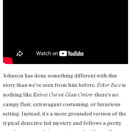
Johnson has done something different with this
story than we’ve seen from him before.
is
Poker Face
nothing like
or
–there’s no
Knives Out
Glass Onion
campy flair, extravagant costuming, or luxurious
setting. Instead, it’s a more grounded version of the
typical detective-led mystery and follows a pretty