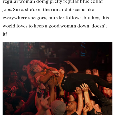
regular woman doing pretty regular blue collar
jobs. Sure, she’s on the run and it seems like
everywhere she goes, murder follows, but hey, this
world loves to keep a good woman down, doesn’t
it?