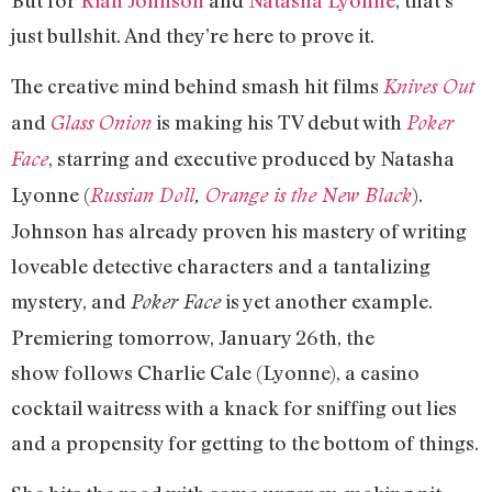
just bullshit. And they’re here to prove it.
The creative mind behind smash hit films
Knives Out
and
is making his TV debut with
Glass Onion
Poker
, starring and executive produced by Natasha
Face
Lyonne (
).
Russian Doll
,
Orange is the New Black
Johnson has already proven his mastery of writing
loveable detective characters and a tantalizing
mystery, and
is yet another example.
Poker Face
Premiering tomorrow, January 26th, the
show follows Charlie Cale (Lyonne), a casino
cocktail waitress with a knack for sniffing out lies
and a propensity for getting to the bottom of things.