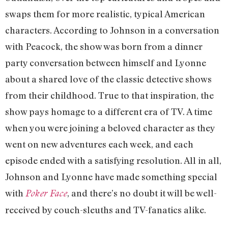
swaps them for more realistic, typical American
characters. According to Johnson in a conversation
with Peacock, the show was born from a dinner
party conversation between himself and Lyonne
about a shared love of the classic detective shows
from their childhood. True to that inspiration, the
show pays homage to a different era of TV. A time
when you were joining a beloved character as they
went on new adventures each week, and each
episode ended with a satisfying resolution. All in all,
Johnson and Lyonne have made something special
with
, and there’s no doubt it will be well-
Poker Face
received by couch-sleuths and TV-fanatics alike.