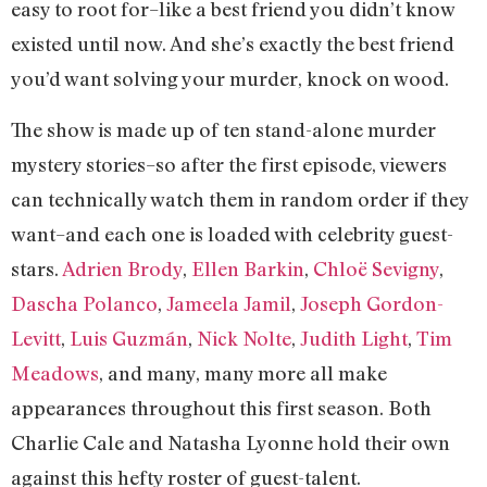
easy to root for–like a best friend you didn’t know
existed until now. And she’s exactly the best friend
you’d want solving your murder, knock on wood.
The show is made up of ten stand-alone murder
mystery stories–so after the first episode, viewers
can technically watch them in random order if they
want–and each one is loaded with celebrity guest-
stars.
Adrien Brody
,
Ellen Barkin
,
Chloë Sevigny
,
Dascha Polanco
,
Jameela Jamil
,
Joseph Gordon-
Levitt
,
Luis Guzmán
,
Nick Nolte
,
Judith Light
,
Tim
Meadows
, and many, many more all make
appearances throughout this first season. Both
Charlie Cale and Natasha Lyonne hold their own
against this hefty roster of guest-talent.