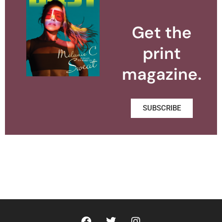
Get the
print
magazine.
SUBSCRIBE