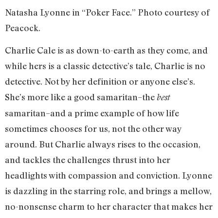
Natasha Lyonne in “Poker Face.” Photo courtesy of
Peacock.
Charlie Cale is as down-to-earth as they come, and
while hers is a classic detective’s tale, Charlie is no
detective. Not by her definition or anyone else’s.
She’s more like a good samaritan–the
best
samaritan–and a prime example of how life
sometimes chooses for us, not the other way
around. But Charlie always rises to the occasion,
and tackles the challenges thrust into her
headlights with compassion and conviction. Lyonne
is dazzling in the starring role, and brings a mellow,
no-nonsense charm to her character that makes her