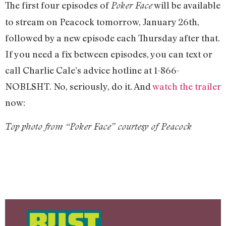
The first four episodes of
will be available
Poker Face
to stream on Peacock tomorrow, January 26th,
followed by a new episode each Thursday after that.
If you need a fix between episodes, you can text or
call Charlie Cale’s advice hotline at 1-866-
NOBLSHT. No, seriously, do it. And
watch the trailer
now:
Top photo from “Poker Face” courtesy of Peacock