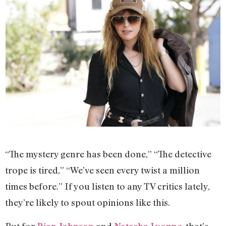
“The mystery genre has been done,” “The detective
trope is tired,” “We’ve seen every twist a million
times before.” If you listen to any TV critics lately,
they’re likely to spout opinions like this.
But for
Rian Johnson
and
Natasha Lyonne
, that’s