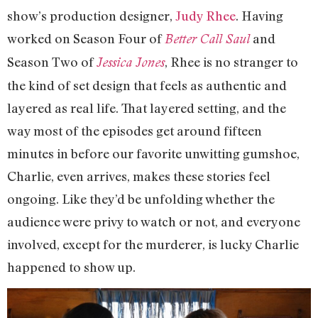
show’s production designer,
Judy Rhee
. Having
worked on Season Four of
and
Better Call Saul
Season Two of
, Rhee is no stranger to
Jessica Jones
the kind of set design that feels as authentic and
layered as real life. That layered setting, and the
way most of the episodes get around fifteen
minutes in before our favorite unwitting gumshoe,
Charlie, even arrives, makes these stories feel
ongoing. Like they’d be unfolding whether the
audience were privy to watch or not, and everyone
involved, except for the murderer, is lucky Charlie
happened to show up.