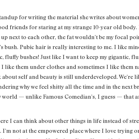
dup for writing the material she writes about women’s 
od friends for staring at my strange 10-year old body. H
up next to each other, the fat wouldn’t be my focal poi
 bush. Pubic hair is really interesting to me. I like min
ic, fluffy bushes! Just like I want to keep my gigantic, f
. I like them under clothes and sometimes I like them na
k about self and beauty is still underdeveloped. We’re l
ring why we feel shitty all the time and in the next br
 world — unlike Famous Comedian’s, I guess — that are
here I can think about other things in life instead of s
. I’m not at the empowered place where I love trying on