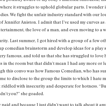
where it struggles to uphold globular parts. I wonder if
odies. We fight the unfair industry standard with our l
f Jennifer Aniston. I admit that I’ve used my curves as
 entertainment, the love of a man, and even moving to a
rity. Last summer, I got hired with a group of a few 
up comedian brainstorm and develop ideas for a play s
very famous, and told us that she has struggled to love h
es in the room but that didn’t mean I had any more or l
ugh this convo was how Famous Comedian, who has sur
me to disclose to the group the limits to which I hate 
: riddled with insecurity and desperate for hotness. “Bu
ldn’t you?” she goaded.
 paid and because I just didn’t want to talk about it a