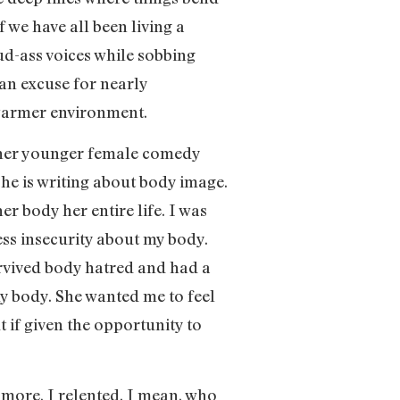
 we have all been living a
oud-ass voices while sobbing
 an excuse for nearly
 warmer environment.
other younger female comedy
he is writing about body image.
er body her entire life. I was
ess insecurity about my body.
vived body hatred and had a
my body. She wanted me to feel
t if given the opportunity to
nymore, I relented. I mean, who