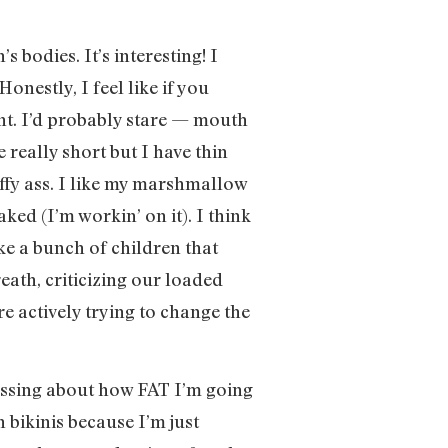
bodies. It’s interesting! I
onestly, I feel like if you
nt. I’d probably stare — mouth
e really short but I have thin
luffy ass. I like my marshmallow
ked (I’m workin’ on it). I think
ike a bunch of children that
eath, criticizing our loaded
 actively trying to change the
tressing about how FAT I’m going
 bikinis because I’m just