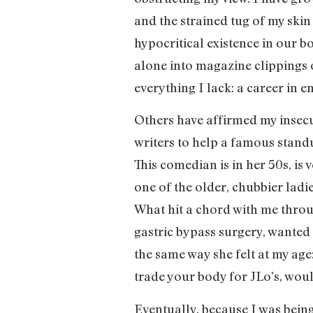
and the strained tug of my skin 
hypocritical existence in our b
alone into magazine clippings o
everything I lack: a career in
Others have affirmed my insecu
writers to help a famous stand
This comedian is in her 50s, is 
one of the older, chubbier ladi
What hit a chord with me thro
gastric bypass surgery, wanted 
the same way she felt at my age
trade your body for JLo’s, wou
Eventually, because I was being