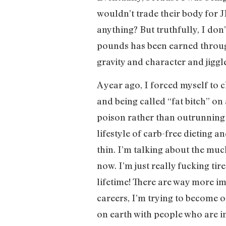
wouldn’t trade their body for JL
anything? But truthfully, I don
pounds has been earned throug
gravity and character and jiggles
A year ago, I forced myself to 
and being called “fat bitch” on
poison rather than outrunning i
lifestyle of carb-free dieting
thin. I’m talking about the muc
now. I’m just really fucking tir
lifetime! There are way more im
careers, I’m trying to become op
on earth with people who are 