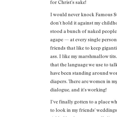
for Christ’s sake!
I would never knock Famous Stan
don’t hold it against my childho
stood a bunch of naked people 
agape — at every single person’s
friends that like to keep gigant
ass. I like my marshmallow tits
that the language we use to tal
have been standing around wonde
diapers. There are women in my
dialogue, and it’s working!
I’ve finally gotten to a place w
to look in my friends’ weddings