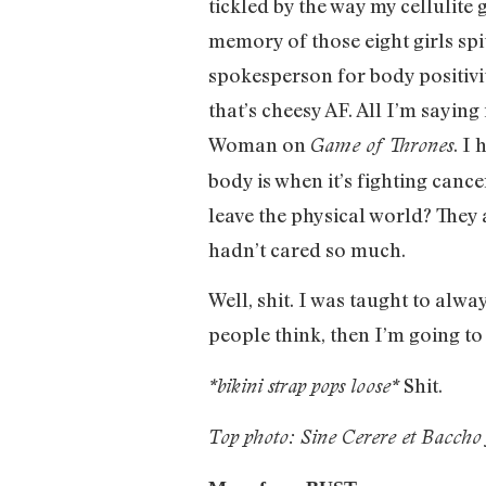
tickled by the way my cellulite g
memory of those eight girls spi
spokesperson for body positivi
that’s cheesy AF. All I’m saying
Woman on
. I
Game of Thrones
body is when it’s fighting canc
leave the physical world? They 
hadn’t cared so much.
Well, shit. I was taught to alwa
people think, then I’m going to th
Shit.
*bikini strap pops loose*
Top photo: Sine Cerere et Baccho 