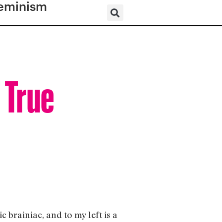
eminism
 True
c brainiac, and to my left is a