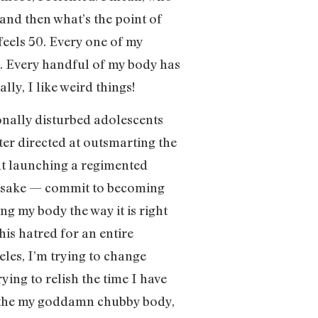
 and then what’s the point of
feels 50. Every one of my
. Every handful of my body has
ally, I like weird things!
ionally disturbed adolescents
tter directed at outsmarting the
out launching a regimented
k’s sake — commit to becoming
g my body the way it is right
this hatred for an entire
eles, I’m trying to change
ying to relish the time I have
oathe my goddamn chubby body,