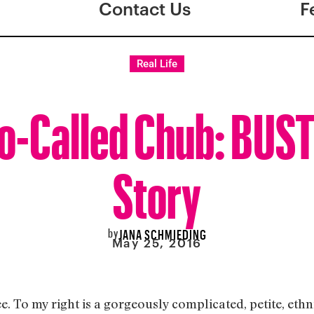
Contact Us
F
Real Life
o-Called Chub: BUST
Story
by
JANA SCHMIEDING
May 25, 2016
ee. To my right is a gorgeously complicated, petite, ethni