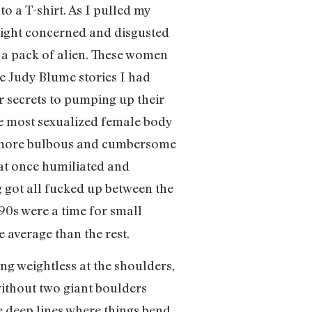
o a T-shirt. As I pulled my
eight concerned and disgusted
e a pack of alien. These women
he Judy Blume stories I had
 secrets to pumping up their
he most sexualized female body
ng more bulbous and cumbersome
 at once humiliated and
 got all fucked up between the
 90s were a time for small
 average than the rest.
ng weightless at the shoulders,
without two giant boulders
e deep lines where things bend