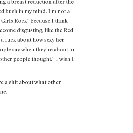
ting a breast reduction after the
med bush in my mind. I’m not a
 Girls Rock” because I think
 become disgusting, like the Red
of a fuck about how sexy her
eople say when they’re about to
other people thought.” I wish I
ive a shit about what other
ine.