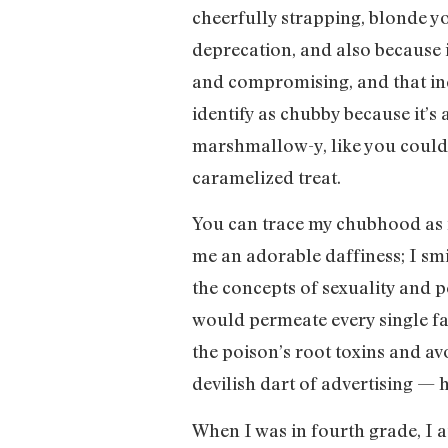
cheerfully strapping, blonde you
deprecation, and also because i
and compromising, and that inde
identify as chubby because it’s 
marshmallow-y, like you could s
caramelized treat.
You can trace my chubhood as f
me an adorable daffiness; I smi
the concepts of sexuality and 
would permeate every single fa
the poison’s root toxins and a
devilish dart of advertising — h
When I was in fourth grade, I a