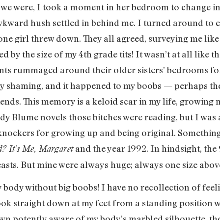
 we were, I took a moment in her bedroom to change int
kward hush settled in behind me. I turned around to 
one girl threw down. They all agreed, surveying me lik
y the size of my 4th grade tits! It wasn’t at all like t
nts rummaged around their older sisters’ bedrooms for
t body shaming, and it happened to my boobs — perhaps t
iends. This memory is a keloid scar in my life, growi
udy Blume novels those bitches were reading, but I was
 knockers for growing up and being original. Something
and the year 1992. In hindsight, the
? It’s Me, Margaret
reasts. But mine were always huge; always one size above
ody without big boobs! I have no recollection of feeli
look straight down at my feet from a standing position 
own potently aware of my body’s marbled silhouette, th