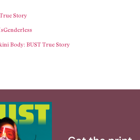
True Story
IsGenderless
ikini Body: BUST True Story