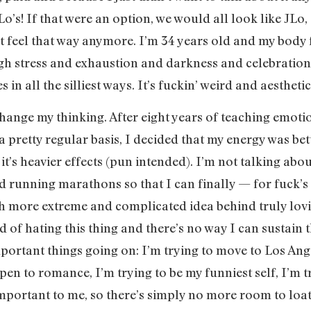
o’s! If that were an option, we would all look like JLo,
’t feel that way anymore. I’m 34 years old and my body 
h stress and exhaustion and darkness and celebration
 in all the silliest ways. It’s fuckin’ weird and aesthetic
change my thinking. After eight years of teaching emot
 a pretty regular basis, I decided that my energy was be
t’s heavier effects (pun intended). I’m not talking ab
 and running marathons so that I can finally — for fuc
h more extreme and complicated idea behind truly lovin
ed of hating this thing and there’s no way I can sustain 
portant things going on: I’m trying to move to Los Ang
en to romance, I’m trying to be my funniest self, I’m tr
important to me, so there’s simply no more room to l