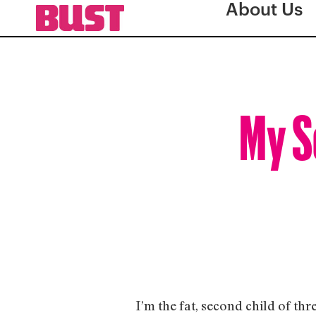
About Us
My S
I’m the fat, second child of thr