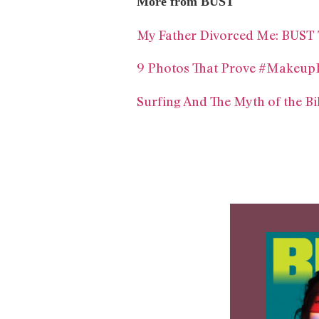
More from BUST
My Father Divorced Me: BUST 
9 Photos That Prove #Makeup
Surfing And The Myth of the B