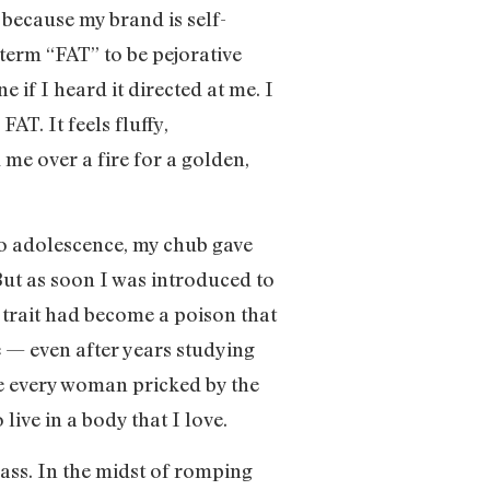
 because my brand is self-
 term “FAT” to be pejorative
if I heard it directed at me. I
AT. It feels fluffy,
me over a fire for a golden,
to adolescence, my chub gave
But as soon I was introduced to
 trait had become a poison that
 — even after years studying
ke every woman pricked by the
live in a body that I love.
lass. In the midst of romping