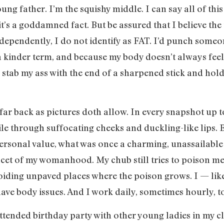
ng father. I’m the squishy middle. I can say all of this
t’s a goddamned fact. But be assured that I believe the
pendently, I do not identify as FAT. I’d punch someone 
a kinder term, and because my body doesn’t always feel F
tab my ass with the end of a sharpened stick and hold 
ar back as pictures doth allow. In every snapshot up 
le through suffocating cheeks and duckling-like lips. 
personal value, what was once a charming, unassailable
cet of my womanhood. My chub still tries to poison me
voiding unpaved places where the poison grows. I — li
ave body issues. And I work daily, sometimes hourly, to 
ttended birthday party with other young ladies in my c