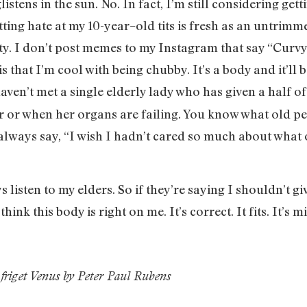
listens in the sun. No. In fact, I’m still considering get
tting hate at my 10-year–old tits is fresh as an untrim
ty. I don’t post memes to my Instagram that say “Curvy
 is that I’m cool with being chubby. It’s a body and it’ll
 haven’t met a single elderly lady who has given a half 
er or when her organs are failing. You know what old p
always say, “I wish I hadn’t cared so much about what 
ys listen to my elders. So if they’re saying I shouldn’t g
ink this body is right on me. It’s correct. It fits. It’s m
friget Venus by Peter Paul Rubens