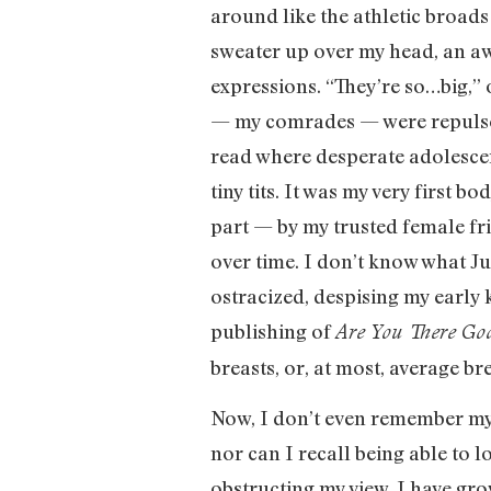
around like the athletic broads
sweater up over my head, an aw
expressions. “They’re so…big,” 
— my comrades — were repulsed b
read where desperate adolesce
tiny tits. It was my very firs
part — by my trusted female fr
over time. I don’t know what J
ostracized, despising my early
publishing of
Are You There God
breasts, or, at most, average b
Now, I don’t even remember my b
nor can I recall being able to 
obstructing my view. I have gr