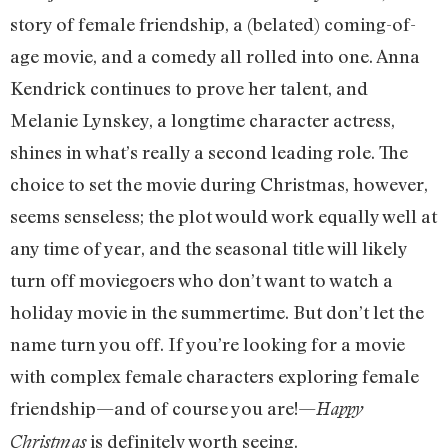
story of female friendship, a (belated) coming-of-
age movie, and a comedy all rolled into one. Anna
Kendrick continues to prove her talent, and
Melanie Lynskey, a longtime character actress,
shines in what’s really a second leading role. The
choice to set the movie during Christmas, however,
seems senseless; the plot would work equally well at
any time of year, and the seasonal title will likely
turn off moviegoers who don’t want to watch a
holiday movie in the summertime. But don’t let the
name turn you off. If you’re looking for a movie
with complex female characters exploring female
friendship—and of course you are!—
Happy
is definitely worth seeing.
Christmas