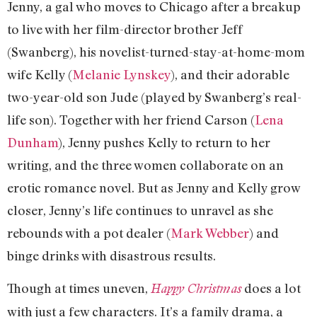
Jenny, a gal who moves to Chicago after a breakup
to live with her film-director brother Jeff
(Swanberg), his novelist-turned-stay-at-home-mom
wife Kelly (
Melanie Lynskey
), and their adorable
two-year-old son Jude (played by Swanberg’s real-
life son). Together with her friend Carson (
Lena
Dunham
), Jenny pushes Kelly to return to her
writing, and the three women collaborate on an
erotic romance novel. But as Jenny and Kelly grow
closer, Jenny’s life continues to unravel as she
rebounds with a pot dealer (
Mark Webber
) and
binge drinks with disastrous results.
Though at times uneven,
does a lot
Happy Christmas
with just a few characters. It’s a family drama, a