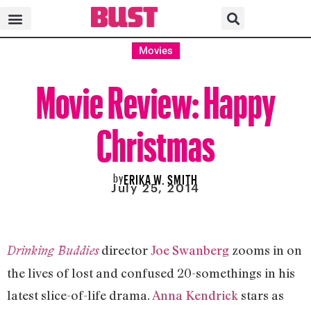
Movies
Movie Review: Happy
Christmas
by
ERIKA W. SMITH
July 25, 2014
director
Joe Swanberg
zooms in on
Drinking Buddies
the lives of lost and confused 20-somethings in his
latest slice-of-life drama.
Anna Kendrick
stars as