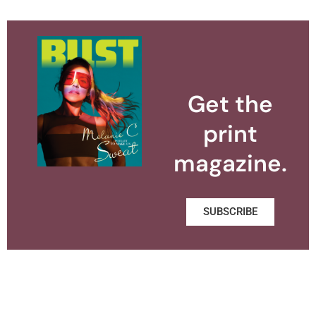
Get the
print
magazine.
SUBSCRIBE