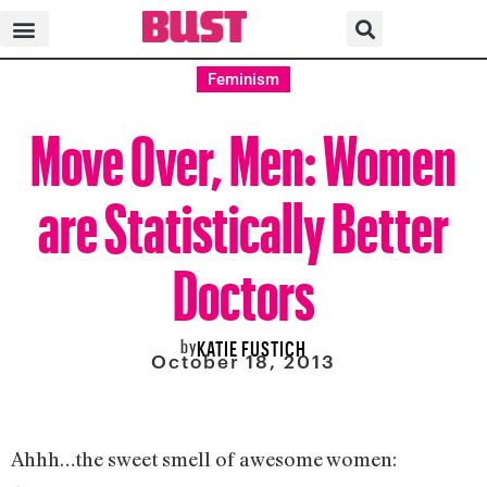
Feminism
Move Over, Men: Women
are Statistically Better
Doctors
by
KATIE FUSTICH
October 18, 2013
Ahhh…the sweet smell of awesome women: