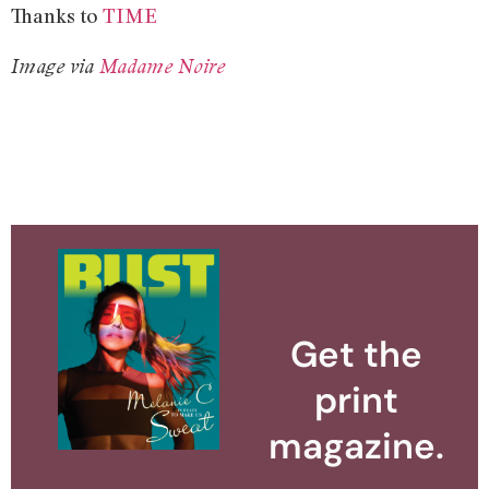
Thanks to
TIME
Image via
Madame Noire
Get the
print
magazine.