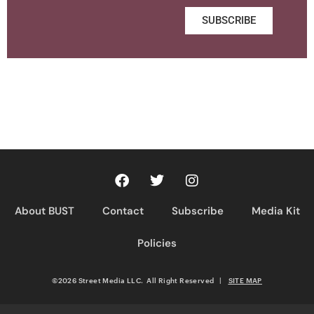
SUBSCRIBE
About BUST
Contact
Subscribe
Media Kit
Policies
©2026 Street Media LLC. All Right Reserved
|
SITE MAP