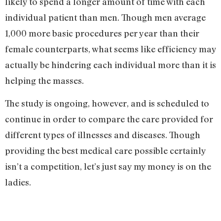
likely to spend a longer amount of time with each
individual patient than men. Though men average
1,000 more basic procedures per year than their
female counterparts, what seems like efficiency may
actually be hindering each individual more than it is
helping the masses.
The study is ongoing, however, and is scheduled to
continue in order to compare the care provided for
different types of illnesses and diseases. Though
providing the best medical care possible certainly
isn’t a competition, let’s just say my money is on the
ladies.