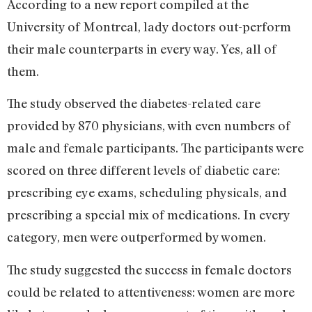
According to a new report compiled at the
University of Montreal, lady doctors out-perform
their male counterparts in every way. Yes, all of
them.
The study observed the diabetes-related care
provided by 870 physicians, with even numbers of
male and female participants. The participants were
scored on three different levels of diabetic care:
prescribing eye exams, scheduling physicals, and
prescribing a special mix of medications. In every
category, men were outperformed by women.
The study suggested the success in female doctors
could be related to attentiveness: women are more