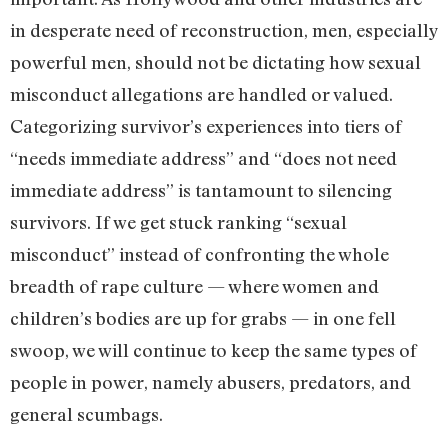
in desperate need of reconstruction, men, especially
powerful men, should not be dictating how sexual
misconduct allegations are handled or valued.
Categorizing survivor’s experiences into tiers of
“needs immediate address” and “does not need
immediate address” is tantamount to silencing
survivors. If we get stuck ranking “sexual
misconduct” instead of confronting the whole
breadth of rape culture — where women and
children’s bodies are up for grabs — in one fell
swoop, we will continue to keep the same types of
people in power, namely abusers, predators, and
general scumbags.