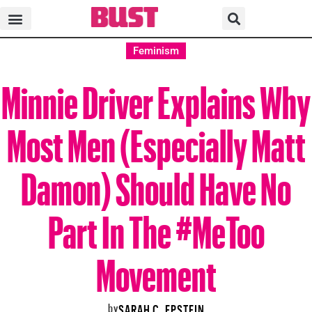
Feminism
Minnie Driver Explains Why
Most Men (Especially Matt
Damon) Should Have No
Part In The #MeToo
Movement
by
SARAH C. EPSTEIN