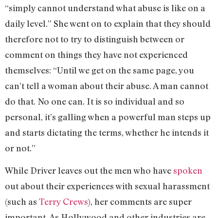
“simply cannot understand what abuse is like on a
daily level.” She went on to explain that they should
therefore not to try to distinguish between or
comment on things they have not experienced
themselves: “Until we get on the same page, you
can’t tell a woman about their abuse. A man cannot
do that. No one can. It is so individual and so
personal, it’s galling when a powerful man steps up
and starts dictating the terms, whether he intends it
or not.”
While Driver leaves out the men who have
spoken
out about their experiences with sexual harassment
(such as
Terry Crews
), her comments are super
important. As Hollywood and other industries are