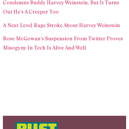
Condemns Buddy Harvey Weinstein, But It Turns
Out He’s A Creeper Too
A Next-Level Rage Stroke About Harvey Weinstein
Rose McGowan’s Suspension From Twitter Proves
Misogyny In Tech Is Alive And Well