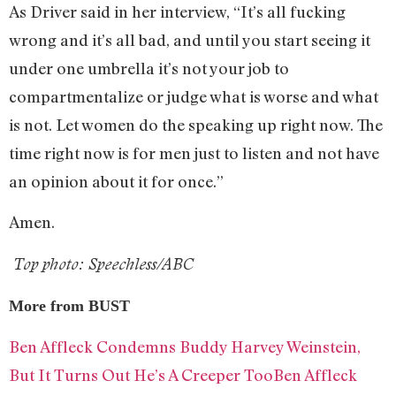
As Driver said in her interview, “It’s all fucking
wrong and it’s all bad, and until you start seeing it
under one umbrella it’s not your job to
compartmentalize or judge what is worse and what
is not. Let women do the speaking up right now. The
time right now is for men just to listen and not have
an opinion about it for once.”
Amen.
Top photo: Speechless/ABC
More from BUST
Ben Affleck Condemns Buddy Harvey Weinstein,
But It Turns Out He’s A Creeper TooBen Affleck