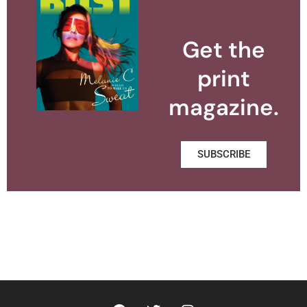
Get the
print
magazine.
SUBSCRIBE