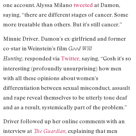
one account. Alyssa Milano
tweeted
at Damon,
saying, “there are different stages of cancer. Some
more treatable than others. But it’s still cancer.”
Minnie Driver, Damon’s ex-girlfriend and former
co-star in Weinstein’s film
Good Will
, responded via
Twitter
, saying, “Gosh it’s so
Hunting
interesting (profoundly unsurprising) how men
with all these opinions about women’s
differentiation between sexual misconduct, assault
and rape reveal themselves to be utterly tone deaf
and as a result, systemically part of the problem.”
Driver followed up her online comments with an
interview at
, explaining that men
The Guardian