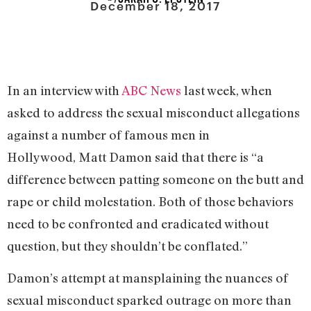
December 18, 2017
In an interview with
ABC News
last week, when
asked to address the sexual misconduct allegations
against a number of famous men in
Hollywood, Matt Damon said that there is “a
difference between patting someone on the butt and
rape or child molestation. Both of those behaviors
need to be confronted and eradicated without
question, but they shouldn’t be conflated.”
Damon’s attempt at mansplaining the nuances of
sexual misconduct sparked outrage on more than