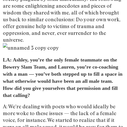
are some enlightening anecdotes and pieces of
wisdom they shared with me, all of which brought
us back to similar conclusions: Do your own work,
offer genuine help to victims of trauma and
oppression, and never, ever surrender to the
universe.
LA: Ashley, you’re the only female teammate on the
Bowery Slam Team, and Lauren, you’re co-coaching
with a man — you’ve both stepped up to fill a space in
what otherwise would have been an all male team.
How did you give yourselves that permission and fill
that calling?
A: We’re dealing with poets who would ideally be
more woke to these issues — the lack of a female
voice, for instance. We started to realize that if it
were an all male squad, it would be easy for them to