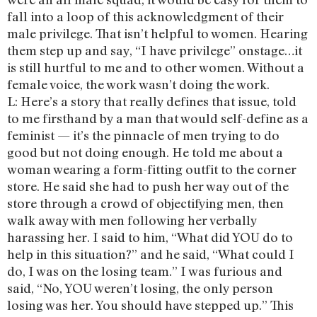
fall into a loop of this acknowledgment of their
male privilege. That isn’t helpful to women. Hearing
them step up and say, “I have privilege” onstage…it
is still hurtful to me and to other women. Without a
female voice, the work wasn’t doing the work.
L: Here’s a story that really defines that issue, told
to me firsthand by a man that would self-define as a
feminist — it’s the pinnacle of men trying to do
good but not doing enough. He told me about a
woman wearing a form-fitting outfit to the corner
store. He said she had to push her way out of the
store through a crowd of objectifying men, then
walk away with men following her verbally
harassing her. I said to him, “What did YOU do to
help in this situation?” and he said, “What could I
do, I was on the losing team.” I was furious and
said, “No, YOU weren’t losing, the only person
losing was her. You should have stepped up.” This