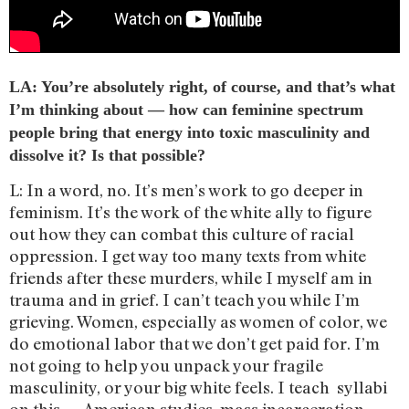
LA: You’re absolutely right, of course, and that’s what
I’m thinking about — how can feminine spectrum
people bring that energy into toxic masculinity and
dissolve it? Is that possible?
L: In a word, no. It’s men’s work to go deeper in
feminism. It’s the work of the white ally to figure
out how they can combat this culture of racial
oppression. I get way too many texts from white
friends after these murders, while I myself am in
trauma and in grief. I can’t teach you while I’m
grieving. Women, especially as women of color, we
do emotional labor that we don’t get paid for. I’m
not going to help you unpack your fragile
masculinity, or your big white feels. I teach syllabi