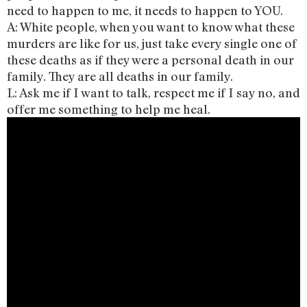
need to happen to me, it needs to happen to YOU.
A: White people, when you want to know what these
murders are like for us, just take every single one of
these deaths as if they were a personal death in our
family. They are all deaths in our family.
L: Ask me if I want to talk, respect me if I say no, and
offer me something to help me heal.