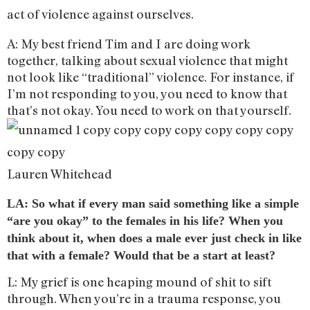
act of violence against ourselves.
A: My best friend Tim and I are doing work
together, talking about sexual violence that might
not look like “traditional” violence. For instance, if
I’m not responding to you, you need to know that
that’s not okay. You need to work on that yourself.
Lauren Whitehead
LA: So what if every man said something like a simple
“are you okay” to the females in his life? When you
think about it, when does a male ever just check in like
that with a female? Would that be a start at least?
L: My grief is one heaping mound of shit to sift
through. When you’re in a trauma response, you