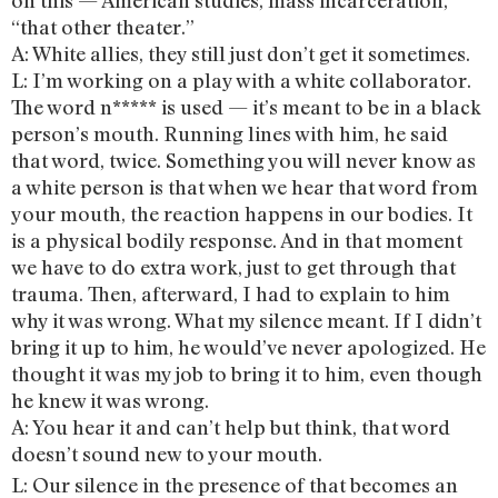
on this — American studies, mass incarceration,
“that other theater.”
A: White allies, they still just don’t get it sometimes.
L: I’m working on a play with a white collaborator.
The word n***** is used — it’s meant to be in a black
person’s mouth. Running lines with him, he said
that word, twice. Something you will never know as
a white person is that when we hear that word from
your mouth, the reaction happens in our bodies. It
is a physical bodily response. And in that moment
we have to do extra work, just to get through that
trauma. Then, afterward, I had to explain to him
why it was wrong. What my silence meant. If I didn’t
bring it up to him, he would’ve never apologized. He
thought it was my job to bring it to him, even though
he knew it was wrong.
A: You hear it and can’t help but think, that word
doesn’t sound new to your mouth.
L: Our silence in the presence of that becomes an