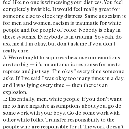
feel like no one is witnessing your distress. You feel
completely invisible. It would feel really great for
someone else to clock my distress. Same as sexism is
for men and women, racism is traumatic for white
people and for people of color. Nobody is okay in
these systems. Everybody is in trauma. So yeah, do
ask me if I’m okay, but don’t ask me if you don’t
really care.
A: We’re taught to suppress because our emotions
are too big — it’s an automatic response for me to
repress and just say “I’m okay” every time someone
asks. If I’ve said I was okay too many times in a day,
and I was lying every time — then there is an
explosion.
L: Essentially, men, white people, if you don’t want
me to have negative assumptions about you, go do
some work with your boys. Go do some work with
other white folks. Transfer responsibility to the
people who are responsible for it. The work doesn’t