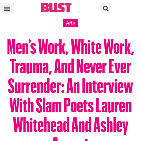
Arts
Men’s Work, White Work,
Trauma, And Never Ever
Surrender: An Interview
With Slam Poets Lauren
Whitehead And Ashley
August