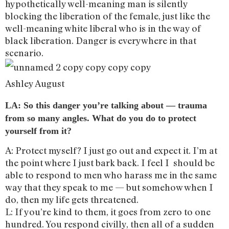
hypothetically well-meaning man is silently
blocking the liberation of the female, just like the
well-meaning white liberal who is in the way of
black liberation. Danger is everywhere in that
scenario.
Ashley August
LA: So this danger you’re talking about — trauma
from so many angles. What do you do to protect
yourself from it?
A: Protect myself? I just go out and expect it. I’m at
the point where I just bark back. I feel I should be
able to respond to men who harass me in the same
way that they speak to me — but somehow when I
do, then my life gets threatened.
L: If you’re kind to them, it goes from zero to one
hundred. You respond civilly, then all of a sudden