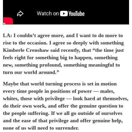
LA: I couldn’t agree more, and I want to do more to
rise to the occasion. I agree so deeply with something
Kimberle Crenshaw said recently, that “the time just
feels right for something big to happen, something
new, something profound, something meaningful to
turn our world around.”
Maybe that world turning process is set in motion
every time people in positions of power — males,
whites, those with privilege — look hard at themselves,
do their own work, and offer the genuine question to
the people suffering. If we all go outside of ourselves
and the ease of that privilege and offer genuine help,
none of us will need to surrender.