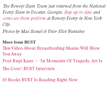
The Bowery Slam Team just returned from the National
Poetry Slam in Decatur, Georgia.
Stay up-to-date
and
come see them perform
at Bowery Poetry in New York
City.
Photos by Max Stossel & Peter Eliot Buntaine
More from BUST
This Video About Breastfeeding Shame Will Blow
You Away
Poet Rupi Kaur — ‘In Moments Of Tragedy, Art Is
The Core’: BUST Interview
10 Books BUST Is Reading Right Now