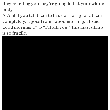
they’re telling you they’re going to lick your whole
body.
A: And if you tell them to back off, or ignore them
completely, it goes from “Good morning… I said
good morning…” to “I’ll kill you.” This masculinity
is so fragile.