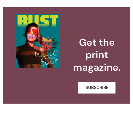
Get the
print
magazine.
SUBSCRIBE