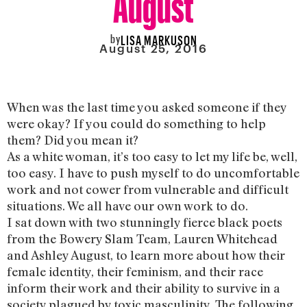
by
LISA MARKUSON
August 25, 2016
When was the last time you asked someone if they
were okay? If you could do something to help
them? Did you mean it?
As a white woman, it’s too easy to let my life be, well,
too easy. I have to push myself to do uncomfortable
work and not cower from vulnerable and difficult
situations. We all have our own work to do.
I sat down with two stunningly fierce black poets
from the Bowery Slam Team, Lauren Whitehead
and Ashley August, to learn more about how their
female identity, their feminism, and their race
inform their work and their ability to survive in a
society plagued by toxic masculinity. The following