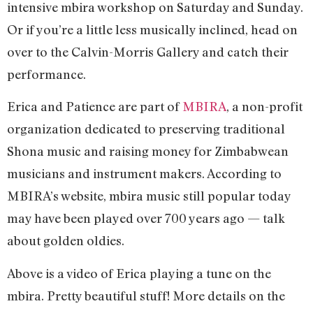
intensive mbira workshop on Saturday and Sunday.
Or if you’re a little less musically inclined, head on
over to the Calvin-Morris Gallery and catch their
performance.
Erica and Patience are part of
MBIRA
, a non-profit
organization dedicated to preserving traditional
Shona music and raising money for Zimbabwean
musicians and instrument makers. According to
MBIRA’s website, mbira music still popular today
may have been played over 700 years ago — talk
about golden oldies.
Above is a video of Erica playing a tune on the
mbira. Pretty beautiful stuff! More details on the