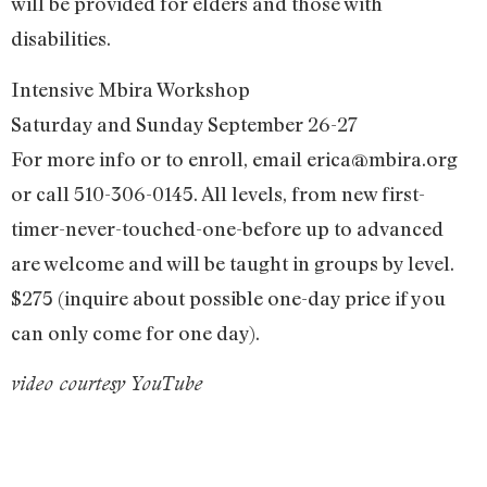
will be provided for elders and those with
disabilities.
Intensive Mbira Workshop
Saturday and Sunday September 26-27
For more info or to enroll, email
erica@mbira.org
or call 510-306-0145. All levels, from new first-
timer-never-touched-one-before up to advanced
are welcome and will be taught in groups by level.
$275 (inquire about possible one-day price if you
can only come for one day).
video courtesy YouTube