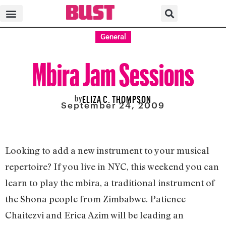
General
Mbira Jam Sessions
by
ELIZA C. THOMPSON
September 24, 2009
Looking to add a new instrument to your musical
repertoire? If you live in NYC, this weekend you can
learn to play the mbira, a traditional instrument of
the Shona people from Zimbabwe. Patience
Chaitezvi and Erica Azim will be leading an