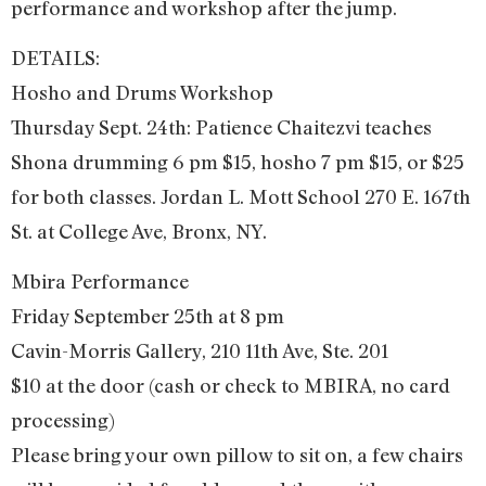
performance and workshop after the jump.
DETAILS:
Hosho and Drums Workshop
Thursday Sept. 24th: Patience Chaitezvi teaches
Shona drumming 6 pm $15, hosho 7 pm $15, or $25
for both classes. Jordan L. Mott School 270 E. 167th
St. at College Ave, Bronx, NY.
Mbira Performance
Friday September 25th at 8 pm
Cavin-Morris Gallery, 210 11th Ave, Ste. 201
$10 at the door (cash or check to MBIRA, no card
processing)
Please bring your own pillow to sit on, a few chairs