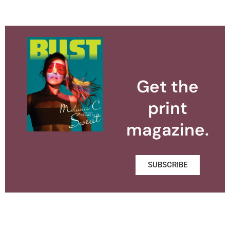
Get the
print
magazine.
SUBSCRIBE