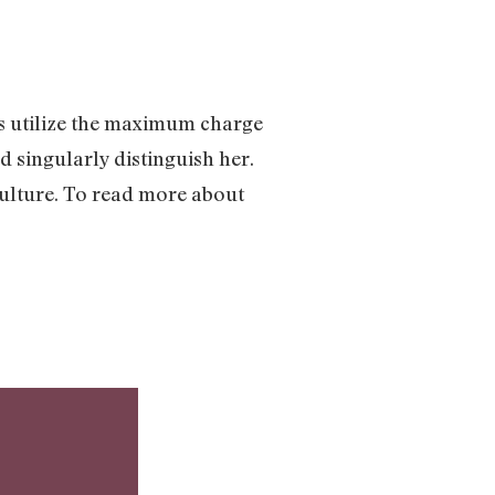
ts utilize the maximum charge
d singularly distinguish her.
culture. To read more about