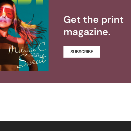
Get the print
magazine.
SUBSCRIBE