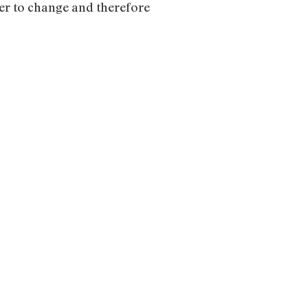
der to change and therefore