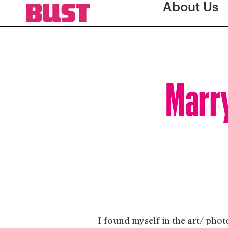
About Us
Marry
I found myself in the art/ pho