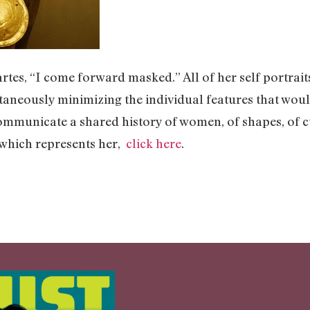
tes, “I come forward masked.” All of her self portrai
ltaneously minimizing the individual features that woul
 communicate a shared history of women, of shapes, of 
 which represents her,
click here
.