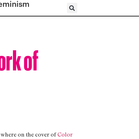
eminism
ork of
; where on the cover of
Color