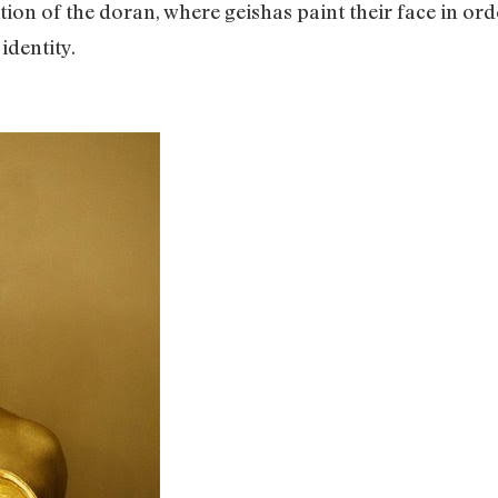
tion of the doran, where geishas paint their face in or
 identity.