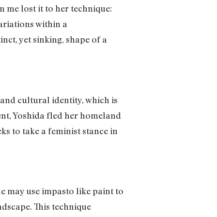
 me lost it to her technique:
ariations within a
nct, yet sinking, shape of a
nd cultural identity, which is
ment, Yoshida fled her homeland
s to take a feminist stance in
e may use impasto like paint to
andscape. This technique