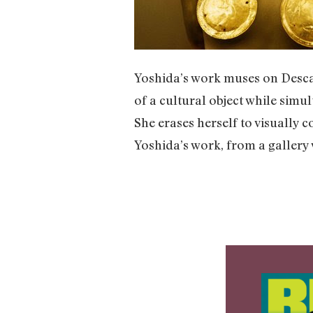
Yoshida’s work muses on Descar
of a cultural object while simu
She erases herself to visually
Yoshida’s work, from a gallery