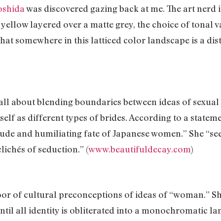
oshida
was discovered gazing back at me. The art nerd in
yellow layered over a matte grey, the choice of tonal v
at somewhere in this latticed color landscape is a disti
ll about blending boundaries between ideas of sexual a
elf as different types of brides. According to a state
tude and humiliating fate of Japanese women.” She “seek
ichés of seduction.” (
www.beautifuldecay.com
)
or of cultural preconceptions of ideas of “woman.” Sh
until all identity is obliterated into a monochromatic l