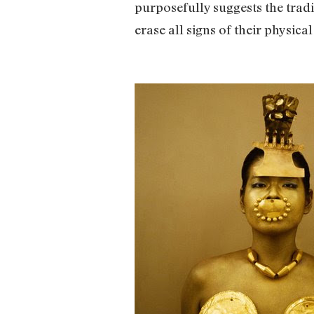
purposefully suggests the tradi
erase all signs of their physical