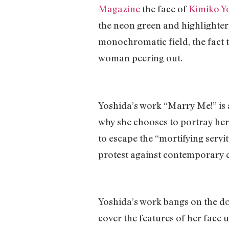
Magazine
the face of
Kimiko Y
the neon green and highlighter 
monochromatic field, the fact th
woman peering out.
Yoshida’s work “Marry Me!” is a
why she chooses to portray hers
to escape the “mortifying servi
protest against contemporary cl
Yoshida’s work bangs on the do
cover the features of her face 