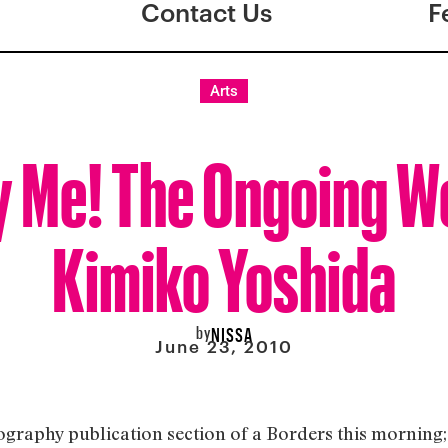
Contact Us
F
Arts
 Me! The Ongoing W
Kimiko Yoshida
by
NISSA
June 23, 2010
tography publication section of a Borders this morning