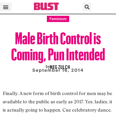
Feminism
Male Birth Control is
Coming, Pun Intended
by
MEG ZULCH
September 16, 2014
Finally. A new form of birth control for men may be
available to the public as early as 2017. Yes, ladies, it
is actually going to happen. Cue celebratory dance.