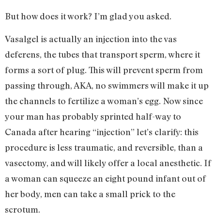
But how does it work? I’m glad you asked.
Vasalgel is actually an injection into the vas
deferens, the tubes that transport sperm, where it
forms a sort of plug. This will prevent sperm from
passing through, AKA, no swimmers will make it up
the channels to fertilize a woman’s egg. Now since
your man has probably sprinted half-way to
Canada after hearing “injection” let’s clarify: this
procedure is less traumatic, and reversible, than a
vasectomy, and will likely offer a local anesthetic. If
a woman can squeeze an eight pound infant out of
her body, men can take a small prick to the
scrotum.