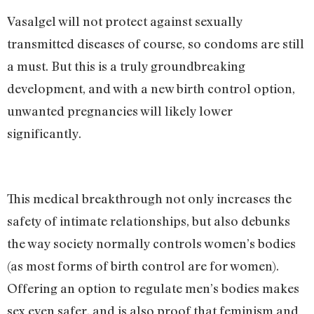
Vasalgel will not protect against sexually
transmitted diseases of course, so condoms are still
a must. But this is a truly groundbreaking
development, and with a new birth control option,
unwanted pregnancies will likely lower
significantly.
This medical breakthrough not only increases the
safety of intimate relationships, but also debunks
the way society normally controls women’s bodies
(as most forms of birth control are for women).
Offering an option to regulate men’s bodies makes
sex even safer, and is also proof that feminism and