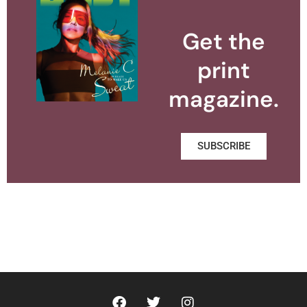
Get the
print
magazine.
SUBSCRIBE