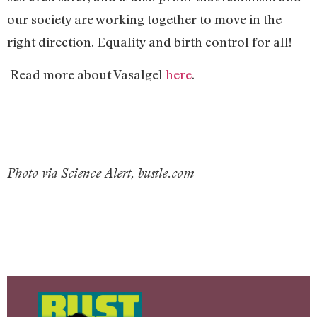
our society are working together to move in the
right direction. Equality and birth control for all!
Read more about Vasalgel
here
.
Photo via Science Alert, bustle.com