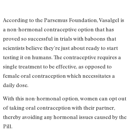
According to the Parsemus Foundation, Vasalgel is
a non-hormonal contraceptive option that has
proved so successful in trials with baboons that
scientists believe they’re just about ready to start
testing it on humans. The contraceptive requires a
single treatment to be effective, as opposed to
female oral contraception which necessitates a
daily dose.
With this non-hormonal option, women can opt out
of taking oral contraception with their partner,
thereby avoiding any hormonal issues caused by the
Pill.