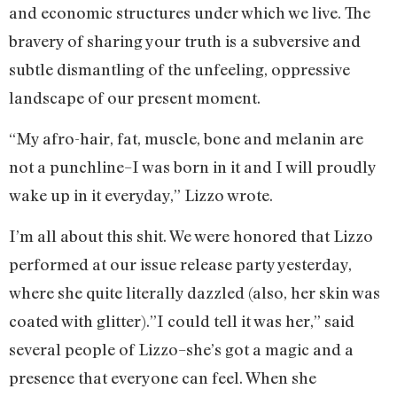
and economic structures under which we live. The
bravery of sharing your truth is a subversive and
subtle dismantling of the unfeeling, oppressive
landscape of our present moment.
“My afro-hair, fat, muscle, bone and melanin are
not a punchline–I was born in it and I will proudly
wake up in it everyday,” Lizzo wrote.
I’m all about this shit. We were honored that Lizzo
performed at our issue release party yesterday,
where she quite literally dazzled (also, her skin was
coated with glitter).”I could tell it was her,” said
several people of Lizzo–she’s got a magic and a
presence that everyone can feel. When she