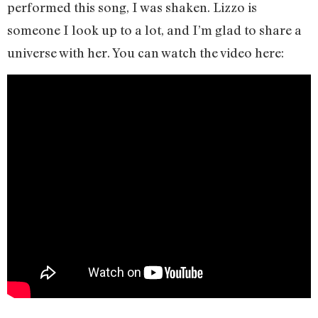
performed this song, I was shaken. Lizzo is
someone I look up to a lot, and I’m glad to share a
universe with her. You can watch the video here: