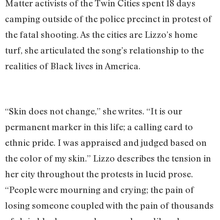
Matter activists of the Twin Cities spent 18 days
camping outside of the police precinct in protest of
the fatal shooting. As the cities are Lizzo’s home
turf, she articulated the song’s relationship to the
realities of Black lives in America.
“Skin does not change,” she writes. “It is our
permanent marker in this life; a calling card to
ethnic pride. I was appraised and judged based on
the color of my skin.” Lizzo describes the tension in
her city throughout the protests in lucid prose.
“People were mourning and crying; the pain of
losing someone coupled with the pain of thousands