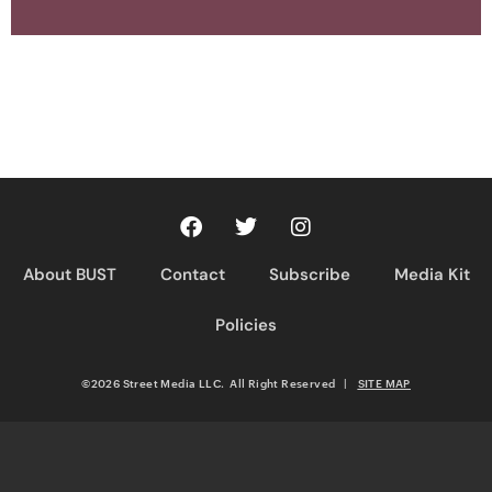
About BUST
Contact
Subscribe
Media Kit
Policies
©2026 Street Media LLC. All Right Reserved
|
SITE MAP