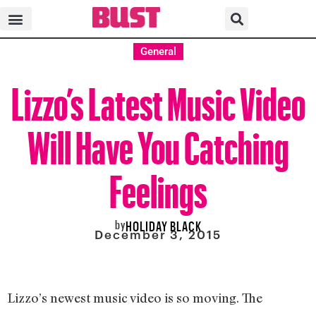
General
Lizzo’s Latest Music Video
Will Have You Catching
Feelings
by
HOLIDAY BLACK
December 3, 2015
Lizzo’s newest music video is so moving. The