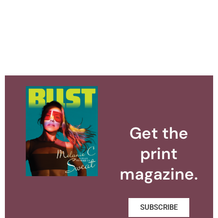
Get the
print
magazine.
SUBSCRIBE