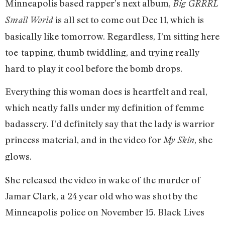
Minneapolis based rapper’s next album,
Big GRRRL
is all set to come out Dec 11, which is
Small World
basically like tomorrow. Regardless, I’m sitting here
toe-tapping, thumb twiddling, and trying really
hard to play it cool before the bomb drops.
Everything this woman does is heartfelt and real,
which neatly falls under my definition of femme
badassery. I’d definitely say that the lady is warrior
princess material, and in the video for
, she
My Skin
glows.
She released the video in wake of the murder of
Jamar Clark, a 24 year old who was shot by the
Minneapolis police on November 15. Black Lives