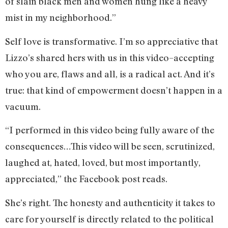
of slain black men and women hung like a heavy
mist in my neighborhood.”
Self love is transformative. I’m so appreciative that
Lizzo’s shared hers with us in this video–accepting
who you are, flaws and all, is a radical act. And it’s
true: that kind of empowerment doesn’t happen in a
vacuum.
“I performed in this video being fully aware of the
consequences…This video will be seen, scrutinized,
laughed at, hated, loved, but most importantly,
appreciated,” the Facebook post reads.
She’s right. The honesty and authenticity it takes to
care for yourself is directly related to the political