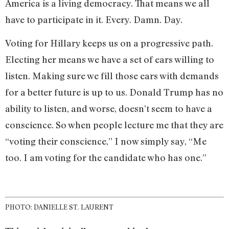
America is a living democracy. That means we all
have to participate in it. Every. Damn. Day.
Voting for Hillary keeps us on a progressive path.
Electing her means we have a set of ears willing to
listen. Making sure we fill those ears with demands
for a better future is up to us. Donald Trump has no
ability to listen, and worse, doesn’t seem to have a
conscience. So when people lecture me that they are
“voting their conscience,” I now simply say, “Me
too. I am voting for the candidate who has one.”
PHOTO: DANIELLE ST. LAURENT