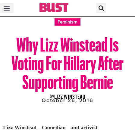
Feminism
Why Lizz Winstead Is
Voting For Hillary After
Supporting Bernie
by
LIZZ WINSTEAD
October 26, 2016
Lizz Winstead—Comedian and activist