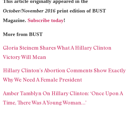
This article originally appeared in the
October/November 2016
print edition of BUST
Magazine.
Subscribe today
!
More from BUST
Gloria Steinem Shares What A Hillary Clinton
Victory Will Mean
Hillary Clinton’s Abortion Comments Show Exactly
Why We Need A Female President
Amber Tamblyn On Hillary Clinton: ‘Once Upon A
Time, There Was A Young Woman…’