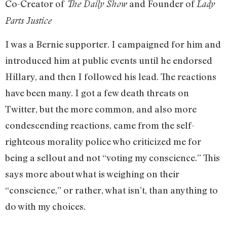
Co-Creator of
and Founder of
The Daily Show
Lady
Parts Justice
I was a Bernie supporter. I campaigned for him and
introduced him at public events until he endorsed
Hillary, and then I followed his lead. The reactions
have been many. I got a few death threats on
Twitter, but the more common, and also more
condescending reactions, came from the self-
righteous morality police who criticized me for
being a sellout and not “voting my conscience.” This
says more about what is weighing on their
“conscience,” or rather, what isn’t, than anything to
do with my choices.