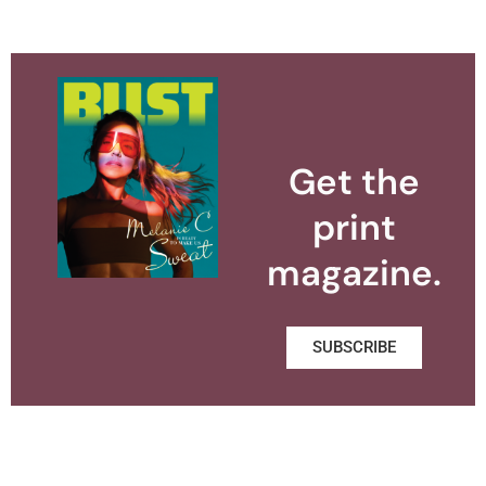
Get the
print
magazine.
SUBSCRIBE