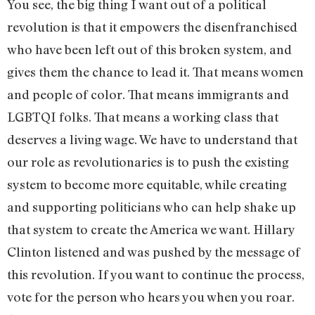
You see, the big thing I want out of a political
revolution is that it empowers the disenfranchised
who have been left out of this broken system, and
gives them the chance to lead it. That means women
and people of color. That means immigrants and
LGBTQI folks. That means a working class that
deserves a living wage. We have to understand that
our role as revolutionaries is to push the existing
system to become more equitable, while creating
and supporting politicians who can help shake up
that system to create the America we want. Hillary
Clinton listened and was pushed by the message of
this revolution. If you want to continue the process,
vote for the person who hears you when you roar.