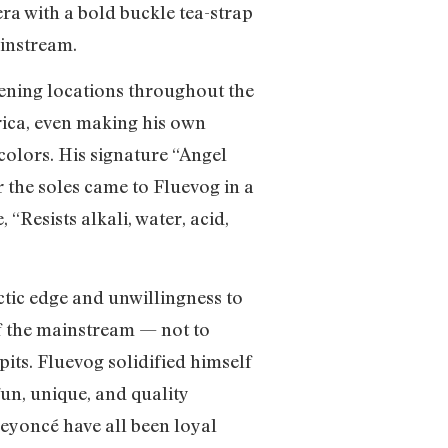
era with a bold buckle tea-strap
ainstream.
pening locations throughout the
rica, even making his own
colors. His signature “Angel
 the soles came to Fluevog in a
 “Resists alkali, water, acid,
tic edge and unwillingness to
of the mainstream — not to
its. Fluevog solidified himself
fun, unique, and quality
eyoncé have all been loyal