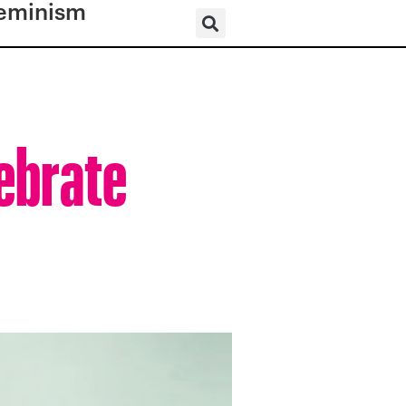
eminism
ebrate