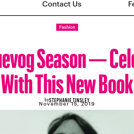
Contact Us
F
Fashion
Fluevog Season — Cel
With This New Book
by
STEPHANIE TINSLEY
November 15, 2019