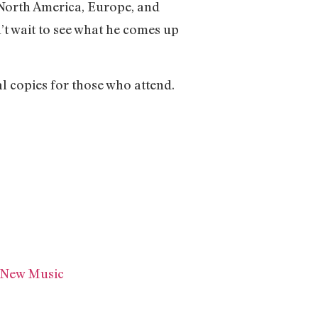
s North America, Europe, and
’t wait to see what he comes up
l copies for those who attend.
d New Music