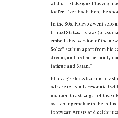
of the first designs Fluevog ma
loafer. Even back then, the sho
In the 80s, Fluevog went solo
United States. He was (presuma
embellished version of the now
Soles” set him apart from his 
dream, and he has certainly made
fatigue and Satan.”
Fluevog’s shoes became a fashi
adhere to trends resonated wit
mention the strength of the sol
as a changemaker in the industr
footwear. Artists and celebrit