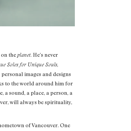
e on the
. He’s never
planet
,
ue Soles for Unique Souls
gh personal images and designs
oks to the world around him for
, a sound, a place, a person, a
er, will always be spirituality,
is hometown of Vancouver. One