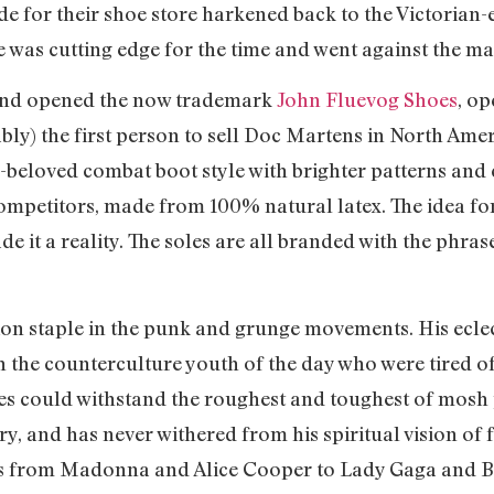
de for their shoe store harkened back to the Victorian-
e was cutting edge for the time and went against the m
 and opened the now trademark
John Fluevog Shoes
, o
bly) the first person to sell Doc Martens in North Ame
-beloved combat boot style with brighter patterns and 
competitors, made from 100% natural latex. The idea for
 it a reality. The soles are all branded with the phrase,
on staple in the punk and grunge movements. His eclec
h the counterculture youth of the day who were tired 
es could withstand the roughest and toughest of mosh p
y, and has never withered from his spiritual vision of 
ies from Madonna and Alice Cooper to Lady Gaga and B