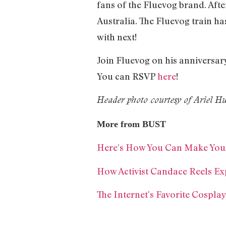
fans of the Fluevog brand. Afte
Australia. The Fluevog train h
with next!
Join Fluevog on his anniversar
You can RSVP
here
!
Header photo courtesy of Ariel 
More from BUST
Here’s How You Can Make Your
How Activist Candace Reels Ex
The Internet’s Favorite Cospla