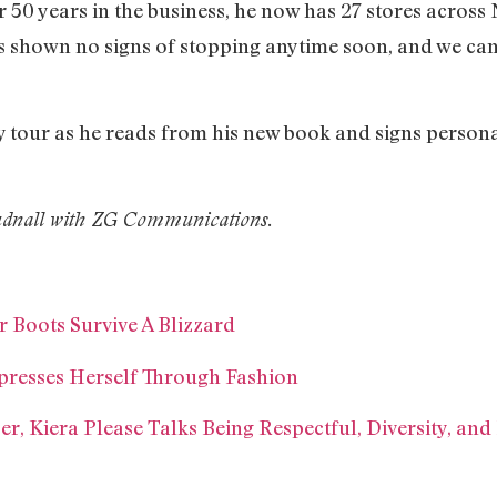
r 50 years in the business, he now has 27 stores acros
as shown no signs of stopping anytime soon, and we can
y tour as he reads from his new book and signs persona
Hudnall with ZG Communications.
 Boots Survive A Blizzard
presses Herself Through Fashion
yer, Kiera Please Talks Being Respectful, Diversity, an