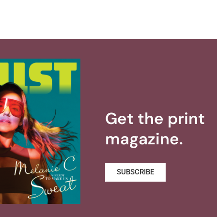
Get the print
magazine.
SUBSCRIBE