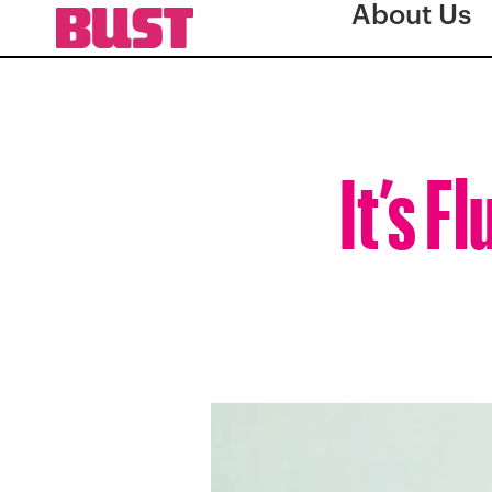
About Us
It’s 