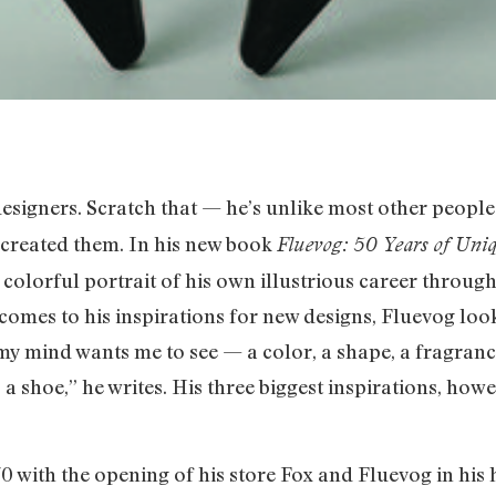
designers. Scratch that — he’s unlike most other peopl
 created them. In his new book
Fluevog: 50 Years of Uniq
 colorful portrait of his own illustrious career throu
 comes to his inspirations for new designs, Fluevog lo
my mind wants me to see — a color, a shape, a fragrance
a shoe,” he writes. His three biggest inspirations, howev
70 with the opening of his store Fox and Fluevog in h