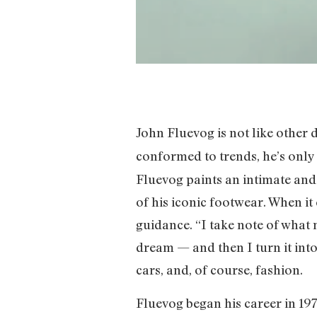
John Fluevog is not like other 
conformed to trends, he’s only
Fluevog paints an intimate and
of his iconic footwear. When it
guidance. “I take note of what 
dream — and then I turn it into 
cars, and, of course, fashion.
Fluevog began his career in 19