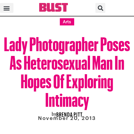
Arts
Lady Photographer Poses
As Heterosexual Man In
Hopes Of Exploring
Intimacy
by
BRENDA PITT
November 20, 2013