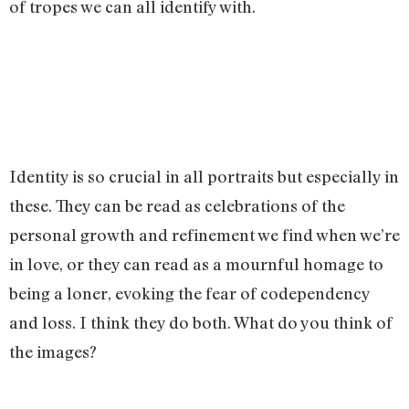
of tropes we can all identify with.
Identity is so crucial in all portraits but especially in
these. They can be read as celebrations of the
personal growth and refinement we find when we’re
in love, or they can read as a mournful homage to
being a loner, evoking the fear of codependency
and loss. I think they do both. What do you think of
the images?