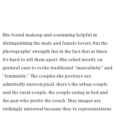
She found makeup and costuming helpful in
distinguishing the male and female lovers, but the
photographs’ strength lies in the fact that at times
it’s hard to tell them apart. She relied mostly on
gestural cues to evoke traditional “masculinity” and
“femininity.” The couples she portrays are
admittedly stereotypical: there’s the urban couple
and the rural couple, the couple eating in bed and
the pair who prefer the couch. They images are
strikingly universal because they’re representations