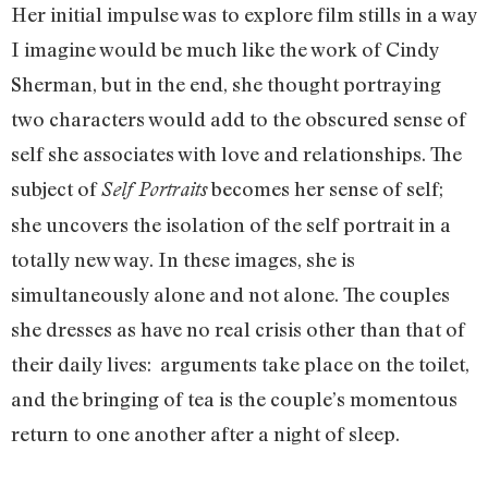
Her initial impulse was to explore film stills in a way
I imagine would be much like the work of Cindy
Sherman, but in the end, she thought portraying
two characters would add to the obscured sense of
self she associates with love and relationships. The
subject of
becomes her sense of self;
Self Portraits
she uncovers the isolation of the self portrait in a
totally new way. In these images, she is
simultaneously alone and not alone. The couples
she dresses as have no real crisis other than that of
their daily lives: arguments take place on the toilet,
and the bringing of tea is the couple’s momentous
return to one another after a night of sleep.