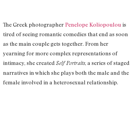
The Greek photographer
Penelope Koliopoulou
is
tired of seeing romantic comedies that end as soon
as the main couple gets together. From her
yearning for more complex representations of
intimacy, she created
, a series of staged
Self Portraits
narratives in which she plays both the male and the
female involved in a heterosexual relationship.