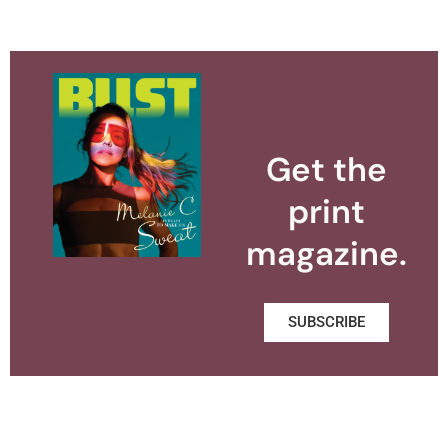
Get the
print
magazine.
SUBSCRIBE