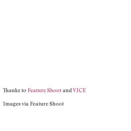
Thanks to
Feature Shoot
and
VICE
Images via Feature Shoot