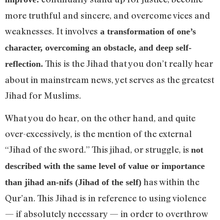
more truthful and sincere, and overcome vices and
weaknesses. It involves
a transformation of one’s
character, overcoming an obstacle, and deep self-
This is the Jihad that you don’t really hear
reflection.
about in mainstream news, yet serves as the greatest
Jihad for Muslims.
What you do hear, on the other hand, and quite
over-excessively, is the mention of the external
“Jihad of the sword.” This jihad, or struggle, is
not
described with the same level of value or importance
has within the
than jihad an-nifs (Jihad of the self)
Qur’an. This Jihad is in reference to using violence
— if absolutely necessary — in order to overthrow