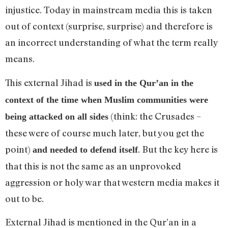
injustice. Today in mainstream media this is taken
out of context (surprise, surprise) and therefore is
an incorrect understanding of what the term really
means.
This external Jihad is
used in the Qur’an in the
context of the time when Muslim communities were
(think: the Crusades –
being attacked on all sides
these were of course much later, but you get the
point)
. But the key here is
and needed to defend itself
that this is not the same as an unprovoked
aggression or holy war that western media makes it
out to be.
External Jihad is mentioned in the Qur’an in a