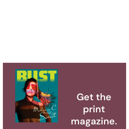
Get the
print
magazine.