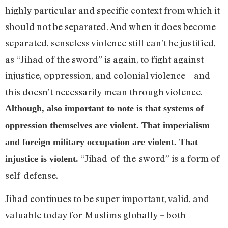
highly particular and specific context from which it
should not be separated. And when it does become
separated, senseless violence still can’t be justified,
as “Jihad of the sword” is again, to fight against
injustice, oppression, and colonial violence – and
this doesn’t necessarily mean through violence.
Although, also important to note is that systems of
oppression themselves are violent. That imperialism
and foreign military occupation are violent. That
“Jihad-of-the-sword” is a form of
injustice is violent.
self-defense.
Jihad continues to be super important, valid, and
valuable today for Muslims globally – both