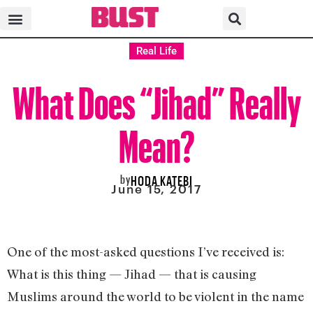
Real Life
What Does “Jihad” Really
Mean?
by
HODA KATEBI
June 15, 2017
One of the most-asked questions I’ve received is:
What is this thing — Jihad — that is causing
Muslims around the world to be violent in the name