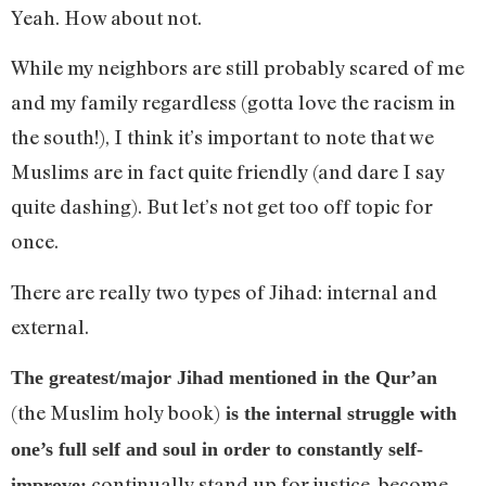
Yeah. How about not.
While my neighbors are still probably scared of me
and my family regardless (gotta love the racism in
the south!), I think it’s important to note that we
Muslims are in fact quite friendly (and dare I say
quite dashing). But let’s not get too off topic for
once.
There are really two types of Jihad: internal and
external.
The greatest/major Jihad mentioned in the Qur’an
(the Muslim holy book)
is the internal struggle with
one’s full self and soul in order to constantly self-
continually stand up for justice, become
improve: