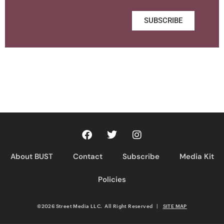
SUBSCRIBE
About BUST
Contact
Subscribe
Media Kit
Policies
©2026 Street Media LLC. All Right Reserved
|
SITE MAP