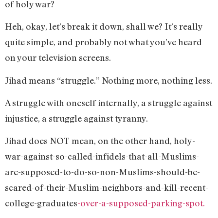
of holy war?
Heh, okay, let’s break it down, shall we? It’s really
quite simple, and probably not what you’ve heard
on your television screens.
Jihad means “struggle.” Nothing more, nothing less.
A struggle with oneself internally, a struggle against
injustice, a struggle against tyranny.
Jihad does NOT mean, on the other hand, holy-
war-against-so-called-infidels-that-all-Muslims-
are-supposed-to-do-so-non-Muslims-should-be-
scared-of-their-Muslim-neighbors-and-kill-recent-
college-graduates
-over-a-supposed-parking-spot.