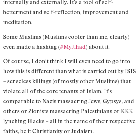
internally and externally. It’s a tool of self-
betterment and self-reflection, improvement and
meditation.
Some Muslims (Muslims cooler than me, clearly)
even made a hashtag (
#MyJihad
) about it.
Of course, I don’t think I will even need to go into
how this is different than what is carried out by ISIS
– senseless killings (of mostly other Muslims) that
violate all of the core tenants of Islam. It’s
comparable to Nazis massacring Jews, Gypsys, and
others or Zionists massacring Palestinians or KKK
lynching Blacks – all in the name of their respective
faiths, be it Christianity or Judaism.