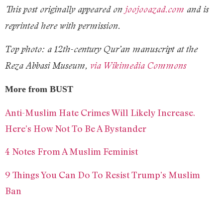
This post originally appeared on
joojooazad.com
and is
reprinted here with permission.
Top photo: a 12th-century Qur’an manuscript at the
Reza Abbasi Museum,
via Wikimedia Commons
More from BUST
Anti-Muslim Hate Crimes Will Likely Increase.
Here’s How Not To Be A Bystander
4 Notes From A Muslim Feminist
9 Things You Can Do To Resist Trump’s Muslim
Ban