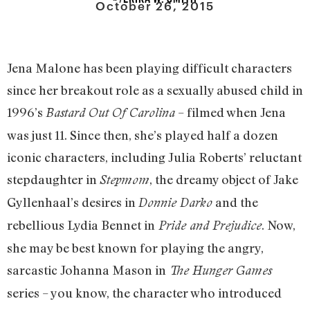
October 26, 2015
Jena Malone has been playing difficult characters
since her breakout role as a sexually abused child in
1996’s
– filmed when Jena
Bastard Out Of Carolina
was just 11. Since then, she’s played half a dozen
iconic characters, including Julia Roberts’ reluctant
stepdaughter in
, the dreamy object of Jake
Stepmom
Gyllenhaal’s desires in
and the
Donnie Darko
rebellious Lydia Bennet in
. Now,
Pride and Prejudice
she may be best known for playing the angry,
sarcastic Johanna Mason in
The Hunger Games
series – you know, the character who introduced