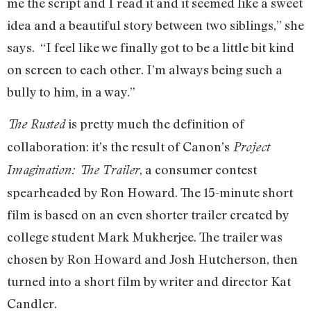
me the script and I read it and it seemed like a sweet
idea and a beautiful story between two siblings,” she
says. “I feel like we finally got to be a little bit kind
on screen to each other. I’m always being such a
bully to him, in a way.”
is pretty much the definition of
The Rusted
collaboration: it’s the result of Canon’s
Project
, a consumer contest
Imagination: The Trailer
spearheaded by Ron Howard. The 15-minute short
film is based on an even shorter trailer created by
college student Mark Mukherjee. The trailer was
chosen by Ron Howard and Josh Hutcherson, then
turned into a short film by writer and director Kat
Candler.