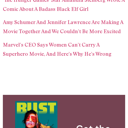
Comic About A Badass Black Elf Girl
Amy Schumer And Jennifer Lawrence Are Making A
Movie Together And We Couldn’t Be More Excited
Marvel’s CEO Says Women Can’t Carry A
Superhero Movie, And Here’s Why He’s Wrong