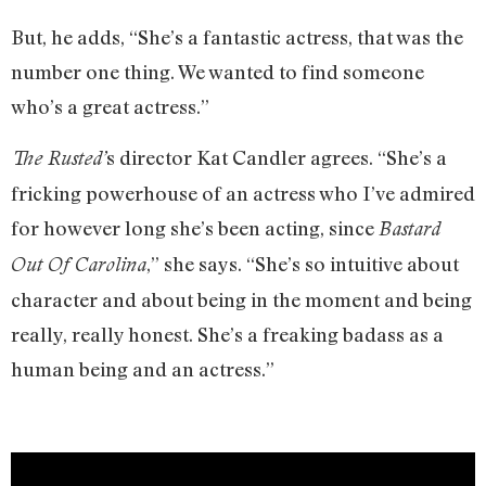
But, he adds, “She’s a fantastic actress, that was the
number one thing. We wanted to find someone
who’s a great actress.”
s director Kat Candler agrees. “She’s a
The Rusted’
fricking powerhouse of an actress who I’ve admired
for however long she’s been acting, since
Bastard
,” she says. “She’s so intuitive about
Out Of Carolina
character and about being in the moment and being
really, really honest. She’s a freaking badass as a
human being and an actress.”