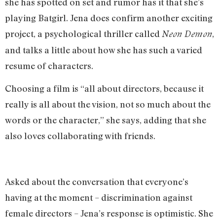
she has spotted on set and rumor has it that she’s
playing Batgirl. Jena does confirm another exciting
project, a psychological thriller called
,
Neon Demon
and talks a little about how she has such a varied
resume of characters.
Choosing a film is “all about directors, because it
really is all about the vision, not so much about the
words or the character,” she says, adding that she
also loves collaborating with friends.
Asked about the conversation that everyone’s
having at the moment – discrimination against
female directors – Jena’s response is optimistic. She