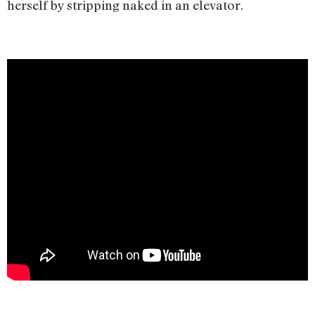
herself by stripping naked in an elevator.