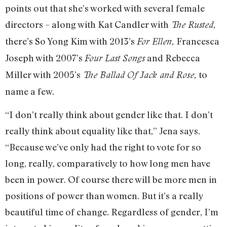
points out that she’s worked with several female
directors – along with Kat Candler with
The Rusted,
there’s So Yong Kim with 2013’s
Francesca
For Ellen,
Joseph with 2007’s
and Rebecca
Four Last Songs
Miller with 2005’s
to
The Ballad Of Jack and Rose,
name a few.
“I don’t really think about gender like that. I don’t
really think about equality like that,” Jena says.
“Because we’ve only had the right to vote for so
long, really, comparatively to how long men have
been in power. Of course there will be more men in
positions of power than women. But it’s a really
beautiful time of change. Regardless of gender, I’m