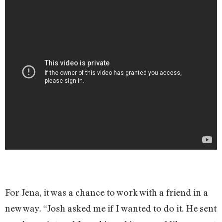
For Jena, it was a chance to work with a friend in a
new way. “Josh asked me if I wanted to do it. He sent