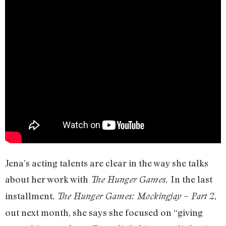
Jena’s acting talents are clear in the way she talks
about her work with
In the last
The Hunger Games.
installment,
,
The Hunger Games: Mockingjay – Part 2
out next month, she says she focused on “giving