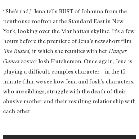
“She’s rad,” Jena tells BUST of Johanna from the
penthouse rooftop at the Standard East in New
York, looking over the Manhattan skyline. It’s a few
hours before the premiere of Jena’s new short film
in which she reunites with her
The Rusted,
Hunger
costar Josh Hutcherson. Once again, Jena is
Games
playing a difficult, complex character – in the 15-
minute-film, we see how Jena and Josh’s characters,
who are siblings, struggle with the death of their
abusive mother and their resulting relationship with
each other.