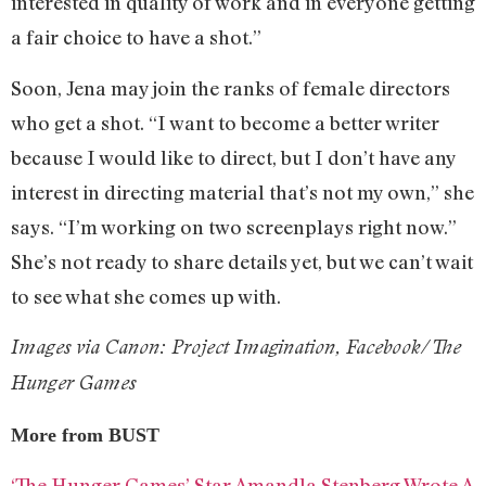
interested in quality of work and in everyone getting
a fair choice to have a shot.”
Soon, Jena may join the ranks of female directors
who get a shot. “I want to become a better writer
because I would like to direct, but I don’t have any
interest in directing material that’s not my own,” she
says. “I’m working on two screenplays right now.”
She’s not ready to share details yet, but we can’t wait
to see what she comes up with.
Images via Canon: Project Imagination, Facebook/The
Hunger Games
More from BUST
‘The Hunger Games’ Star Amandla Stenberg Wrote A