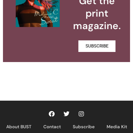
Get the
print
magazine.
SUBSCRIBE
About BUST
Contact
Subscribe
Media Kit