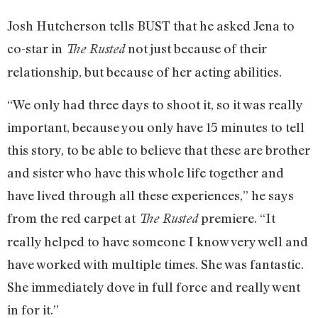
Josh Hutcherson tells BUST that he asked Jena to
co-star in
not just because of their
The Rusted
relationship, but because of her acting abilities.
“We only had three days to shoot it, so it was really
important, because you only have 15 minutes to tell
this story, to be able to believe that these are brother
and sister who have this whole life together and
have lived through all these experiences,” he says
from the red carpet at
premiere. “It
The Rusted
really helped to have someone I know very well and
have worked with multiple times. She was fantastic.
She immediately dove in full force and really went
in for it.”