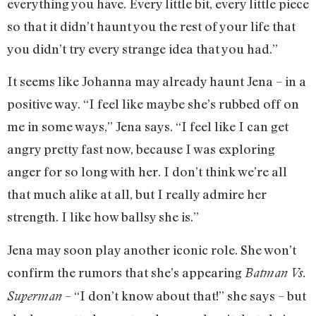
everything you have. Every little bit, every little piece
so that it didn’t haunt you the rest of your life that
you didn’t try every strange idea that you had.”
It seems like Johanna may already haunt Jena – in a
positive way. “I feel like maybe she’s rubbed off on
me in some ways,” Jena says. “I feel like I can get
angry pretty fast now, because I was exploring
anger for so long with her. I don’t think we’re all
that much alike at all, but I really admire her
strength. I like how ballsy she is.”
Jena may soon play another iconic role. She won’t
confirm the rumors that she’s appearing
Batman Vs.
– “I don’t know about that!” she says – but
Superman