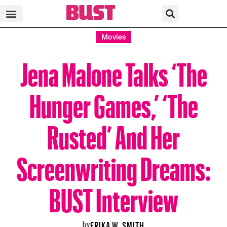
Movies
Jena Malone Talks ‘The
Hunger Games,’ ‘The
Rusted’ And Her
Screenwriting Dreams:
BUST Interview
by
ERIKA W. SMITH