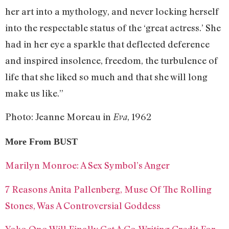
her art into a mythology, and never locking herself
into the respectable status of the ‘great actress.’ She
had in her eye a sparkle that deflected deference
and inspired insolence, freedom, the turbulence of
life that she liked so much and that she will long
make us like.”
Photo: Jeanne Moreau in
, 1962
Eva
More From BUST
Marilyn Monroe: A Sex Symbol’s Anger
7 Reasons Anita Pallenberg, Muse Of The Rolling
Stones, Was A Controversial Goddess
Yoko Ono Will Finally Get A Co-Writing Credit For