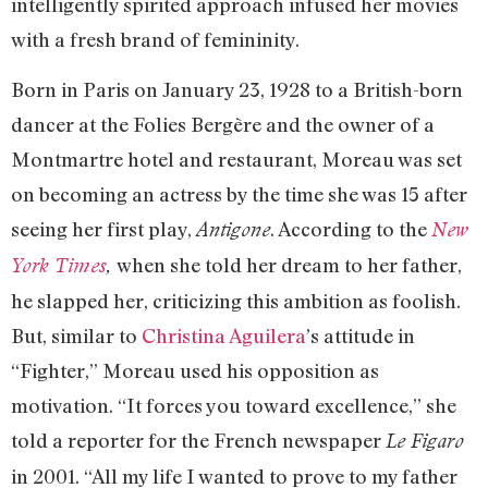
intelligently spirited approach infused her movies
with a fresh brand of femininity.
Born in Paris on January 23, 1928 to a British-born
dancer at the Folies Bergère and the owner of a
Montmartre hotel and restaurant, Moreau was set
on becoming an actress by the time she was 15 after
seeing her first play,
. According to the
Antigone
New
when she told her dream to her father,
York Times
,
he slapped her, criticizing this ambition as foolish.
But, similar to
Christina Aguilera
’s attitude in
“Fighter,” Moreau used his opposition as
motivation. “It forces you toward excellence,” she
told a reporter for the French newspaper
Le Figaro
in 2001. “All my life I wanted to prove to my father