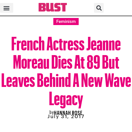
Feminism
French Actress Jeanne
Moreau Dies At 89 But
Leaves Behind A New Wave
Legacy
by
HANNAH ROSE
July 31, 2017