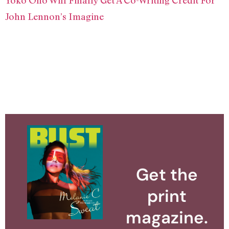
John Lennon’s Imagine
Get the
print
magazine.