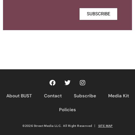
SUBSCRIBE
About BUST
Contact
Subscribe
Media Kit
Policies
©2026 Street Media LLC. All Right Reserved
|
SITE MAP