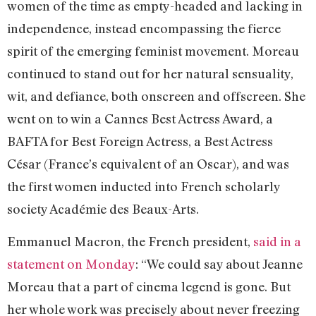
women of the time as empty-headed and lacking in
independence, instead encompassing the fierce
spirit of the emerging feminist movement. Moreau
continued to stand out for her natural sensuality,
wit, and defiance, both onscreen and offscreen. She
went on to win a Cannes Best Actress Award, a
BAFTA for Best Foreign Actress, a Best Actress
César (France’s equivalent of an Oscar), and was
the first women inducted into French scholarly
society Académie des Beaux-Arts.
Emmanuel Macron, the French president,
said in a
statement on Monday
: “We could say about Jeanne
Moreau that a part of cinema legend is gone. But
her whole work was precisely about never freezing