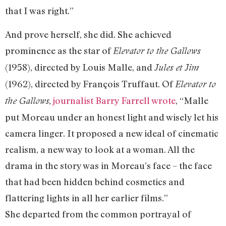
that I was right.”
And prove herself, she did. She achieved
prominence as the star of
Elevator to the Gallows
(1958), directed by Louis Malle, and
Jules et Jim
(1962), directed by François Truffaut. Of
Elevator to
,
journalist Barry Farrell wrote
, “Malle
the Gallows
put Moreau under an honest light and wisely let his
camera linger. It proposed a new ideal of cinematic
realism, a new way to look at a woman. All the
drama in the story was in Moreau’s face – the face
that had been hidden behind cosmetics and
flattering lights in all her earlier films.”
She departed from the common portrayal of