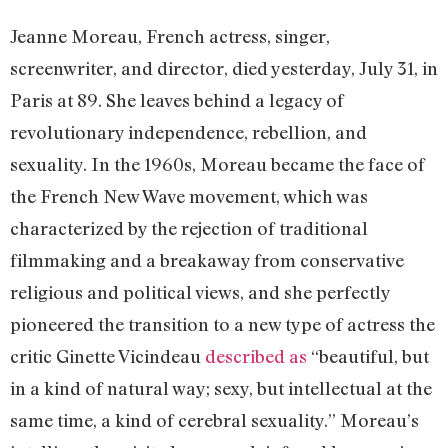
Jeanne Moreau, French actress, singer,
screenwriter, and director, died yesterday, July 31, in
Paris at 89. She leaves behind a legacy of
revolutionary independence, rebellion, and
sexuality. In the 1960s, Moreau became the face of
the French New Wave movement, which was
characterized by the rejection of traditional
filmmaking and a breakaway from conservative
religious and political views, and she perfectly
pioneered the transition to a new type of actress the
critic Ginette Vicindeau
described as
“beautiful, but
in a kind of natural way; sexy, but intellectual at the
same time, a kind of cerebral sexuality.” Moreau’s