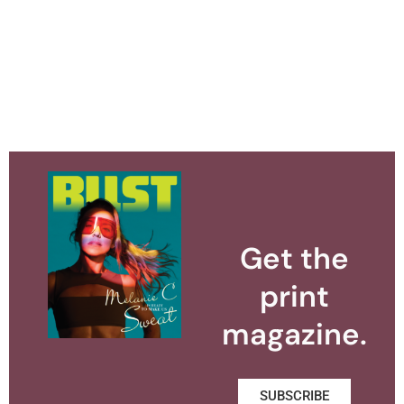
Get the
print
magazine.
SUBSCRIBE