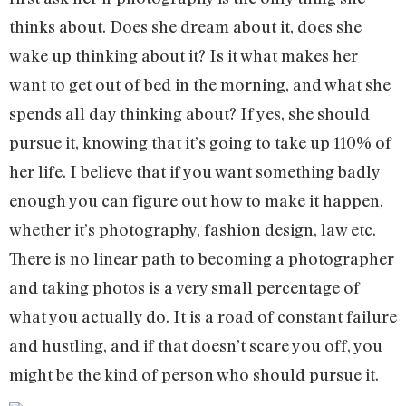
thinks about. Does she dream about it, does she
wake up thinking about it? Is it what makes her
want to get out of bed in the morning, and what she
spends all day thinking about? If yes, she should
pursue it, knowing that it’s going to take up 110% of
her life. I believe that if you want something badly
enough you can figure out how to make it happen,
whether it’s photography, fashion design, law etc.
There is no linear path to becoming a photographer
and taking photos is a very small percentage of
what you actually do. It is a road of constant failure
and hustling, and if that doesn’t scare you off, you
might be the kind of person who should pursue it.