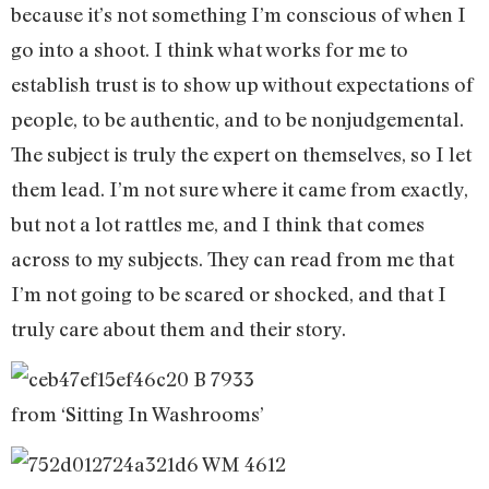
because it’s not something I’m conscious of when I
go into a shoot. I think what works for me to
establish trust is to show up without expectations of
people, to be authentic, and to be nonjudgemental.
The subject is truly the expert on themselves, so I let
them lead. I’m not sure where it came from exactly,
but not a lot rattles me, and I think that comes
across to my subjects. They can read from me that
I’m not going to be scared or shocked, and that I
truly care about them and their story.
from ‘Sitting In Washrooms’