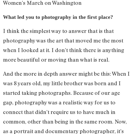
Women’s March on Washington
What led you to photography in the first place?
I think the simplest way to answer that is that
photography was the art that moved me the most
when I looked at it. I don’t think there is anything
more beautiful or moving than what is real.
And the more in depth answer might be this: When I
was 8 years old, my little brother was born and I
started taking photographs. Because of our age
gap, photography was a realistic way for us to
connect that didn’t require us to have much in
common, other than being in the same room. Now,
as a portrait and documentary photographer, it’s