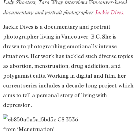
Lady Shooters, Tara Wray interviews Vancouver-based
documentary and portrait photographer
Jackie Dives.
Jackie Dives is a documentary and portrait
photographer living in Vancouver, B.C. She is
drawn to photographing emotionally intense
situations. Her work has tackled such diverse topics
as abortion, menstruation, drug addiction, and
polygamist cults. Working in digital and film, her
current series includes a decade-long project, which
aims to tell a personal story of living with
depression.
from ‘Menstruation’