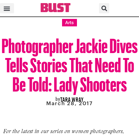
Arts
Photographer Jackie Dives
Tells Stories That Need To
Be Told: Lady Shooters
by
TARA WRAY
March 28, 2017
For the latest in our series on women photographers,