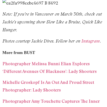
Note: If you’re in Vancouver on March 30th, check out
Jackie’s upcoming show Slow Like a Bruise, Quick Like
Hunger.
Photos courtesy Jackie Dives. Follow her on
Instagram
.
More from BUST
Photographer Melissa Bunni Elian Explores
‘Different Avenues Of Blackness’: Lady Shooters
Michelle Groskopf Is An Out And Proud Street
Photographer: Lady Shooters
Photographer Amy Touchette Captures The Inner