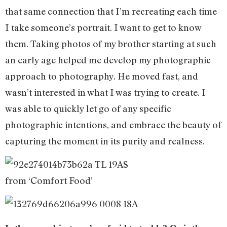
that same connection that I’m recreating each time
I take someone’s portrait. I want to get to know
them. Taking photos of my brother starting at such
an early age helped me develop my photographic
approach to photography. He moved fast, and
wasn’t interested in what I was trying to create. I
was able to quickly let go of any specific
photographic intentions, and embrace the beauty of
capturing the moment in its purity and realness.
from ‘Comfort Food’