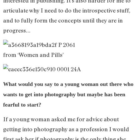
interested in publishing. It’s also harder for me to
articulate why I need to do the introspective stuff,
and to fully form the concepts until they are in
progress…
from ‘Women and Pills’
What would you say to a young woman out there who
wants to get into photography but maybe has been
fearful to start?
If a young woman asked me for advice about
getting into photography as a profession I would
first ask her if photography is the only thing she