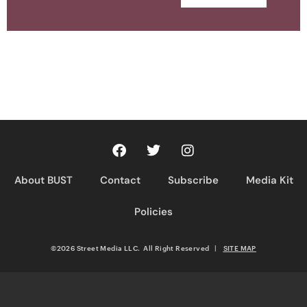
About BUST
Contact
Subscribe
Media Kit
Policies
©2026 Street Media LLC. All Right Reserved
|
SITE MAP