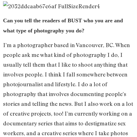
Can you tell the readers of BUST who you are and
what type of photography you do?
I’m a photographer based in Vancouver, BC. When
people ask me what kind of photography I do, I
usually tell them that I like to shoot anything that
involves people. I think I fall somewhere between
photojournalist and lifestyle. I do a lot of
photography that involves documenting people’s
stories and telling the news. But I also work on a lot
of creative projects, too! I’m currently working on a
documentary series that aims to destigmatize sex
workers, and a creative series where I take photos