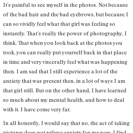
It’s painful to see myself in the photos. Not because
of the bad hair and the bad eyebrows, but because I
can so vividly feel what that girl was feeling so
instantly. That’s really the power of photography, I
think. That when you look back at the photos you
took, you can really put yourself back in that place
in time and very viscerally feel what was happening
then. I am sad that I still experience a lot of the
anxiety that was present then, in a lot of ways I am
that girl still. But on the other hand, I have learned
so much about my mental health, and how to deal
with it. I have come very far.
In all honestly, I would say that no, the act of taking
pictures does not relieve anxiety for me now. I find