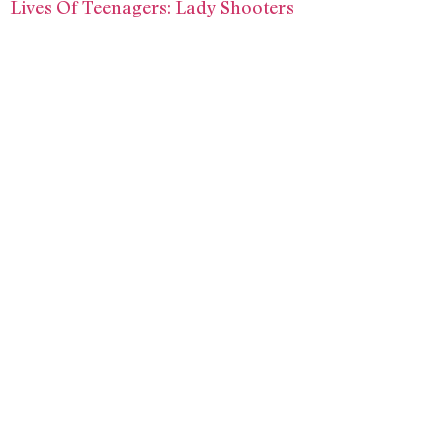
Lives Of Teenagers: Lady Shooters