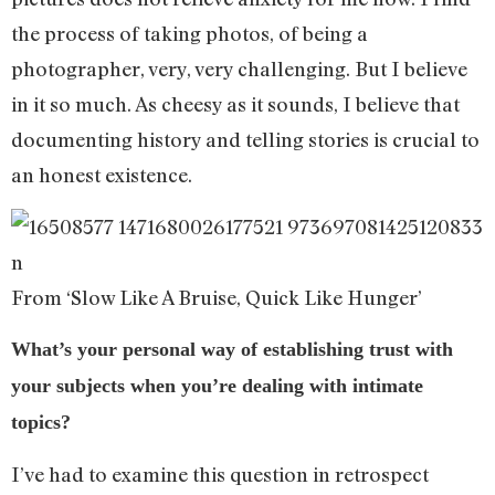
the process of taking photos, of being a
photographer, very, very challenging. But I believe
in it so much. As cheesy as it sounds, I believe that
documenting history and telling stories is crucial to
an honest existence.
From ‘Slow Like A Bruise, Quick Like Hunger’
What’s your personal way of establishing trust with
your subjects when you’re dealing with intimate
topics?
I’ve had to examine this question in retrospect