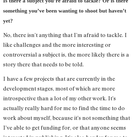
Is there a subject you’re afraid to tackle? Or is there
something you’ve been wanting to shoot but haven’t
yet?
No, there isn’t anything that I’m afraid to tackle. I
like challenges and the more interesting or
controversial a subject is, the more likely there is a
story there that needs to be told.
I have a few projects that are currently in the
development stages, most of which are more
introspective than a lot of my other work. It’s
actually really hard for me to find the time to do
work about myself, because it’s not something that
I’ve able to get funding for, or that anyone seems