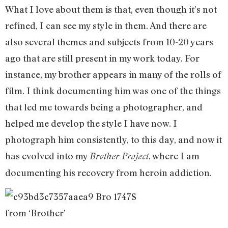
What I love about them is that, even though it’s not
refined, I can see my style in them. And there are
also several themes and subjects from 10-20 years
ago that are still present in my work today. For
instance, my brother appears in many of the rolls of
film. I think documenting him was one of the things
that led me towards being a photographer, and
helped me develop the style I have now. I
photograph him consistently, to this day, and now it
has evolved into my
, where I am
Brother Project
documenting his recovery from heroin addiction.
from ‘Brother’