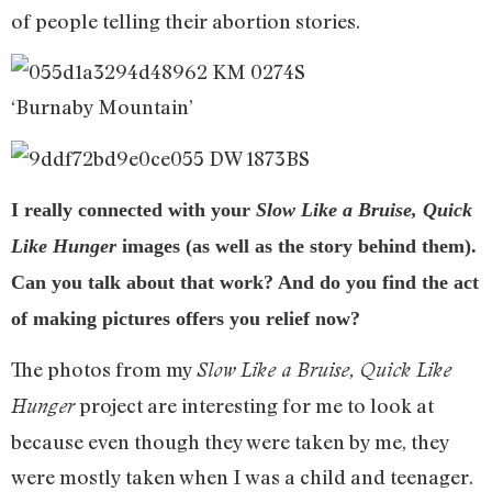
of people telling their abortion stories.
‘Burnaby Mountain’
I really connected with your
Slow Like a Bruise, Quick
Like Hunger
images (as well as the story behind them).
Can you talk about that work? And do you find the act
of making pictures offers you relief now?
The photos from my
Slow
Like a Bruise, Quick Like
project are interesting for me to look at
Hunger
because even though they were taken by me, they
were mostly taken when I was a child and teenager.