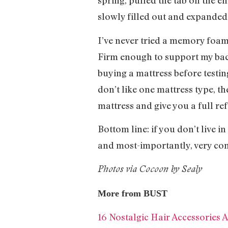
spring, pulled the tab on the e
slowly filled out and expanded 
I’ve never tried a memory foam
Firm enough to support my back,
buying a mattress before testing
don’t like one mattress type, the
mattress and give you a full r
Bottom line: if you don’t live i
and most-importantly, very co
Photos via Cocoon by Sealy
More from BUST
16 Nostalgic Hair Accessories