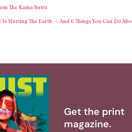
From The Kama Sutra
t Is Hurting The Earth — And 6 Things You Can Do Abou
Get the print
magazine.