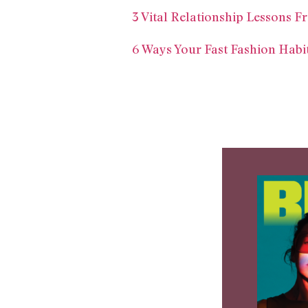
3 Vital Relationship Lessons 
6 Ways Your Fast Fashion Habi