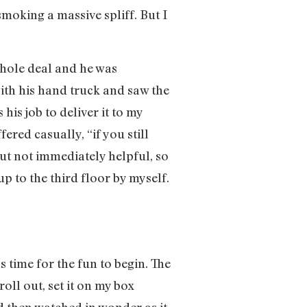
moking a massive spliff. But I
hole deal and he was
with his hand truck and saw the
his job to deliver it to my
ered casually, “if you still
 but not immediately helpful, so
 to the third floor by myself.
s time for the fun to begin. The
oll out, set it on my box