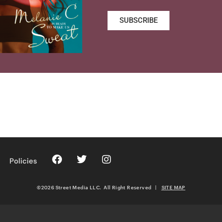
SUBSCRIBE
Policies
©2026 Street Media LLC. All Right Reserved
|
SITE MAP