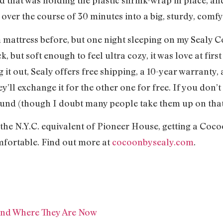
nd that was holding the plastic shrink-wrap in place, a
over the course of 30 minutes into a big, sturdy, comfy
 mattress before, but one night sleeping on my Sealy 
 but soft enough to feel ultra cozy, it was love at firs
 it out, Sealy offers free shipping, a 10-year warranty, 
y’ll exchange it for the other one for free. If you don’t 
efund (though I doubt many people take them up on that
n the N.Y.C. equivalent of Pioneer House, getting a Coco
mfortable. Find out more at
cocoonbysealy.com
.
 And Where They Are Now