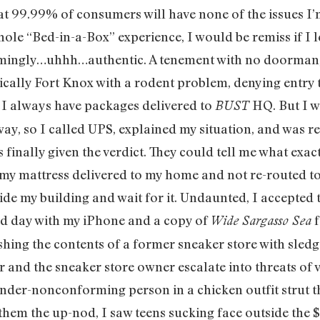
that 99.99% of consumers will have none of the issues I’
le “Bed-in-a-Box” experience, I would be remiss if I lef
armingly…uhhh…authentic. A tenement with no doorman,
sically Fort Knox with a rodent problem, denying entr
, I always have packages delivered to
HQ. But I w
BUST
, so I called UPS, explained my situation, and was ref
s finally given the verdict. They could tell me what exa
d my mattress delivered to my home and not re-routed to 
side my building and wait for it. Undaunted, I accepted 
ed day with my iPhone and a copy of
f
Wide Sargasso Sea
hing the contents of a former sneaker store with sled
and the sneaker store owner escalate into threats of v
ender-nonconforming person in a chicken outfit strut th
hem the up-nod, I saw teens sucking face outside the $