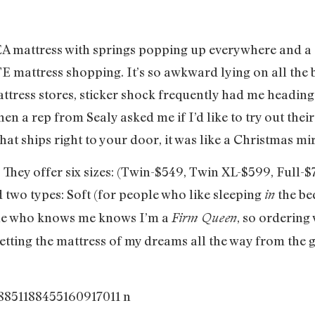
KEA mattress with springs popping up everywhere and a 
 mattress shopping. It’s so awkward lying on all the 
ttress stores, sticker shock frequently had me heading 
en a rep from Sealy asked me if I’d like to try out thei
 ships right to your door, it was like a Christmas mira
hey offer six sizes: (Twin-$549, Twin XL-$599, Full-
 two types: Soft (for people who like sleeping
the be
in
ne who knows me knows I’m a
, so ordering 
Firm Queen
etting the mattress of my dreams all the way from the 