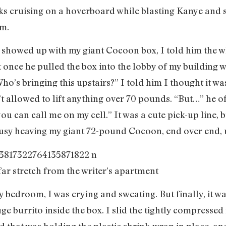
ks cruising on a hoverboard while blasting Kanye and s
.m.
 showed up with my giant Cocoon box, I told him the w
 once he pulled the box into the lobby of my building 
ho’s bringing this upstairs?” I told him I thought it was 
t allowed to lift anything over 70 pounds. “But…” he off
you can call me on my cell.” It was a cute pick-up line,
busy heaving my giant 72-pound Cocoon, end over end, up
far stretch from the writer’s apartment
y bedroom, I was crying and sweating. But finally, it wa
 burrito inside the box. I slid the tightly compressed r