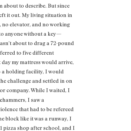
m about to describe. But since
t it out. My living situation in
 no elevator, and no working
y to anyone without a key—
asn’t about to drag a 72-pound
erred to five different
ct day my mattress would arrive,
a holding facility, I would
the challenge and settled in on
or company. While I waited, I
gehammers, I saw a
iolence that had to be refereed
e block like it was a runway, I
1 pizza shop after school, and I