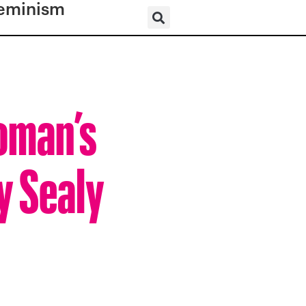
eminism
Woman’s
y Sealy