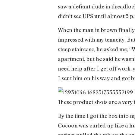
saw a defiant dude in dreadloc
didn’t see UPS until almost 5 p
When the man in brown finally
impressed with my tenacity. But
steep staircase, he asked me, “W
apartment, but he said he wasn’
need help after I get off work, 
I sent him on his way and got 
These product shots are a very 
By the time I got the box into m
Cocoon was curled up like a huge