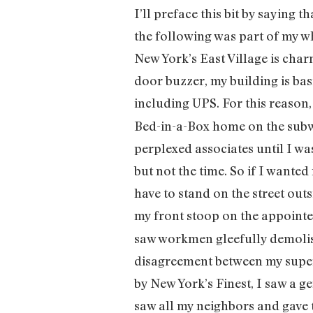
I’ll preface this bit by saying 
the following was part of my who
New York’s East Village is ch
door buzzer, my building is ba
including UPS. For this reason
Bed-in-a-Box home on the subway
perplexed associates until I wa
but not the time. So if I wante
have to stand on the street out
my front stoop on the appoint
saw workmen gleefully demolis
disagreement between my super 
by New York’s Finest, I saw a g
saw all my neighbors and gave t