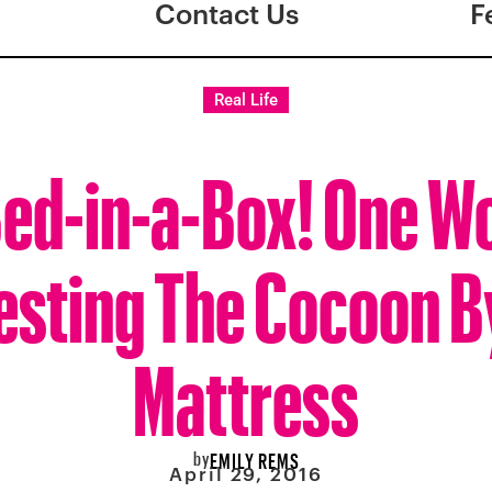
Contact Us
F
Real Life
 Bed-in-a-Box! One 
esting The Cocoon B
Mattress
by
EMILY REMS
April 29, 2016