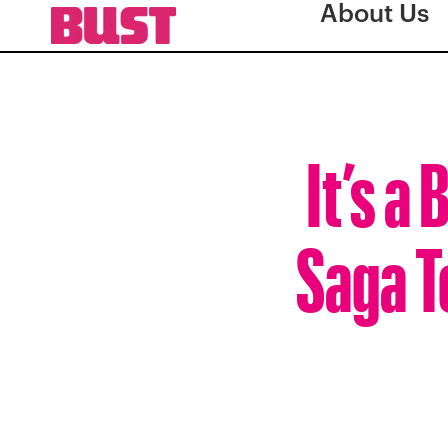
About Us
It’s a
Saga T