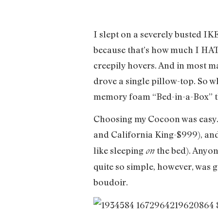
I slept on a severely busted I
because that’s how much I HATE
creepily hovers. And in most ma
drove a single pillow-top. So wh
memory foam “Bed-in-a-Box” that
Choosing my Cocoon was easy. T
and California King-$999), and
like sleeping
the bed). Anyo
on
quite so simple, however, was g
boudoir.