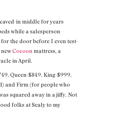
caved-in middle for years
beds while a salesperson
for the door before I even test-
r new
Cocoon
mattress, a
cle in April.
$749, Queen-$849, King-$999,
d) and Firm (for people who
was squared away in a jiffy. Not
good folks at Sealy to my