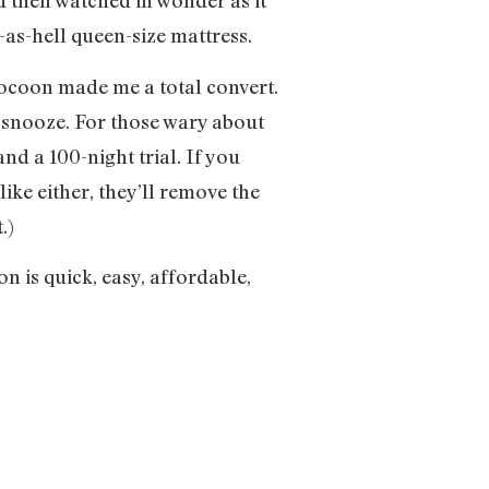
nd then watched in wonder as it
-as-hell queen-size mattress.
Cocoon made me a total convert.
t snooze. For those wary about
and a 100-night trial. If you
like either, they’ll remove the
.)
on is quick, easy, affordable,