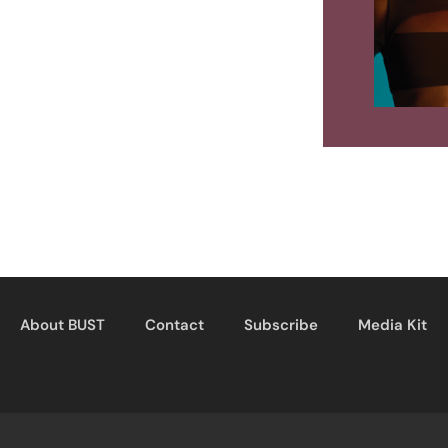
About BUST
Contact
Subscribe
Media Kit