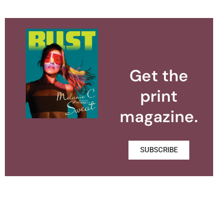
Get the
print
magazine.
SUBSCRIBE