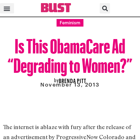
Feminism
Is This ObamaCare Ad
“Degrading to Women?”
by
BRENDA PITT
November 13, 2013
The internet is ablaze with fury after the release of
an advertisement by ProgressiveNow Colorado and