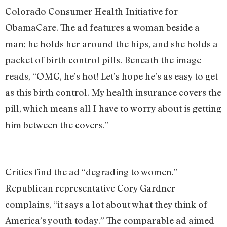
Colorado Consumer Health Initiative for
ObamaCare. The ad features a woman beside a
man; he holds her around the hips, and she holds a
packet of birth control pills. Beneath the image
reads, “OMG, he’s hot! Let’s hope he’s as easy to get
as this birth control. My health insurance covers the
pill, which means all I have to worry about is getting
him between the covers.”
Critics find the ad “degrading to women.”
Republican representative Cory Gardner
complains, “it says a lot about what they think of
America’s youth today.” The comparable ad aimed