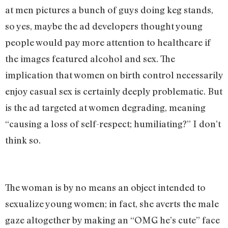
at men pictures a bunch of guys doing keg stands,
so yes, maybe the ad developers thought young
people would pay more attention to healthcare if
the images featured alcohol and sex. The
implication that women on birth control necessarily
enjoy casual sex is certainly deeply problematic. But
is the ad targeted at women degrading, meaning
“causing a loss of self-respect; humiliating?” I don’t
think so.
The woman is by no means an object intended to
sexualize young women; in fact, she averts the male
gaze altogether by making an “OMG he’s cute” face