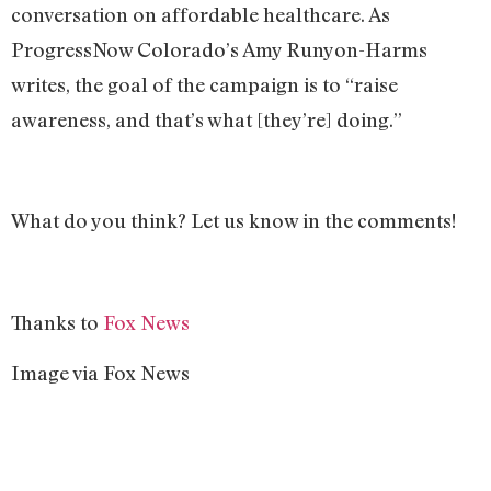
conversation on affordable healthcare. As
ProgressNow Colorado’s Amy Runyon-Harms
writes, the goal of the campaign is to “raise
awareness, and that’s what [they’re] doing.”
What do you think? Let us know in the comments!
Thanks to
Fox News
Image via Fox News