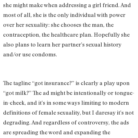
she might make when addressing a girl friend. And
most of all, she is the only individual with power
over her sexuality: she chooses the man, the
contraception, the healthcare plan. Hopefully she
also plans to learn her partner’s sexual history
and/or use condoms.
The tagline “got insurance?” is clearly a play upon
“got milk?” The ad might be intentionally or tongue-
in-cheek, and it’s in some ways limiting to modern
definitions of female sexuality, but I daresay it’s not
degrading. And regardless of controversy, the ads
are spreading the word and expanding the