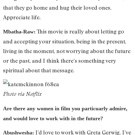
that they go home and hug their loved ones.
Appreciate life.
This movie is really about letting go
Mbatha-Raw:
and accepting your situation, being in the present,
living in the moment, not worrying about the future
or the past, and I think there’s something very
spiritual about that message.
Photo via Netflix
Are there any women in film you particuarly admire,
and would love to work with in the future?
I’d love to work with Greta Gerwig. I’ve
Abushwesha: