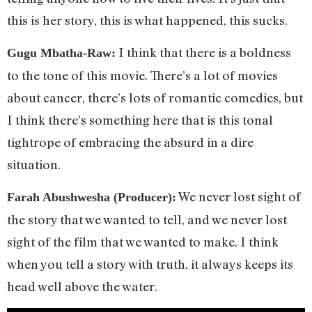
this is her story, this is what happened, this sucks.
I think that there is a boldness
Gugu Mbatha-Raw:
to the tone of this movie. There’s a lot of movies
about cancer, there’s lots of romantic comedies, but
I think there’s something here that is this tonal
tightrope of embracing the absurd in a dire
situation.
We never lost sight of
Farah Abushwesha (Producer):
the story that we wanted to tell, and we never lost
sight of the film that we wanted to make. I think
when you tell a story with truth, it always keeps its
head well above the water.