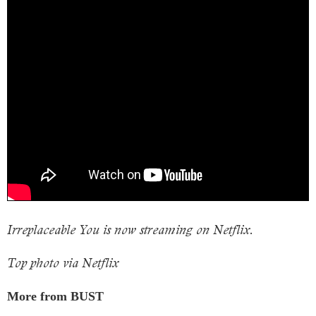
Irreplaceable You is now streaming on Netflix.
Top photo via Netflix
More from BUST