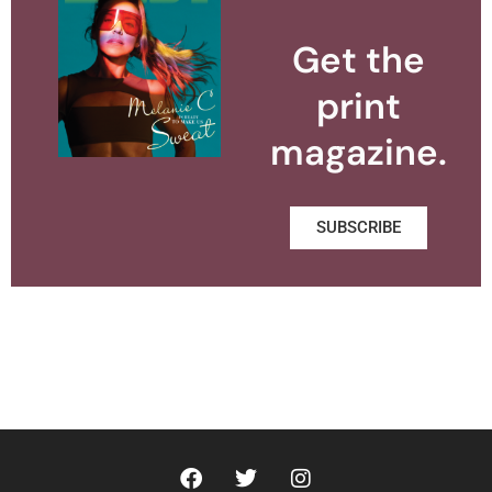
Get the
print
magazine.
SUBSCRIBE