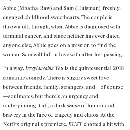
Abbie (Mbatha-Raw) and Sam (Huisman), freshly-
engaged childhood sweethearts. The couple is
thrown off, though, when Abbie is diagnosed with
terminal cancer, and since neither has ever dated
anyone else, Abbie goes on a mission to find the
woman Sam will fall in love with after her passing.
In a way,
is the quintessential 2018
Irreplaceable You
romantic comedy. There is sugary sweet love
between friends, family, strangers, and—of course
—soulmates, but there’s an urgency and,
underpinning it all, a dark sense of humor and
bravery in the face of tragedy and chaos. At the
Netflix original’s premiere,
chatted a bit with
BUST