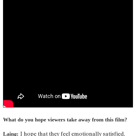
What do you hope viewers take away from this film?
I hope that they feel emotionally satisfied,
Laing: