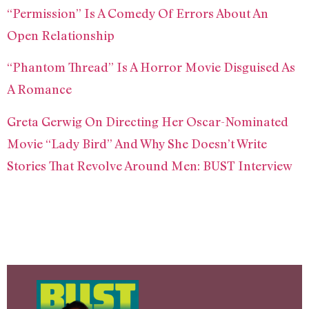
“Permission” Is A Comedy Of Errors About An
Open Relationship
“Phantom Thread” Is A Horror Movie Disguised As
A Romance
Greta Gerwig On Directing Her Oscar-Nominated
Movie “Lady Bird” And Why She Doesn’t Write
Stories That Revolve Around Men: BUST Interview