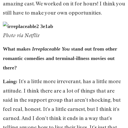
amazing cast. We worked on it for hours! I think you
still have to make your own opportunities.
Photo via Netflix
What makes
Irreplaceable You
stand out from other
romantic comedies and terminal-illness movies out
there?
It’s a little more irreverant, has a little more
Laing:
attitude. I think there are a lot of things that are
said in the support group that aren’t shocking, but
feel real, honest. It’s a little earnest, but I think it’s
earned. And I don’t think it ends in a way that’s
telling anyone how to live their lives. It’s just that