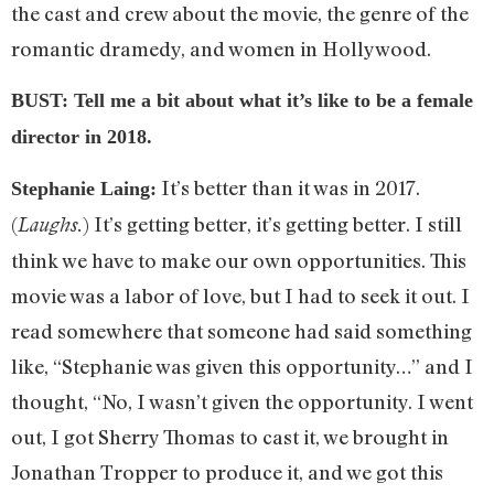
the cast and crew about the movie, the genre of the
romantic dramedy, and women in Hollywood.
BUST: Tell me a bit about what it’s like to be a female
director in 2018.
It’s better than it was in 2017.
Stephanie Laing:
(
) It’s getting better, it’s getting better. I still
Laughs.
think we have to make our own opportunities. This
movie was a labor of love, but I had to seek it out. I
read somewhere that someone had said something
like, “Stephanie was given this opportunity…” and I
thought, “No, I wasn’t given the opportunity. I went
out, I got Sherry Thomas to cast it, we brought in
Jonathan Tropper to produce it, and we got this