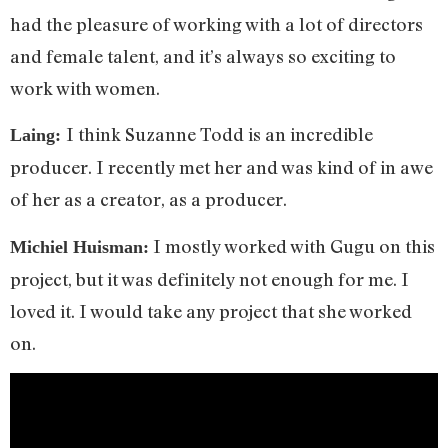
had the pleasure of working with a lot of directors
and female talent, and it’s always so exciting to
work with women.
I think Suzanne Todd is an incredible
Laing:
producer. I recently met her and was kind of in awe
of her as a creator, as a producer.
I mostly worked with Gugu on this
Michiel Huisman:
project, but it was definitely not enough for me. I
loved it. I would take any project that she worked
on.