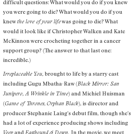
difficult questions: What would you do if you knew
you were going to die? What would you do if you
knew
was going to die? What
the love of your life
would it look like if Christopher Walken and Kate
McKinnon were crocheting together in a cancer
support group? (The answer to that last one:
incredible.)
brought to life by a starry cast
Irreplaceable You,
including Gugu Mbatha-Raw (
Black Mirror: San
) and Michiel Huisman
Junipero, A Wrinkle in Time
(
,
), is director and
Game of Thrones
Orphan Black
producer Stephanie Laing’s debut film, though she’s
had a lot of experience producing shows including
and
In the movie, we meet
Veep
Eastbound & Down.