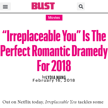
Movies
“Irreplaceable You” Is The
Perfect Romantic Dramedy
For 2018
by
LYDIA WANG
February 16, 2018
Out on Netflix today,
tackles some
Irreplaceable You