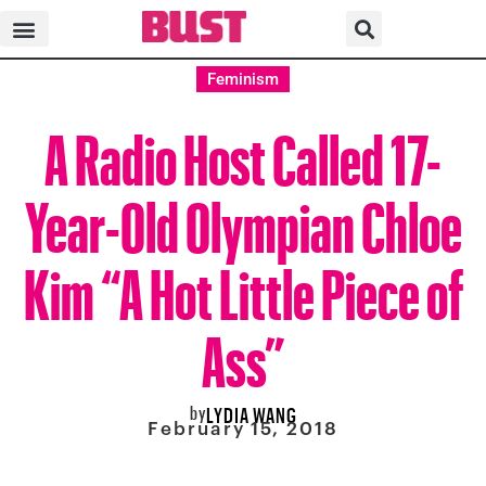
Feminism
A Radio Host Called 17-
Year-Old Olympian Chloe
Kim “A Hot Little Piece of
Ass”
by
LYDIA WANG
February 15, 2018