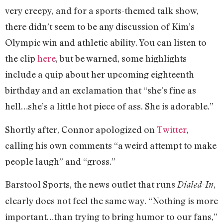
very creepy, and for a sports-themed talk show,
there didn’t seem to be any discussion of Kim’s
Olympic win and athletic ability. You can listen to
the clip
here
, but be warned, some highlights
include a quip about her upcoming eighteenth
birthday and an exclamation that “she’s fine as
hell…she’s a little hot piece of ass. She is adorable.”
Shortly after, Connor apologized on
Twitter
,
calling his own comments “a weird attempt to make
people laugh” and “gross.”
Barstool Sports, the news outlet that runs
,
Dialed-In
clearly does not feel the same way. “Nothing is more
important…than trying to bring humor to our fans,”