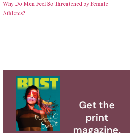
Why Do Men Feel So Threatened by Female
Athletes?
Get the
print
magazine.