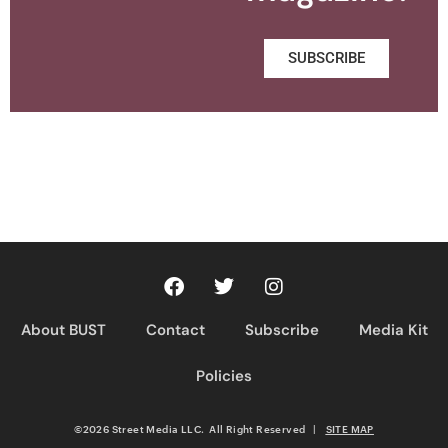
SUBSCRIBE
About BUST
Contact
Subscribe
Media Kit
Policies
©2026 Street Media LLC. All Right Reserved
|
SITE MAP