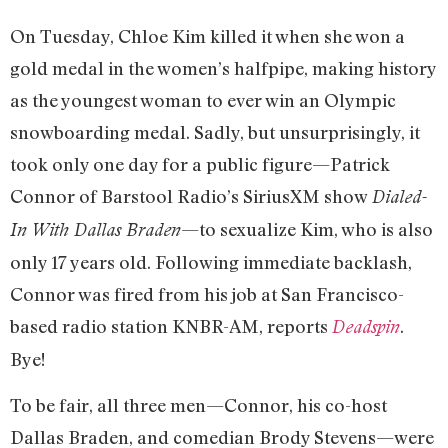
On Tuesday, Chloe Kim killed it when she won a
gold medal in the women’s halfpipe, making history
as the youngest woman to ever win an Olympic
snowboarding medal. Sadly, but unsurprisingly, it
took only one day for a public figure—Patrick
Connor of Barstool Radio’s SiriusXM show
Dialed-
—to sexualize Kim, who is also
In With Dallas Braden
only 17 years old. Following immediate backlash,
Connor was fired from his job at San Francisco-
based radio station KNBR-AM, reports
.
Deadspin
Bye!
To be fair, all three men—Connor, his co-host
Dallas Braden, and comedian Brody Stevens—were