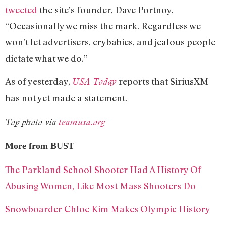
tweeted
the site’s founder, Dave Portnoy.
“Occasionally we miss the mark. Regardless we
won’t let advertisers, crybabies, and jealous people
dictate what we do.”
As of yesterday,
reports that SiriusXM
USA Today
has not yet made a statement.
Top photo via
teamusa.org
More from BUST
The Parkland School Shooter Had A History Of
Abusing Women, Like Most Mass Shooters Do
Snowboarder Chloe Kim Makes Olympic History