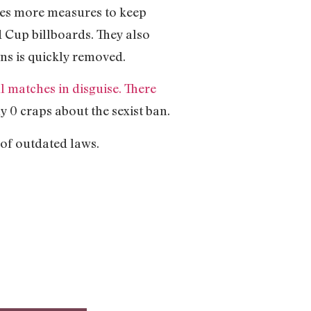
ses more measures to keep
 Cup billboards. They also
ns is quickly removed.
 matches in disguise. There
 0 craps about the sexist ban.
 of outdated laws.