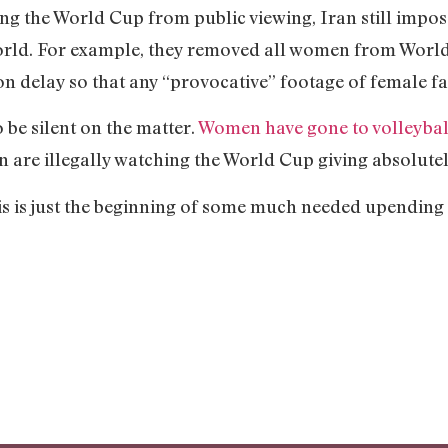
ng the World Cup from public viewing, Iran still impo
orld. For example, they removed all women from World
 delay so that any “provocative” footage of female fa
 be silent on the matter.
Women have gone to volleyball
are illegally watching the World Cup giving absolutely
this is just the beginning of some much needed upending