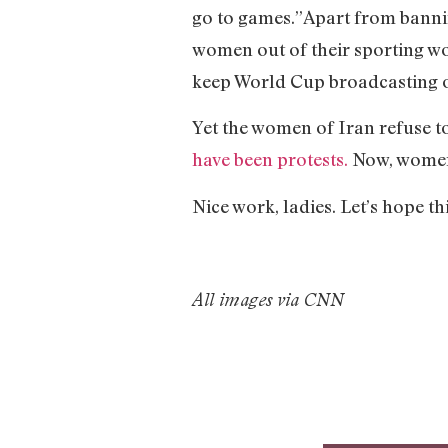
go to games.”
Apart from banni
women out of their sporting w
keep World Cup broadcasting on
Yet the women of Iran refuse to
have been protests.
Now, women 
Nice work, ladies. Let’s hope 
All images via CNN