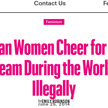
Contact Us
F
Feminism
ian Women Cheer for 
eam During the Worl
Illegally
by
EMILY ROBINSON
June 25, 2014