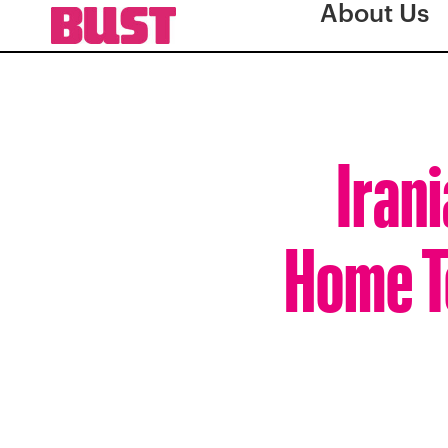
About Us
Iran
Home T