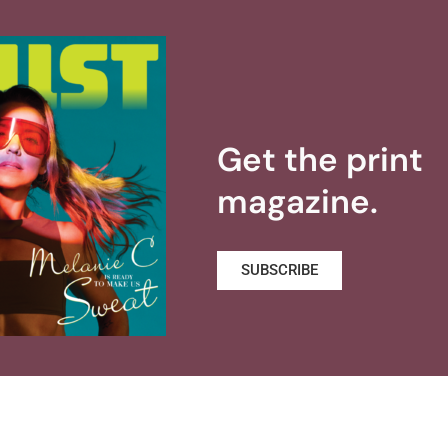
Get the print
magazine.
SUBSCRIBE