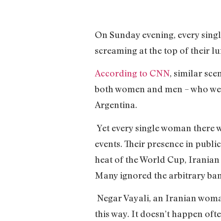
On Sunday evening, every sing
screaming at the top of their 
According to CNN
, similar sc
both women and men – who were 
Argentina.
Yet every single woman there w
events. Their presence in publ
heat of the World Cup, Iranian 
Many ignored the arbitrary ban
Negar Vayali, an Iranian woman
this way. It doesn’t happen oft