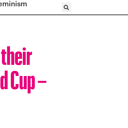
eminism
their
d Cup –