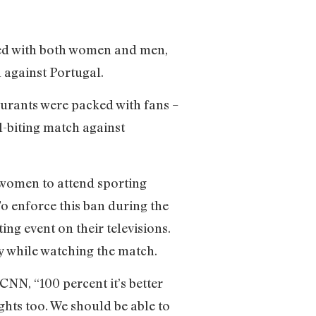
ked with both women and men,
 against Portugal.
taurants were packed with fans –
l-biting match against
r women to attend sporting
o enforce this ban during the
ing event on their televisions.
ty while watching the match.
NN, “100 percent it’s better
ghts too. We should be able to