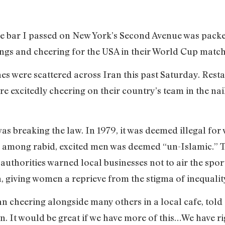
le bar I passed on New York’s Second Avenue was pac
lungs and cheering for the USA in their World Cup match
enes were scattered across Iran this past Saturday. Res
excitedly cheering on their country’s team in the nai
as breaking the law. In 1979, it was deemed illegal fo
ic among rabid, excited men was deemed “un-Islamic.”
T
authorities warned local businesses not to air the sport
, giving women a reprieve from the stigma of inequali
 cheering alongside many others in a local cafe, told C
en. It would be great if we have more of this…We have ri