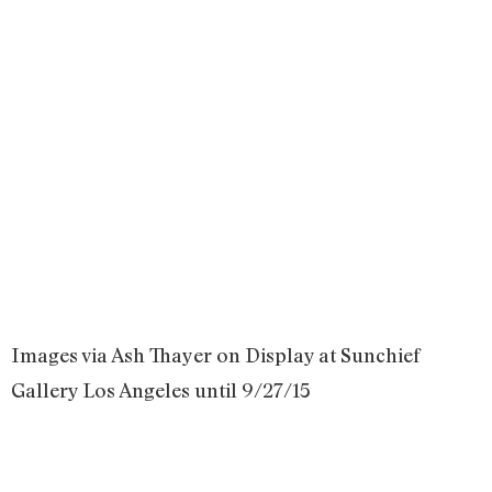
Images via Ash Thayer on Display at Sunchief
Gallery Los Angeles until 9/27/15