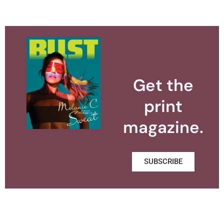
Get the
print
magazine.
SUBSCRIBE