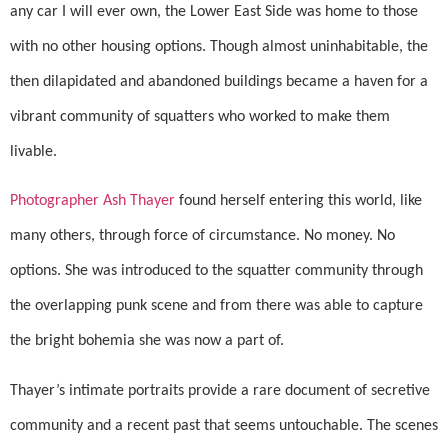
any car I will ever own, the Lower East Side was home to those
with no other housing options. Though almost uninhabitable, the
then dilapidated and abandoned buildings became a haven for a
vibrant community of squatters who worked to make them
livable.
Photographer Ash Thayer
found herself entering this world, like
many others, through force of circumstance. No money. No
options. She was introduced to the squatter community through
the overlapping punk scene and from there was able to capture
the bright bohemia she was now a part of.
Thayer’s intimate portraits provide a rare document of secretive
community and a recent past that seems untouchable. The scenes