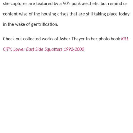
she captures are textured by a 90’s punk aesthetic but remind us
content-wise of the housing crises that are still taking place today
in the wake of gentrification.
Check out collected works of Asher Thayer in her photo book
KILL
CITY: Lower East Side Squatters 1992-2000