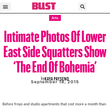
Arts
Intimate Photos Of Lower
East Side Squatters Show
‘The End Of Bohemia’
by
KAYA PAYSENO
September 18, 2015
Before froyo and studio apartments that cost more a month than