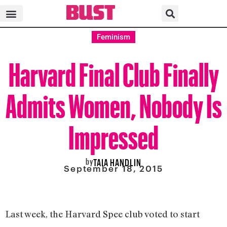
Feminism
Harvard Final Club Finally
Admits Women, Nobody Is
Impressed
by
TAIA HANDLIN
September 18, 2015
Last week, the Harvard Spee club voted to start