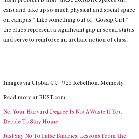
exist and take up so much physical and social space
on campus.” Like something out of “Gossip Girl,”
the clubs represent a significant gap in social status
and serve to reinforce an archaic notion of class.
Images via Global CC, 925 Rebellion, Memesly
Read more at BUST.com:
No, Your Harvard Degree Is Not A Waste If You
Decide To Stay Home
Just Say No To False Binaries: Lessons From The