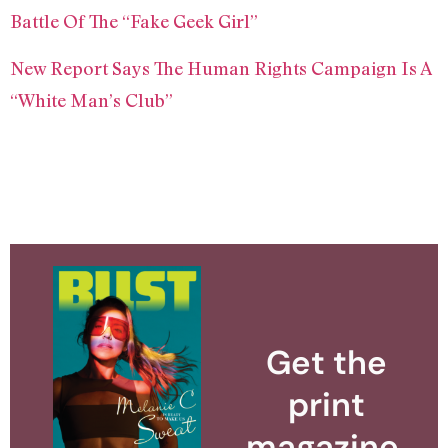
Battle Of The “Fake Geek Girl”
New Report Says The Human Rights Campaign Is A
“White Man’s Club”
Get the
print
magazine.