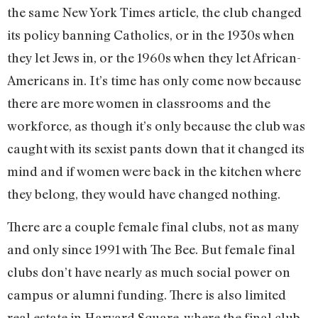
the same New York Times article, the club changed
its policy banning Catholics, or in the 1930s when
they let Jews in, or the 1960s when they let African-
Americans in. It’s time has only come now because
there are more women in classrooms and the
workforce, as though it’s only because the club was
caught with its sexist pants down that it changed its
mind and if women were back in the kitchen where
they belong, they would have changed nothing.
There are a couple female final clubs, not as many
and only since 1991 with The Bee. But female final
clubs don’t have nearly as much social power on
campus or alumni funding. There is also limited
real estate in Harvard Square, where the final club