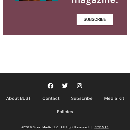
SUBSCRIBE
About BUST
Contact
Subscribe
Media Kit
Policies
©2026 Street Media LLC. All Right Reserved
|
SITE MAP