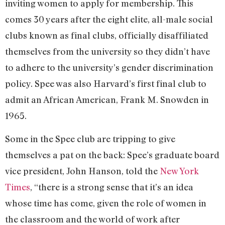
inviting women to apply for membership. This
comes 30 years after the eight elite, all-male social
clubs known as final clubs, officially disaffiliated
themselves from the university so they didn’t have
to adhere to the university’s gender discrimination
policy. Spee was also Harvard’s first final club to
admit an African American, Frank M. Snowden in
1965.
Some in the Spee club are tripping to give
themselves a pat on the back: Spee’s graduate board
vice president, John Hanson, told the
New York
Times
, “there is a strong sense that it’s an idea
whose time has come, given the role of women in
the classroom and the world of work after