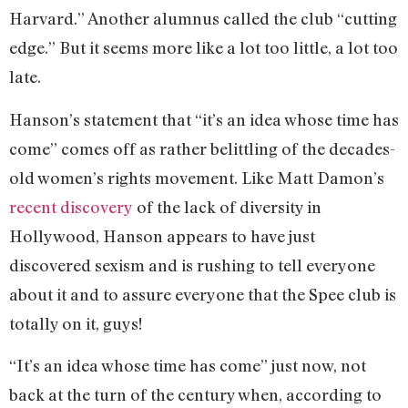
Harvard.” Another alumnus called the club “cutting
edge.” But it seems more like a lot too little, a lot too
late.
Hanson’s statement that “it’s an idea whose time has
come” comes off as rather belittling of the decades-
old women’s rights movement. Like Matt Damon’s
recent discovery
of the lack of diversity in
Hollywood, Hanson appears to have just
discovered sexism and is rushing to tell everyone
about it and to assure everyone that the Spee club is
totally on it, guys!
“It’s an idea whose time has come” just now, not
back at the turn of the century when, according to