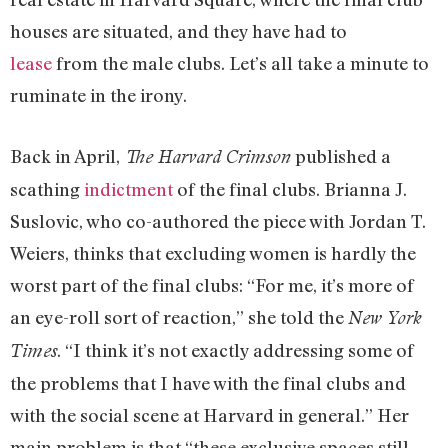
houses are situated, and they have had to
lease
from the male clubs. Let’s all take a minute to
ruminate in the irony.
Back in April,
published a
The Harvard Crimson
scathing
indictment
of the final clubs. Brianna J.
Suslovic, who co-authored the piece with Jordan T.
Weiers, thinks that excluding women is hardly the
worst part of the final clubs: “For me, it’s more of
an eye-roll sort of reaction,” she told the
New York
. “I think it’s not exactly addressing some of
Times
the problems that I have with the final clubs and
with the social scene at Harvard in general.” Her
main problem is that “these exclusive spaces still