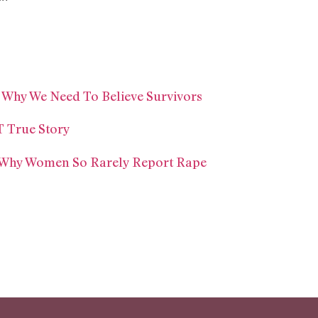
 Why We Need To Believe Survivors
T True Story
s Why Women So Rarely Report Rape