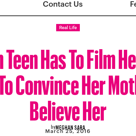
Contact Us
F
Real Life
n Teen Has To Film H
To Convince Her Mot
Believe Her
by
MEGHAN SARA
March 25, 2016