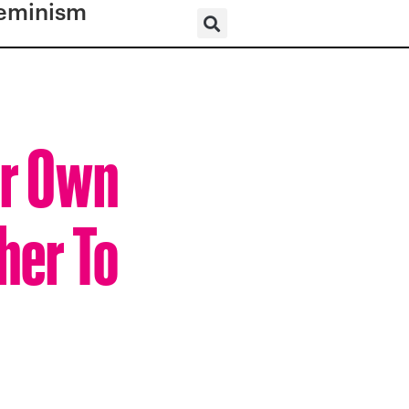
eminism
er Own
her To