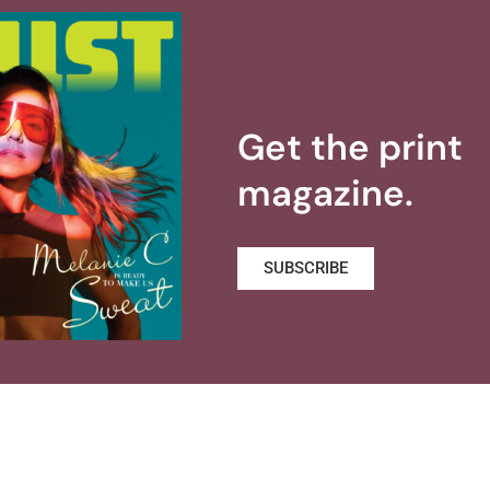
Get the print
magazine.
SUBSCRIBE