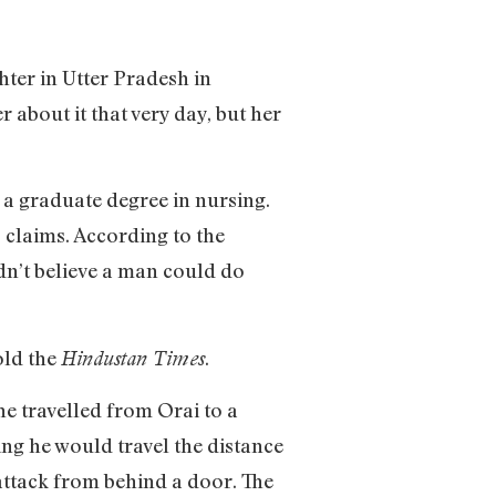
hter in Utter Pradesh in
 about it that very day, but her
 a graduate degree in nursing.
 claims. According to the
dn’t believe a man could do
old the
.
Hindustan Times
he travelled from Orai to a
ing he would travel the distance
e attack from behind a door. The