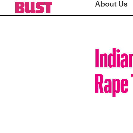
About Us
India
Rape 