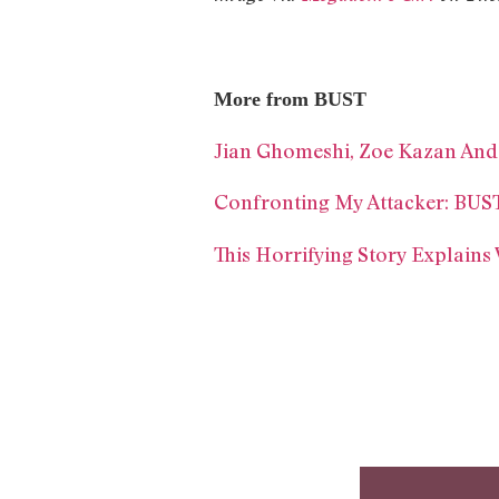
More from BUST
Jian Ghomeshi, Zoe Kazan And
Confronting My Attacker: BUS
This Horrifying Story Explain