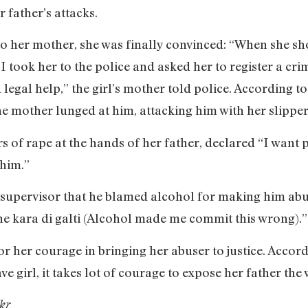
r father’s attacks.
 her mother, she was finally convinced: “When she sh
took her to the police and asked her to register a crim
d legal help,” the girl’s mother told police. According t
the mother lunged at him, attacking him with her slipper
s of rape at the hands of her father, declared “I want 
him.”
 supervisor that he blamed alcohol for making him abus
e kara di galti (Alcohol made me commit this wrong).”
for her courage in bringing her abuser to justice. Acco
rave girl, it takes lot of courage to expose her father the
kr