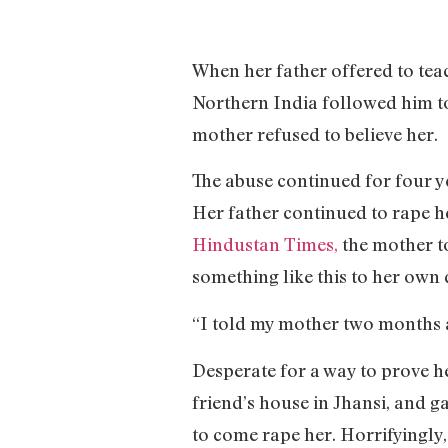
When her father offered to teac
Northern India followed him to 
mother refused to believe her.
The abuse continued for four ye
Her father continued to rape h
Hindustan Times,
the mother to
something like this to her own
“I told my mother two months ag
Desperate for a way to prove he
friend’s house in Jhansi, and g
to come rape her. Horrifyingly, 