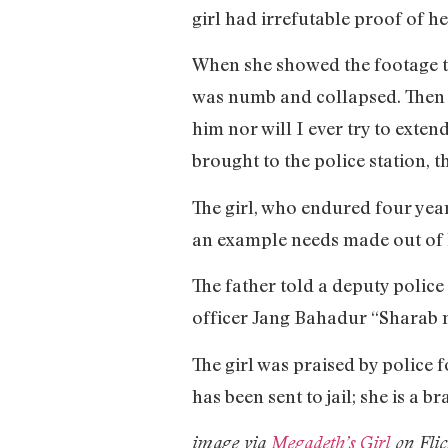
girl had irrefutable proof of he
When she showed the footage to
was numb and collapsed. Then I 
him nor will I ever try to exten
brought to the police station, 
The girl, who endured four year
an example needs made out of 
The father told a deputy police
officer Jang Bahadur “Sharab n
The girl was praised by police 
has been sent to jail; she is a b
image via
Megadeth’s Girl
on Flic