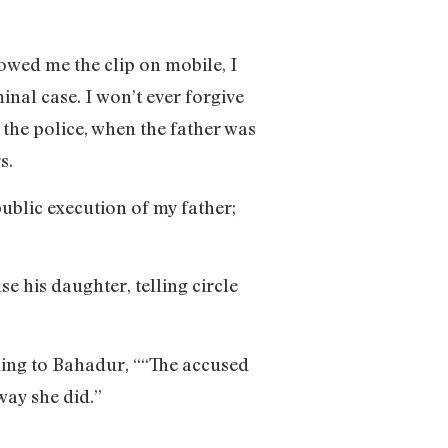
owed me the clip on mobile, I
inal case. I won’t ever forgive
o the police, when the father was
s.
public execution of my father;
e his daughter, telling circle
rding to Bahadur, ““The accused
 way she did.”