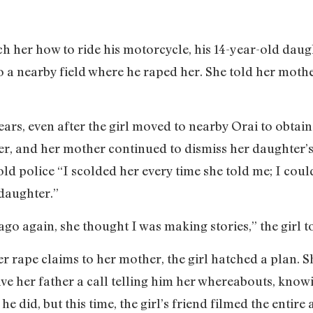
h her how to ride his motorcycle, his 14-year-old daug
a nearby field where he raped her. She told her mother
ars, even after the girl moved to nearby Orai to obtain
er, and her mother continued to dismiss her daughter’s
ld police “I scolded her every time she told me; I coul
 daughter.”
o again, she thought I was making stories,” the girl t
r rape claims to her mother, the girl hatched a plan. S
ave her father a call telling him her whereabouts, know
he did, but this time, the girl’s friend filmed the entir