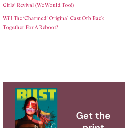
Girls’ Revival (We Would Too!)
Will The ‘Charmed’ Original Cast Orb Back
Together For A Reboot?
Get the
print