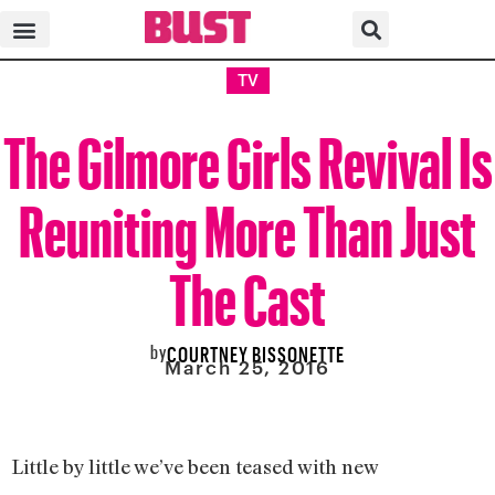
TV
The Gilmore Girls Revival Is
Reuniting More Than Just
The Cast
by
COURTNEY BISSONETTE
March 25, 2016
Little by little we’ve been teased with new