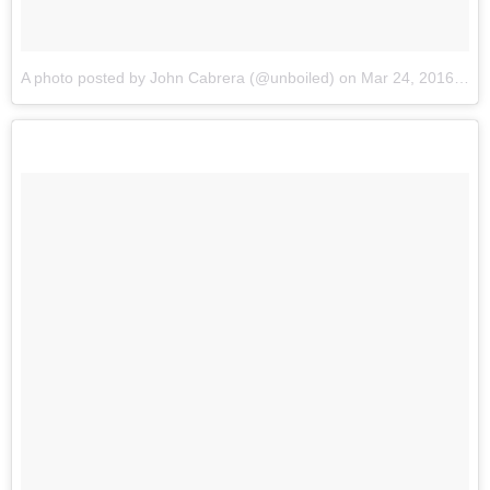
A photo posted by John Cabrera (@unboiled)
on
Mar 24, 2016 at 11:02pm PDT