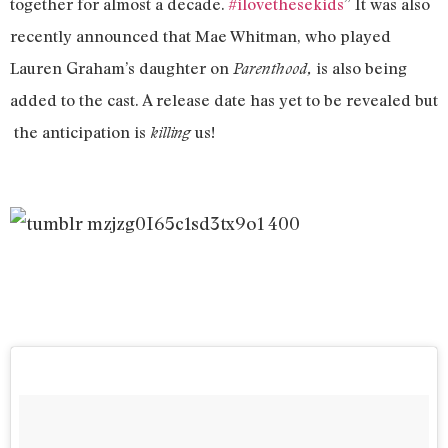
together for almost a decade.
#ilovethesekids
” It was also
recently announced that Mae Whitman, who played
Lauren Graham’s daughter on
is also being
Parenthood,
added to the cast. A release date has yet to be revealed but
the anticipation is
us!
killing
Four
people
who
have
been