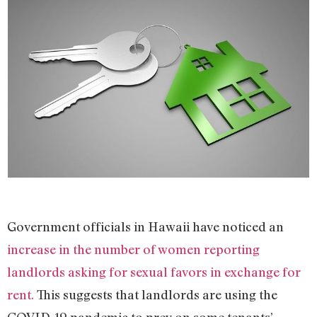
Government officials in Hawaii have noticed an
increase in the number of women reporting
landlords asking for sexual favors in exchange for
rent.
This suggests that landlords are using the
COVID-19 pandemic to prey on some tenants’