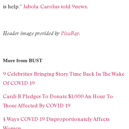
is help.”
Jabola-Carolus told 9news
.
Header image provided by
PixaBay
.
More from BUST
9 Celebrities Bringing Story Time Back In The Wake
Of COVID-19
Cardi B Pledges To Donate $1,000 An Hour To
Those Affected By COVID-19
4 Ways COVID-19 Disproportionately Affects
Women