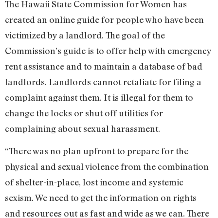
The Hawaii State Commission for Women has
created an online guide for people who have been
victimized by a landlord. The goal of the
Commission’s guide is to offer help with emergency
rent assistance and to maintain a database of bad
landlords. Landlords cannot retaliate for filing a
complaint against them. It is illegal for them to
change the locks or shut off utilities for
complaining about sexual harassment.
“There was no plan upfront to prepare for the
physical and sexual violence from the combination
of shelter-in-place, lost income and systemic
sexism. We need to get the information on rights
and resources out as fast and wide as we can. There