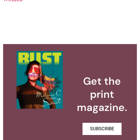
Get the
print
magazine.
SUBSCRIBE