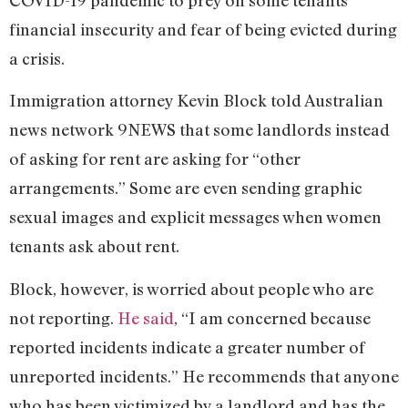
financial insecurity and fear of being evicted during
a crisis.
Immigration attorney Kevin Block told Australian
news network 9NEWS that some landlords instead
of asking for rent are asking for “other
arrangements.” Some are even sending graphic
sexual images and explicit messages when women
tenants ask about rent.
Block, however, is worried about people who are
not reporting.
He said
, “I am concerned because
reported incidents indicate a greater number of
unreported incidents.” He recommends that anyone
who has been victimized by a landlord and has the