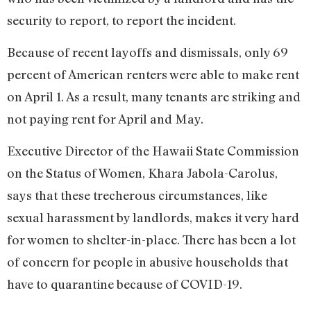
security to report, to report the incident.
Because of recent layoffs and dismissals, only 69
percent of American renters were able to make rent
on April 1. As a result, many tenants are striking and
not paying rent for April and May.
Executive Director of the Hawaii State Commission
on the Status of Women, Khara Jabola-Carolus,
says that these trecherous circumstances, like
sexual harassment by landlords, makes it very hard
for women to shelter-in-place. There has been a lot
of concern for people in abusive households that
have to quarantine because of COVID-19.