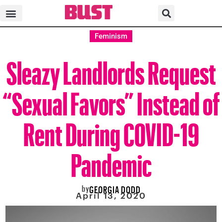
Feminism
Sleazy Landlords Request
“Sexual Favors” Instead of
Rent During COVID-19
Pandemic
by
GEORGIA DODD
April 13, 2020