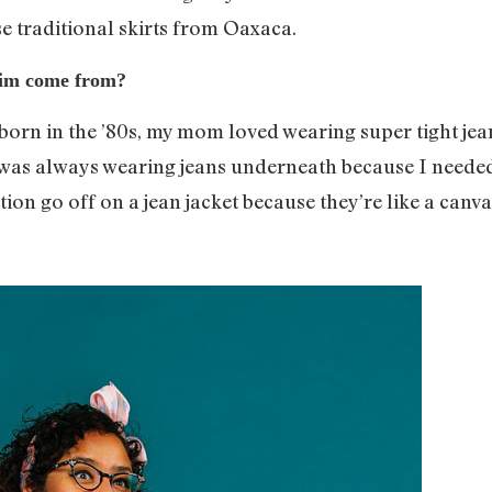
se traditional skirts from Oaxaca.
nim come from?
s born in the ’80s, my mom loved wearing super tight je
I was always wearing jeans underneath because I needed
tion go off on a jean jacket because they’re like a canva