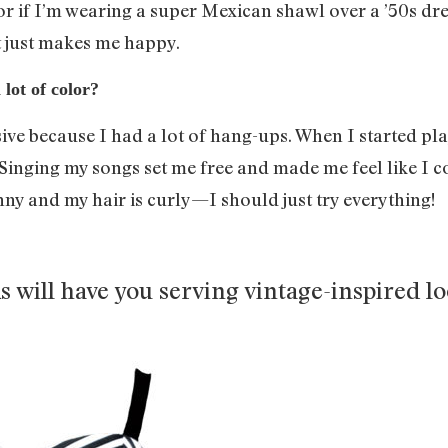
or if I’m wearing a super Mexican shawl over a ’50s dre
it just makes me happy.
lot of color?
ive because I had a lot of hang-ups. When I started pla
. Singing my songs set me free and made me feel like I
inny and my hair is curly—I should just try everything!
ks will have you serving vintage-inspired l