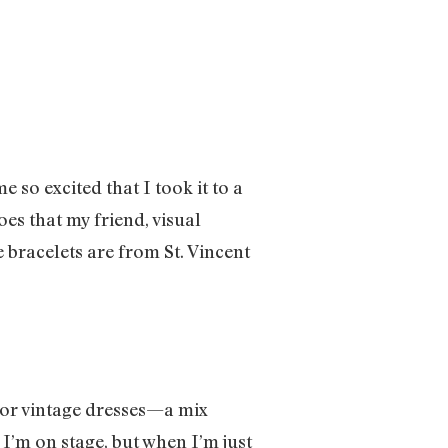
so excited that I took it to a
es that my friend, visual
bracelets are from St. Vincent
 for vintage dresses—a mix
I’m on stage, but when I’m just