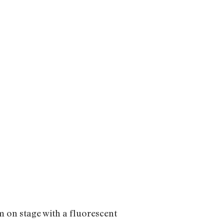
m on stage with a fluorescent