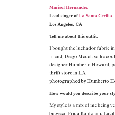
Marisol Hernandez
Lead singer of
La Santa Cecilia
Los Angeles, CA
Tell me about this outfit.
I bought the luchador fabric in
friend, Diego Medel, so he coul
designer Humberto Howard, pain
thrift store in L.A.
photographed by Humberto H
How would you describe your sty
My style is a mix of me being v
between Frida Kahlo and Lucille