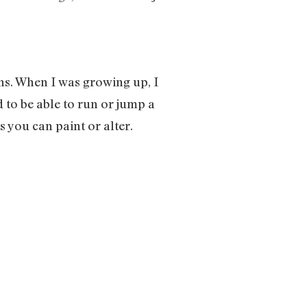
ans. When I was growing up, I
 to be able to run or jump a
s you can paint or alter.