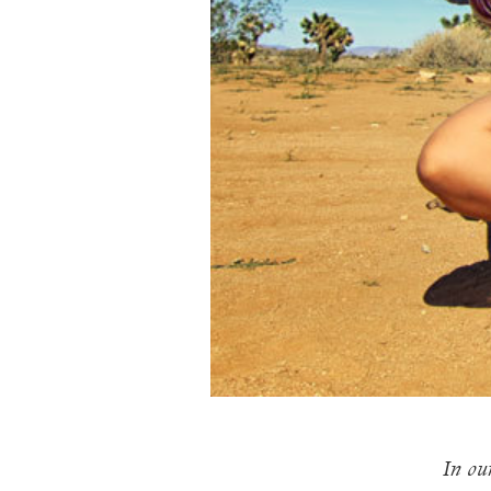
In our