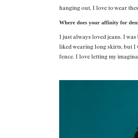
hanging out, I love to wear the
Where does your affinity for de
I just always loved jeans. I wa
liked wearing long skirts, but 
fence. I love letting my imagina