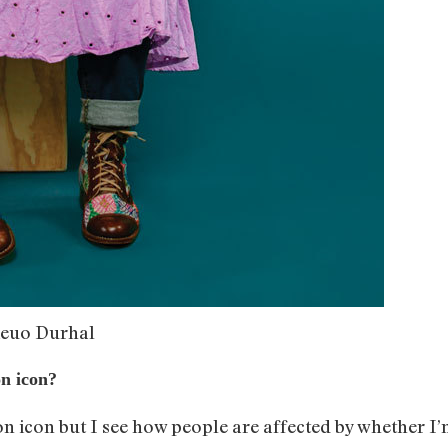
ieuo Durhal
on icon?
on icon but I see how people are affected by whether I’