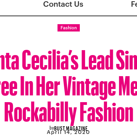
Contact Us
F
Fashion
ta Cecilia’s Lead Sin
ree In Her Vintage M
Rockabilly Fashion
by
BUST MAGAZINE
April 14, 2020