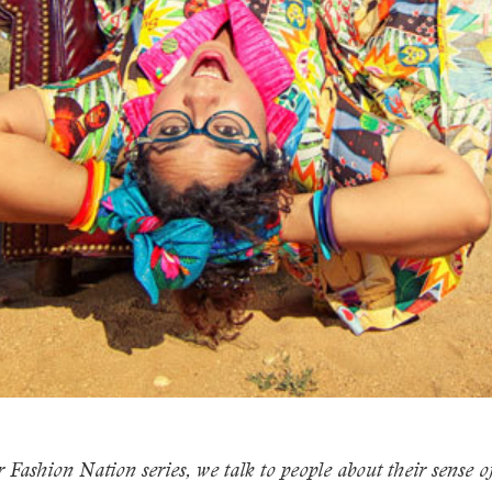
 Fashion Nation series, we talk to people about their sense of