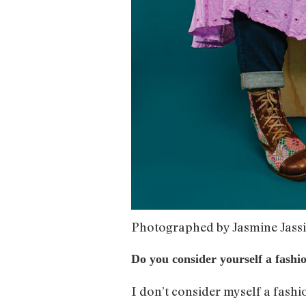
Photographed by Jasmine Jass
Do you consider yourself a fashi
I don’t consider myself a fashi