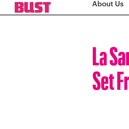
About Us
La San
Set F