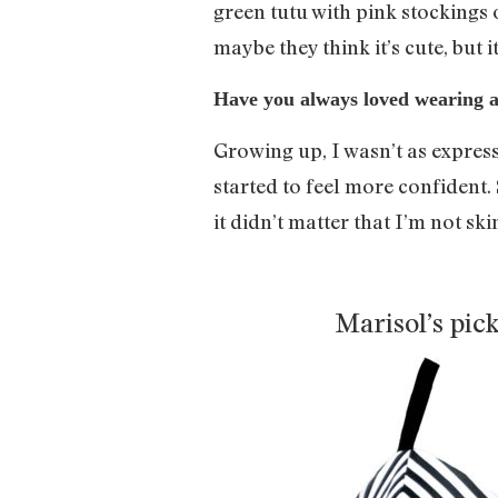
green tutu with pink stockings 
maybe they think it’s cute, but 
Have you always loved wearing a 
Growing up, I wasn’t as express
started to feel more confident
it didn’t matter that I’m not sk
Marisol’s pic