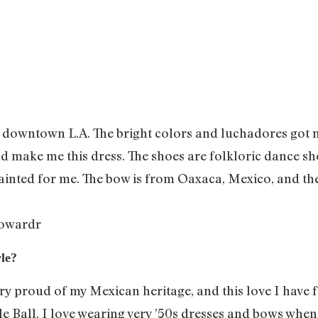
 downtown L.A. The bright colors and luchadores got me 
d make me this dress. The shoes are folkloric dance sho
ted for me. The bow is from Oaxaca, Mexico, and the 
owardr
le?
ery proud of my Mexican heritage, and this love I have
 Ball. I love wearing very ’50s dresses and bows when 