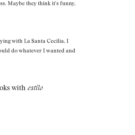
ss. Maybe they think it’s funny,
ying with La Santa Cecilia, I
 could do whatever I wanted and
ooks with
estilo