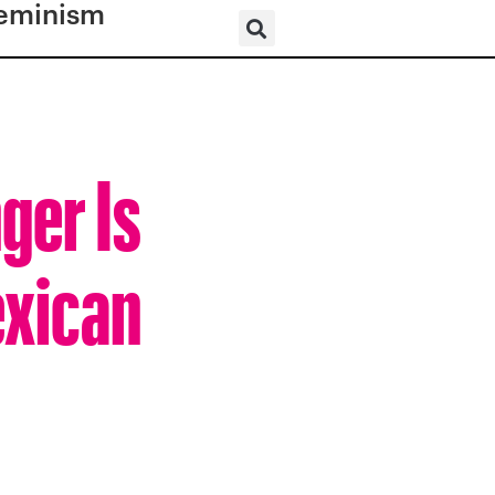
eminism
ger Is
exican