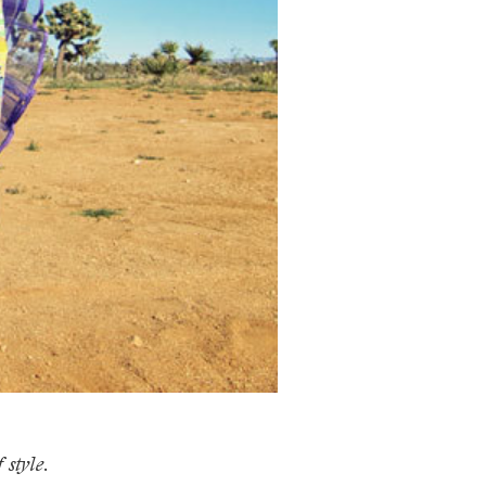
 style.