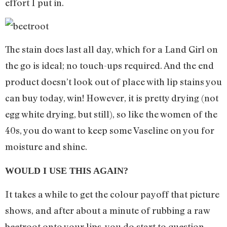
effort I put in.
The stain does last all day, which for a Land Girl on
the go is ideal; no touch-ups required. And the end
product doesn’t look out of place with lip stains you
can buy today, win! However, it is pretty drying (not
egg white drying, but still), so like the women of the
40s, you do want to keep some Vaseline on you for
moisture and shine.
WOULD I USE THIS AGAIN?
It takes a while to get the colour payoff that picture
shows, and after about a minute of rubbing a raw
beetroot onto your lips, you do start to question