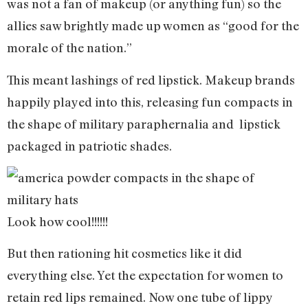
was not a fan of makeup (or anything fun) so the
allies saw brightly made up women as “good for the
morale of the nation.”
This meant lashings of red lipstick. Makeup brands
happily played into this, releasing fun compacts in
the shape of military paraphernalia and lipstick
packaged in patriotic shades.
Look how cool!!!!!!
But then rationing hit cosmetics like it did
everything else. Yet the expectation for women to
retain red lips remained. Now one tube of lippy