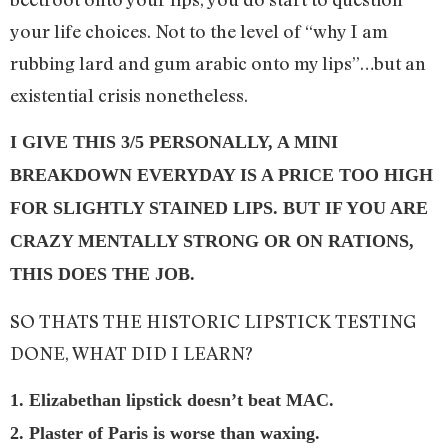
your life choices. Not to the level of “why I am
rubbing lard and gum arabic onto my lips”…but an
existential crisis nonetheless.
I GIVE THIS 3/5 PERSONALLY, A MINI
BREAKDOWN EVERYDAY IS A PRICE TOO HIGH
FOR SLIGHTLY STAINED LIPS. BUT IF YOU ARE
CRAZY MENTALLY STRONG OR ON RATIONS,
THIS DOES THE JOB.
SO THATS THE HISTORIC LIPSTICK TESTING
DONE, WHAT DID I LEARN?
1. Elizabethan lipstick doesn’t beat MAC.
2. Plaster of Paris is worse than waxing.