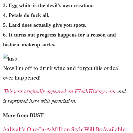
3. Egg white is the devil’s own creation.
4. Petals do fuck all.
5. Lard does actually give you spots.
6. It turns out progress happens for a reason and
historic makeup sucks.
Now I’m off to drink wine and forget this ordeal
ever happened!
This post originally appeared on FYeahHistory.com
and
is reprinted here with permission.
More from BUST
Aaliyah’s One-In-A-Million Style Will Be Available