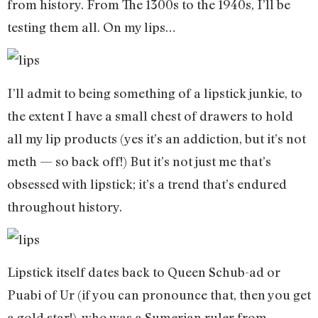
from history. From The 1300s to the 1940s, I’ll be
testing them all. On my lips…
I’ll admit to being something of a lipstick junkie, to
the extent I have a small chest of drawers to hold
all my lip products (yes it’s an addiction, but it’s not
meth — so back off!) But it’s not just me that’s
obsessed with lipstick; it’s a trend that’s endured
throughout history.
Lipstick itself dates back to Queen Schub-ad or
Puabi of Ur (if you can pronounce that, then you get
a gold star!), who was a Sumerian ruler from