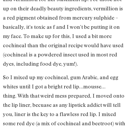
up on their deadly beauty ingredients, vermillion is
a red pigment obtained from mercury sulphide –
basically, it’s toxic as f and I won’t be putting it on
my face. To make up for this, I used a bit more
cochineal than the original recipe would have used
(cochineal is a powdered insect used in most red
dyes, including food dye, yum!).
So I mixed up my cochineal, gum Arabic, and egg
whites until I got a bright red lip…mousse…
thing. With that weird mess prepared, I moved onto
the lip liner, becuase as any lipstick addict will tell
you, liner is the key to a flawless red lip. I mixed
some red dye (a mix of cochineal and beetroot) with