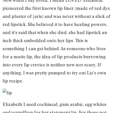
Now when I say loved, I mean LOVED. Elizabeth
pioneered the first known lip liner (made of red dye
and plaster of {aris) and was never without a slick of
red lipstick. She believed it to have healing powers,
and it’s said that when she died, she had lipstick an
inch thick embedded onto her lips. This is
something I can get behind. As someone who lives
for a matte lip, the idea of lip products burrowing
into every lip crevice is neither new nor scary. If
anything, I was pretty pumped to try out Liz’s own
lip recipe.
Elizabeth I used cochineal, gum arabic, egg whites
and vermillion for her statement lip. For those not