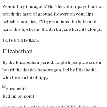
Would I try this again? No. The colour payoff is not
worth the taste of ground flowers on your lips
(which is not nice, FYI); get a tinted lip balm and
leave this lipstick in the dark ages where it belongs.
I GIVE THIS 0.5/5.
Elizabethan
By the Elizabethan period, English people were on
board the lipstick bandwagon, led by Elizabeth l,
who loved a bit of lippy.
Red lip on point