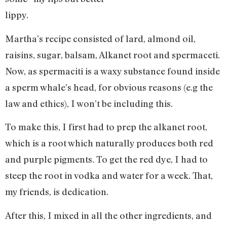
lippy.
Martha’s recipe consisted of lard, almond oil,
raisins, sugar, balsam, Alkanet root and spermaceti.
Now, as spermaciti is a waxy substance found inside
a sperm whale’s head, for obvious reasons (e.g the
law and ethics), I won’t be including this.
To make this, I first had to prep the alkanet root,
which is a root which naturally produces both red
and purple pigments. To get the red dye, I had to
steep the root in vodka and water for a week. That,
my friends, is dedication.
After this, I mixed in all the other ingredients, and