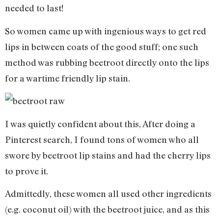
needed to last!
So women came up with ingenious ways to get red
lips in between coats of the good stuff; one such
method was rubbing beetroot directly onto the lips
for a wartime friendly lip stain.
I was quietly confident about this, After doing a
Pinterest search, I found tons of women who all
swore by beetroot lip stains and had the cherry lips
to prove it.
Admittedly, these women all used other ingredients
(e.g. coconut oil) with the beetroot juice, and as this