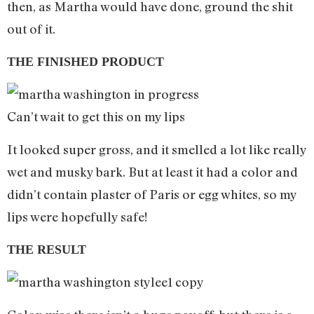
then, as Martha would have done, ground the shit
out of it.
THE FINISHED PRODUCT
Can’t wait to get this on my lips
It looked super gross, and it smelled a lot like really
wet and musky bark. But at least it had a color and
didn’t contain plaster of Paris or egg whites, so my
lips were hopefully safe!
THE RESULT