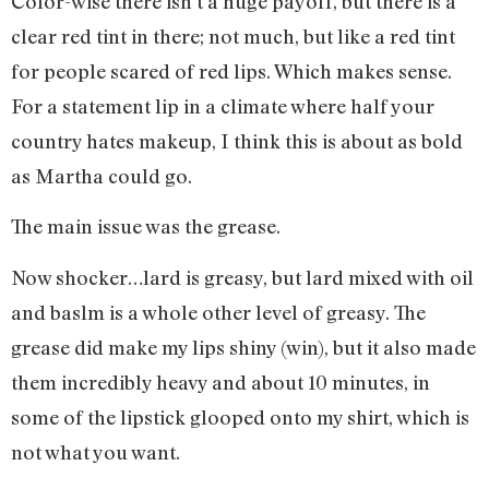
Color-wise there isn’t a huge payoff, but there is a
clear red tint in there; not much, but like a red tint
for people scared of red lips. Which makes sense.
For a statement lip in a climate where half your
country hates makeup, I think this is about as bold
as Martha could go.
The main issue was the grease.
Now shocker…lard is greasy, but lard mixed with oil
and baslm is a whole other level of greasy. The
grease did make my lips shiny (win), but it also made
them incredibly heavy and about 10 minutes, in
some of the lipstick glooped onto my shirt, which is
not what you want.