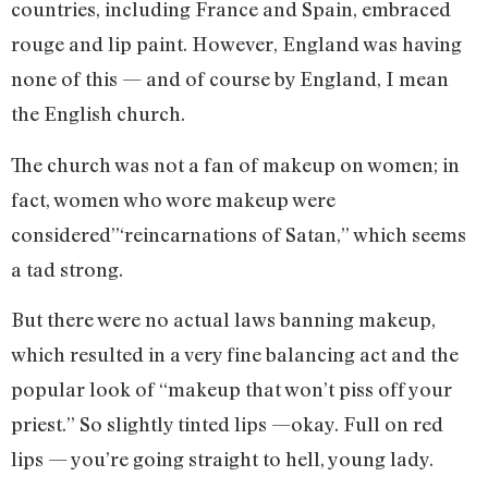
countries, including France and Spain, embraced
rouge and lip paint. However, England was having
none of this — and of course by England, I mean
the English church.
The church was not a fan of makeup on women; in
fact, women who wore makeup were
considered”‘reincarnations of Satan,” which seems
a tad strong.
But there were no actual laws banning makeup,
which resulted in a very fine balancing act and the
popular look of “makeup that won’t piss off your
priest.” So slightly tinted lips —okay. Full on red
lips — you’re going straight to hell, young lady.