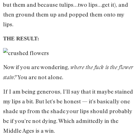
but them and because tulips…two lips…get it), and
then ground them up and popped them onto my
lips.
THE RESULT:
Now if you are wondering,
where the fuck is the flower
You are not alone.
stain?
If I am being generous, I’ll say that it maybe stained
my lips a bit. But let’s be honest — it’s basically one
shade up from the shade your lips should probably
be if you’re not dying. Which admittedly in the
Middle Ages is a win.