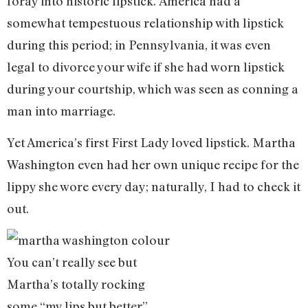
foray into historic lipstick. America had a
somewhat tempestuous relationship with lipstick
during this period; in Pennsylvania, it was even
legal to divorce your wife if she had worn lipstick
during your courtship, which was seen as conning a
man into marriage.
Yet America’s first First Lady loved lipstick. Martha
Washington even had her own unique recipe for the
lippy she wore every day; naturally, I had to check it
out.
You can’t really see but
Martha’s totally rocking
some “my lips but better”