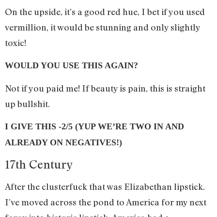
On the upside, it’s a good red hue, I bet if you used
vermillion, it would be stunning and only slightly
toxic!
WOULD YOU USE THIS AGAIN?
Not if you paid me! If beauty is pain, this is straight
up bullshit.
I GIVE THIS -2/5 (YUP WE’RE TWO IN AND
ALREADY ON NEGATIVES!)
17th Century
After the clusterfuck that was Elizabethan lipstick.
I’ve moved across the pond to America for my next