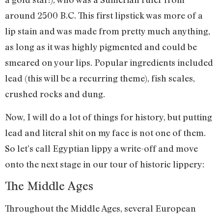
around 2500 B.C. This first lipstick was more of a
lip stain and was made from pretty much anything,
as long as it was highly pigmented and could be
smeared on your lips. Popular ingredients included
lead (this will be a recurring theme), fish scales,
crushed rocks and dung.
Now, I will do a lot of things for history, but putting
lead and literal shit on my face is not one of them.
So let’s call Egyptian lippy a write-off and move
onto the next stage in our tour of historic lippery:
The Middle Ages
Throughout the Middle Ages, several European