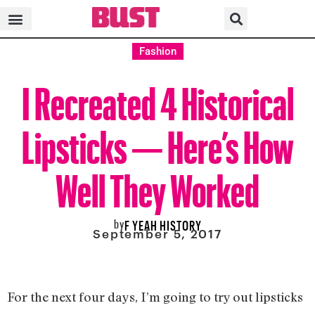
Fashion
I Recreated 4 Historical
Lipsticks — Here’s How
Well They Worked
by
F YEAH HISTORY
September 5, 2017
For the next four days, I’m going to try out lipsticks