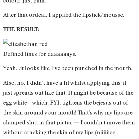
colour, just pain.
After that ordeal, I applied the lipstick/mousse.
THE RESULT:
Defined lines for daaaaaays.
Yeah…it looks like I’ve been punched in the mouth.
Also, no, I didn’t have a fit whilst applying this, it
just spreads out like that. It might be because of the
egg white – which, FYI, tightens the bejesus out of
the skin around your mouth! That’s why my lips are
clamped shut in that pictur — I couldn’t move them
without cracking the skin of my lips (niiiiiice).