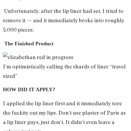
Unfortunately, after the lip liner had set, I tried to
remove it — and it immediately broke into roughly
5,000 pieces.
The Finished Product
I’m optimistically calling the shards of liner “travel
sized”
HOW DID IT APPLY?
I applied the lip liner first and it immediately tore
the fuckity out my lips. Don’t use plaster of Paris as
a lip liner guys, just don’t. It didn’t even leave a