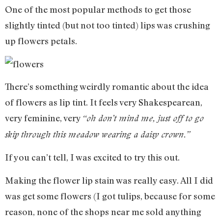
One of the most popular methods to get those
slightly tinted (but not too tinted) lips was crushing
up flowers petals.
There’s something weirdly romantic about the idea
of flowers as lip tint. It feels very Shakespearean,
very feminine, very
“oh don’t mind me, just off to go
skip through this meadow wearing a daisy crown.”
If you can’t tell, I was excited to try this out.
Making the flower lip stain was really easy. All I did
was get some flowers (I got tulips, because for some
reason, none of the shops near me sold anything