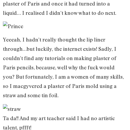
plaster of Paris and once it had turned into a
liquid… I realised I didn’t know what to do next.
Yeeeah, I hadn’t really thought the lip liner
through…but luckily, the internet exists! Sadly, I
couldn’t find any tutorials on making plaster of
Paris pencils, because, well why the fuck would
you? But fortunately, I am a women of many skills,
so I macgyvered a plaster of Paris mold using a
straw and some tin foil.
Ta da!! And my art teacher said I had no artistic
talent, pffft!