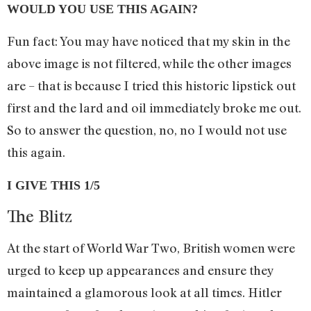
WOULD YOU USE THIS AGAIN?
Fun fact: You may have noticed that my skin in the
above image is not filtered, while the other images
are – that is because I tried this historic lipstick out
first and the lard and oil immediately broke me out.
So to answer the question, no, no I would not use
this again.
I GIVE THIS 1/5
The Blitz
At the start of World War Two, British women were
urged to keep up appearances and ensure they
maintained a glamorous look at all times. Hitler