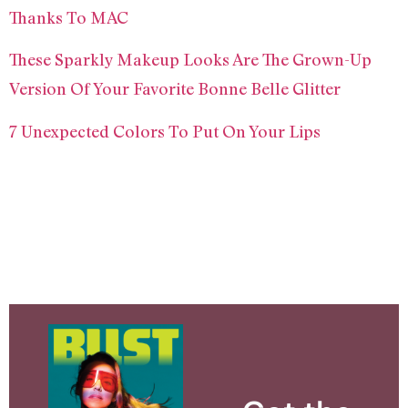
Thanks To MAC
These Sparkly Makeup Looks Are The Grown-Up
Version Of Your Favorite Bonne Belle Glitter
7 Unexpected Colors To Put On Your Lips