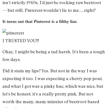
isn’t strictly 1940s, I’d just be rocking raw beetroot
— but still, Pinterest wouldn’t lie to me…..right?
It turns out that Pinterest is a filthy liar.
I TRUSTED YOU!!!
Okay, I might be being a tad harsh. It’s been a tough
few days.
Did it stain my lips? Yes. But not in the way I was
expecting it too. I was expecting a cherry pop pout,
and what I got was a pinky hue, which was nice, but
let’s be honest; it’s a really pretty pink. But not
worth the many, many minutes of beetroot-based