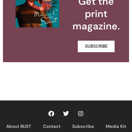
Get the
print
magazine.
SUBSCRIBE
About BUST
Contact
Subscribe
Media Kit