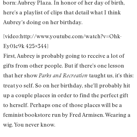
born: Aubrey Plaza. In honor of her day of birth,
here’s a playlist of clips that detail what I think
Aubrey’s doing on her birthday.
[video:http://www.youtube.com/watch?v=Ohk-
Ey01c9k 425×344]
First, Aubrey is probably going to receive a lot of
gifts from other people. But if there’s one lesson
that her show
taught us, it’s this:
Parks and Recreation
treat yo self. So on her birthday, she’ll probably hit
up a couple places in order to find the perfect gift
to herself. Perhaps one of those places will be a
feminist bookstore run by Fred Armisen. Wearing a
wig. You never know.