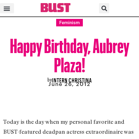
Feminism
Happy Birthday, Aubrey
Plaza!
by
INTERN CHRISTINA
June 26, 2012
Today is the day when my personal favorite and
BUST-featured deadpan actress extraordinaire was