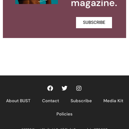
magazine.
SUBSCRIBE
About BUST
Contact
Subscribe
Media Kit
Policies