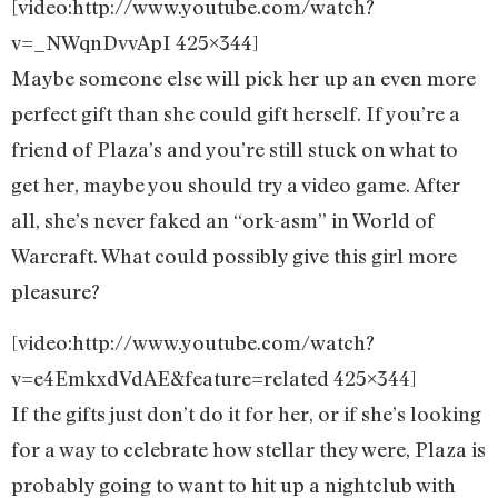
[video:http://www.youtube.com/watch?
v=_NWqnDvvApI 425×344]
Maybe someone else will pick her up an even more
perfect gift than she could gift herself. If you’re a
friend of Plaza’s and you’re still stuck on what to
get her, maybe you should try a video game. After
all, she’s never faked an “ork-asm” in World of
Warcraft. What could possibly give this girl more
pleasure?
[video:http://www.youtube.com/watch?
v=e4EmkxdVdAE&feature=related 425×344]
If the gifts just don’t do it for her, or if she’s looking
for a way to celebrate how stellar they were, Plaza is
probably going to want to hit up a nightclub with