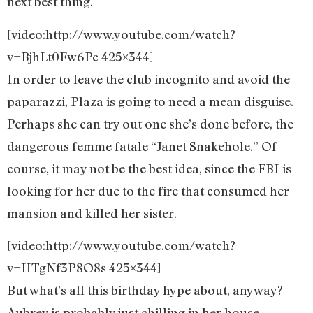
next best thing.
[video:http://www.youtube.com/watch?
v=BjhLt0Fw6Pc 425×344]
In order to leave the club incognito and avoid the
paparazzi, Plaza is going to need a mean disguise.
Perhaps she can try out one she’s done before, the
dangerous femme fatale “Janet Snakehole.” Of
course, it may not be the best idea, since the FBI is
looking for her due to the fire that consumed her
mansion and killed her sister.
[video:http://www.youtube.com/watch?
v=HTgNf3P8O8s 425×344]
But what’s all this birthday hype about, anyway?
Aubrey is probably just chilling in her house