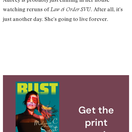
watching reruns of
After all, it’s
Law & Order
SVU.
just another day. She’s going to live forever.
Get the
print