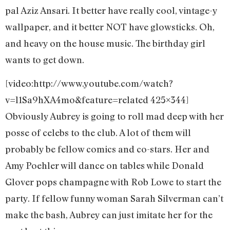
pal Aziz Ansari. It better have really cool, vintage-y
wallpaper, and it better NOT have glowsticks. Oh,
and heavy on the house music. The birthday girl
wants to get down.
[video:http://www.youtube.com/watch?
v=l1Sa9hXA4mo&feature=related 425×344]
Obviously Aubrey is going to roll mad deep with her
posse of celebs to the club. A lot of them will
probably be fellow comics and co-stars. Her and
Amy Poehler will dance on tables while Donald
Glover pops champagne with Rob Lowe to start the
party. If fellow funny woman Sarah Silverman can’t
make the bash, Aubrey can just imitate her for the