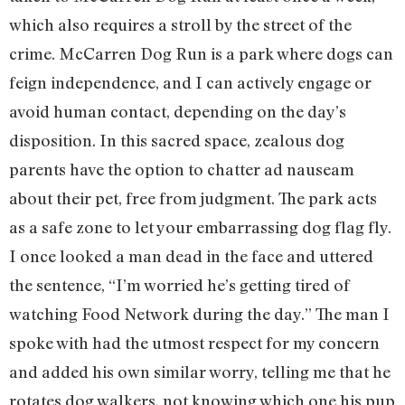
which also requires a stroll by the street of the
crime. McCarren Dog Run is a park where dogs can
feign independence, and I can actively engage or
avoid human contact, depending on the day’s
disposition. In this sacred space, zealous dog
parents have the option to chatter ad nauseam
about their pet, free from judgment. The park acts
as a safe zone to let your embarrassing dog flag fly.
I once looked a man dead in the face and uttered
the sentence, “I’m worried he’s getting tired of
watching Food Network during the day.” The man I
spoke with had the utmost respect for my concern
and added his own similar worry, telling me that he
rotates dog walkers, not knowing which one his pup