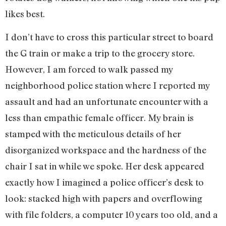
likes best.
I don’t have to cross this particular street to board
the G train or make a trip to the grocery store.
However, I am forced to walk passed my
neighborhood police station where I reported my
assault and had an unfortunate encounter with a
less than empathic female officer. My brain is
stamped with the meticulous details of her
disorganized workspace and the hardness of the
chair I sat in while we spoke. Her desk appeared
exactly how I imagined a police officer’s desk to
look: stacked high with papers and overflowing
with file folders, a computer 10 years too old, and a