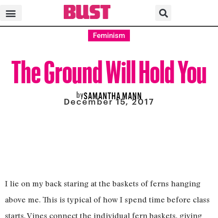
Feminism
The Ground Will Hold You
by
SAMANTHA MANN
December 15, 2017
I lie on my back staring at the baskets of ferns hanging
above me. This is typical of how I spend time before class
starts. Vines connect the individual fern baskets, giving