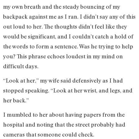
my own breath and the steady bouncing of my
backpack against me as I ran. I didn’t say any of this
out loud to her. The thoughts didn’t feel like they
would be significant, and I couldn’t catch a hold of
the words to form a sentence. Was he trying to help
you? This phrase echoes loudest in my mind on
difficult days.
“Look at her,” my wife said defensively as I had
stopped speaking. “Look at her wrist, and legs, and
her back.”
I mumbled to her about having papers from the
hospital and noting that the street probably had
cameras that someone could check.