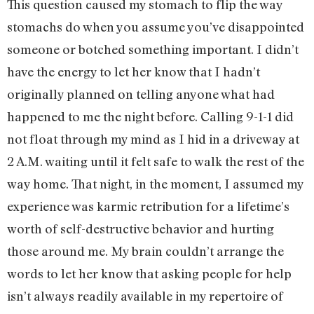
This question caused my stomach to flip the way
stomachs do when you assume you’ve disappointed
someone or botched something important. I didn’t
have the energy to let her know that I hadn’t
originally planned on telling anyone what had
happened to me the night before. Calling 9-1-1 did
not float through my mind as I hid in a driveway at
2 A.M. waiting until it felt safe to walk the rest of the
way home. That night, in the moment, I assumed my
experience was karmic retribution for a lifetime’s
worth of self-destructive behavior and hurting
those around me. My brain couldn’t arrange the
words to let her know that asking people for help
isn’t always readily available in my repertoire of