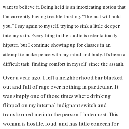
want to believe it. Being held is an intoxicating notion that
I’m currently having trouble trusting. “The mat will hold
you,” I say again to myself, trying to sink a little deeper
into my skin. Everything in the studio is ostentatiously
hipster, but I continue showing up for classes in an
attempt to make peace with my mind and body. It’s been a
difficult task, finding comfort in myself, since the assault.
Over a year ago, I left a neighborhood bar blacked-
out and full of rage over nothing in particular. It
was simply one of those times where drinking
flipped on my internal indignant switch and
transformed me into the person I hate most. This
woman is hostile, loud, and has little concern for