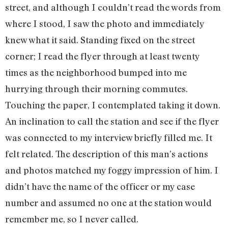
street, and although I couldn’t read the words from
where I stood, I saw the photo and immediately
knew what it said. Standing fixed on the street
corner; I read the flyer through at least twenty
times as the neighborhood bumped into me
hurrying through their morning commutes.
Touching the paper, I contemplated taking it down.
An inclination to call the station and see if the flyer
was connected to my interview briefly filled me. It
felt related. The description of this man’s actions
and photos matched my foggy impression of him. I
didn’t have the name of the officer or my case
number and assumed no one at the station would
remember me, so I never called.