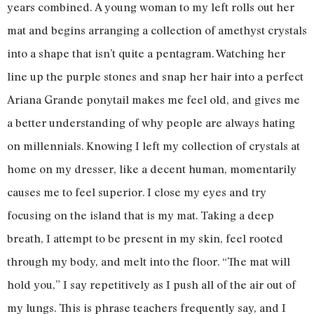
years combined. A young woman to my left rolls out her
mat and begins arranging a collection of amethyst crystals
into a shape that isn’t quite a pentagram. Watching her
line up the purple stones and snap her hair into a perfect
Ariana Grande ponytail makes me feel old, and gives me
a better understanding of why people are always hating
on millennials. Knowing I left my collection of crystals at
home on my dresser, like a decent human, momentarily
causes me to feel superior. I close my eyes and try
focusing on the island that is my mat. Taking a deep
breath, I attempt to be present in my skin, feel rooted
through my body, and melt into the floor. “The mat will
hold you,” I say repetitively as I push all of the air out of
my lungs. This is phrase teachers frequently say, and I