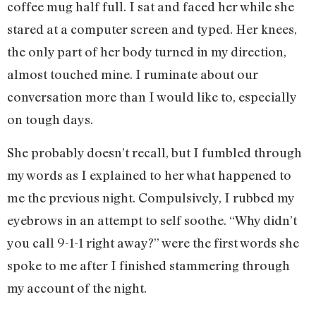
coffee mug half full. I sat and faced her while she
stared at a computer screen and typed. Her knees,
the only part of her body turned in my direction,
almost touched mine. I ruminate about our
conversation more than I would like to, especially
on tough days.
She probably doesn’t recall, but I fumbled through
my words as I explained to her what happened to
me the previous night. Compulsively, I rubbed my
eyebrows in an attempt to self soothe. “Why didn’t
you call 9-1-1 right away?” were the first words she
spoke to me after I finished stammering through
my account of the night.