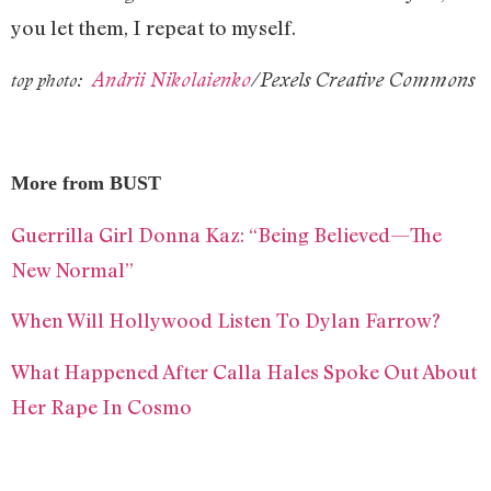
you let them, I repeat to myself.
Andrii Nikolaienko
/Pexels Creative Commons
top photo:
More from BUST
Guerrilla Girl Donna Kaz: “Being Believed—The
New Normal”
When Will Hollywood Listen To Dylan Farrow?
What Happened After Calla Hales Spoke Out About
Her Rape In Cosmo