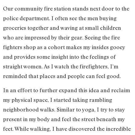
Our community fire station stands next door to the
police department. I often see the men buying
groceries together and waving at small children
who are impressed by their gear. Seeing the fire
fighters shop as a cohort makes my insides gooey
and provides some insight into the feelings of
straight women. As I watch the firefighters, I’m
reminded that places and people can feel good.
In an effort to further expand this idea and reclaim
my physical space, I started taking rambling
neighborhood walks. Similar to yoga, I try to stay
present in my body and feel the street beneath my
feet. While walking, I have discovered the incredible