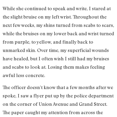
While she continued to speak and write, I stared at
the slight bruise on my left wrist. Throughout the
next few weeks, my shins turned from scabs to scars,
while the bruises on my lower back and wrist turned
from purple, to yellow, and finally back to
unmarked skin. Over time, my superficial wounds
have healed, but I often wish I still had my bruises
and scabs to look at. Losing them makes feeling
awful less concrete.
The officer doesn’t know that a few months after we
spoke, I saw a flyer put up by the police department
on the corner of Union Avenue and Grand Street.
The paper caught my attention from across the