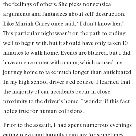
the feelings of others. She picks nonsensical
arguments and fantasizes about self-destruction.
Like Mariah Carey once said, “I don’t know her.”
This particular night wasn’t on the path to ending
well to begin with, but it should have only taken 10
minutes to walk home. Events are blurred, but I did
have an encounter with a man, which caused my
journey home to take much longer than anticipated.
In my high school driver’s ed course, I learned that
the majority of car accidents occur in close
proximity to the driver’s home. I wonder if this fact
holds true for human collisions.
Prior to the assault, I had spent numerous evenings
eating pizza and happily drinking (or sometimes