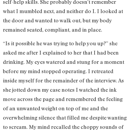
self-help skills. She probably doesn’t remember
what I mumbled next, and neither do I. I looked at
the door and wanted to walk out, but my body
remained seated, compliant, and in place.
“Is it possible he was trying to help you up?” she
asked me after I explained to her that I had been
drinking. My eyes watered and stung for a moment
before my mind stopped operating. I retreated
inside myself for the remainder of the interview. As
she jotted down my case notes I watched the ink
move across the page and remembered the feeling
of an unwanted weight on top of me and the
overwhelming silence that filled me despite wanting
to scream. My mind recalled the choppy sounds of