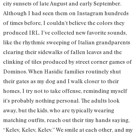
city sunsets of late August and early September.
Although I had seen them on Instagram hundreds
of times before, I couldn’t believe the colors they
produced IRL. I’ve collected new favorite sounds,
like the rhythmic sweeping of Italian grandparents
clearing their sidewalks of fallen leaves and the
clinking of tiles produced by street corner games of
Dominos. When Hasidic families routinely shut
their gates as my dog and I walk closer to their
homes, I try not to take offense, reminding myself
it’s probably nothing personal. The adults look
away, but the kids, who are typically wearing
matching outfits, reach out their tiny hands saying,
“Kelev, Kelev, Kelev.” We smile at each other, and my