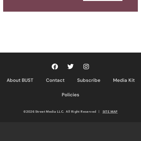
About BUST
Contact
Subscribe
Media Kit
Policies
©2026 Street Media LLC. All Right Reserved
|
SITE MAP