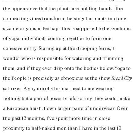
the appearance that the plants are holding hands. The
connecting vines transform the singular plants into one
sizable organism. Perhaps this is supposed to be symbolic
of yoga: individuals coming together to form one
cohesive entity. Staring up at the drooping ferns, I
wonder who is responsible for watering and trimming
them, and if they ever drip onto the bodies below. Yoga to
the People is precisely as obnoxious as the show
Broad City
satirizes. A guy unrolls his mat next to me wearing
nothing but a pair of boxer briefs so tiny they could make
a European blush. I own larger pairs of underwear. Over
the past 12 months, I’ve spent more time in close
proximity to half-naked men than I have in the last 10