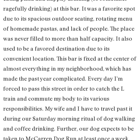
ragefully drinking) at this bar. It was a favorite spot
due to its spacious outdoor seating, rotating menu
of homemade pastas, and lack of people. The place
was never filled to more than half capacity. It also
used to be a favored destination due to its
convenient location. This bar is fixed at the center of
almost everything in my neighborhood, which has
made the past year complicated. Every day I’m
forced to pass this street in order to catch the L
train and commute my body to its various
responsibilities. My wife and I have to travel past it
during our Saturday morning ritual of dog walking
and coffee drinking. Further, our dog expects to be
taken to McCarren Dog Run at least once a week,