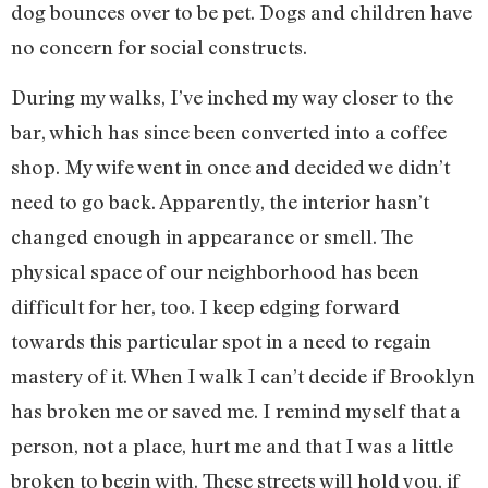
dog bounces over to be pet. Dogs and children have
no concern for social constructs.
During my walks, I’ve inched my way closer to the
bar, which has since been converted into a coffee
shop. My wife went in once and decided we didn’t
need to go back. Apparently, the interior hasn’t
changed enough in appearance or smell. The
physical space of our neighborhood has been
difficult for her, too. I keep edging forward
towards this particular spot in a need to regain
mastery of it. When I walk I can’t decide if Brooklyn
has broken me or saved me. I remind myself that a
person, not a place, hurt me and that I was a little
broken to begin with. These streets will hold you, if