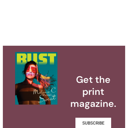
Get the
print
magazine.
SUBSCRIBE