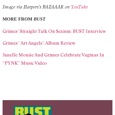
Image via Harpers’s BAZAAAR on
YouTube
MORE FROM
BUST
Grimes’ Straight Talk On Sexism: BUST Interview
Grimes’ ‘Art Angels’: Album Review
Janelle Monáe And Grimes Celebrate Vaginas In
“PYNK” Music Video