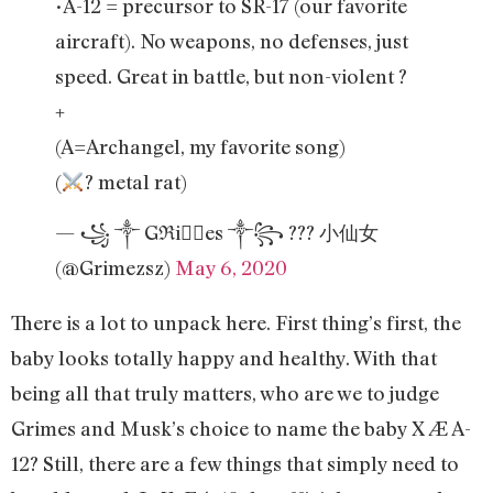
•A-12 = precursor to SR-17 (our favorite
aircraft). No weapons, no defenses, just
speed. Great in battle, but non-violent ?
+
(A=Archangel, my favorite song)
(
? metal rat)
— ꧁ ༒ Gℜiꪔ⃕es ༒꧂ ??? 小仙女
(@Grimezsz)
May 6, 2020
There is a lot to unpack here. First thing’s first, the
baby looks totally happy and healthy. With that
being all that truly matters, who are we to judge
Grimes and Musk’s choice to name the baby X Æ A-
12? Still, there are a few things that simply need to