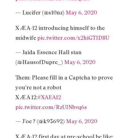
— Lucifer (@s10nz)
May 6, 2020
X Æ A-12 introducing himself to the
midwife
pic.twitter.com/x2hiGTlD8U
— Jaida Essence Hall stan
(@HausofDupre_)
May 6, 2020
Them: Please fill in a Captcha to prove
you’re not a robot
X Æ A 12:
#XAEA12
pic.twitter.com/RzUlNbvq6s
— J’oe ?️ (@k93692)
May 6, 2020
X Æ A-12 first day at pre-school be like: