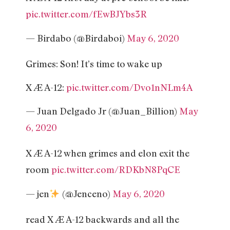
pic.twitter.com/fEwBJYbs3R
— Birdabo (@Birdaboi)
May 6, 2020
Grimes: Son! It’s time to wake up
X Æ A-12:
pic.twitter.com/Dvo1nNLm4A
— Juan Delgado Jr (@Juan_Billion)
May
6, 2020
X Æ A-12 when grimes and elon exit the
room
pic.twitter.com/RDKbN8PqCE
— jen
(@Jenceno)
May 6, 2020
read X Æ A-12 backwards and all the