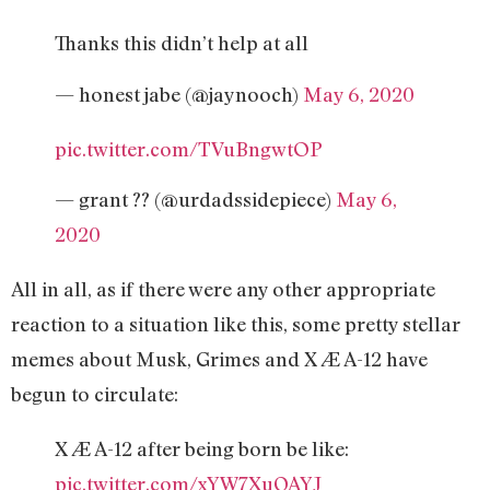
Thanks this didn’t help at all
— honest jabe (@jaynooch)
May 6, 2020
pic.twitter.com/TVuBngwtOP
— grant ?? (@urdadssidepiece)
May 6,
2020
All in all, as if there were any other appropriate
reaction to a situation like this, some pretty stellar
memes about Musk, Grimes and X Æ A-12 have
begun to circulate:
X Æ A-12 after being born be like:
pic.twitter.com/xYW7XuQAYJ