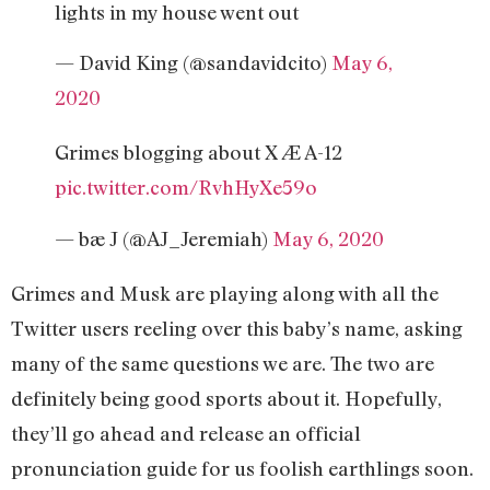
lights in my house went out
— David King (@sandavidcito)
May 6,
2020
Grimes blogging about X Æ A-12
pic.twitter.com/RvhHyXe59o
— bæ J (@AJ_Jeremiah)
May 6, 2020
Grimes and Musk are playing along with all the
Twitter users reeling over this baby’s name, asking
many of the same questions we are. The two are
definitely being good sports about it. Hopefully,
they’ll go ahead and release an official
pronunciation guide for us foolish earthlings soon.