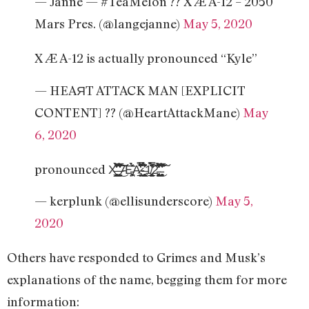
— Janne — #TeaMelon ?? X Æ A-12 – 2050
Mars Pres. (@langejanne)
May 5, 2020
X Æ A-12 is actually pronounced “Kyle”
— HEAЯT ATTACK MAN [EXPLICIT
CONTENT] ?? (@HeartAttackMane)
May
6, 2020
pronounced X̶̯̩̗̜̳̭͇͔͈̦͍̻̟̰͚̯̜̠̦̃͛̉̋̀̔̓͑̂̆̀̎̂̚̕ͅ ̶̞̱͚̹̩̙̙͕͎̰̬͖̒͗̇̽̅̃͗̇̍̏͐̈͌̐̈́̒̂͑̒͜͠͝Æ̵͕̻̪͕̀̽͑̈́̉͘A̷̡̬̲̩̞̓̿̊̊̾͂́̈͊͆̐̈́̒̐̇̊̿-̶̮͎̥͇͚̟̣̰͎̜͇̼̖͎̖͕̀̍̌̾͊̉̓͐̐̌ͅ1̸̢̥̰̥̬̝̘̬̲̰̳̤̉̿̓̾͊̈́͠ͅͅ2̵̧̢̛̞̳͚̩̰̬͍̱͉͓̻̓̌̀̈́̒̈́̈́̄̄͒͆͛͗̕͜͝͝ ̵͔̝̩̰͎̜͈̥̝̝̘̟͎͔͔̯̂̃̍̆̽̊͗̓́̑͛̍͆̅̊͘͠
— kerplunk (@ellisunderscore)
May 5,
2020
Others have responded to Grimes and Musk’s
explanations of the name, begging them for more
information: