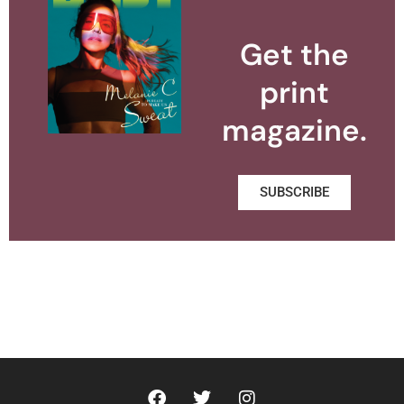
Get the
print
magazine.
SUBSCRIBE