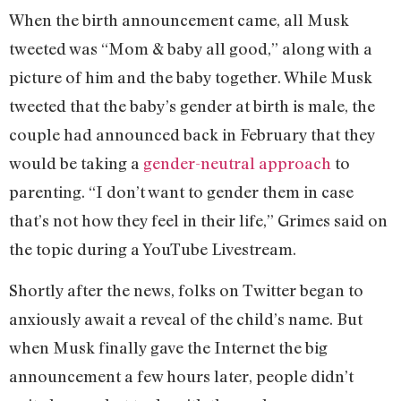
When the birth announcement came, all Musk
tweeted was “Mom & baby all good,” along with a
picture of him and the baby together. While Musk
tweeted that the baby’s gender at birth is male, the
couple had announced back in February that they
would be taking a
gender-neutral approach
to
parenting. “I don’t want to gender them in case
that’s not how they feel in their life,” Grimes said on
the topic during a YouTube Livestream.
Shortly after the news, folks on Twitter began to
anxiously await a reveal of the child’s name. But
when Musk finally gave the Internet the big
announcement a few hours later, people didn’t