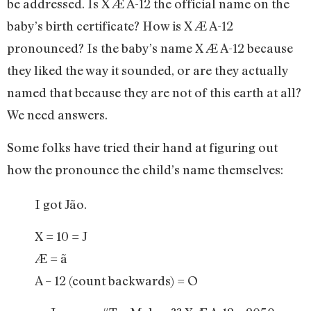
be addressed. Is X Æ A-12 the official name on the
baby’s birth certificate? How is X Æ A-12
pronounced? Is the baby’s name X Æ A-12 because
they liked the way it sounded, or are they actually
named that because they are not of this earth at all?
We need answers.
Some folks have tried their hand at figuring out
how the pronounce the child’s name themselves:
I got Jão.
X = 10 = J
Æ = ã
A – 12 (count backwards) = O