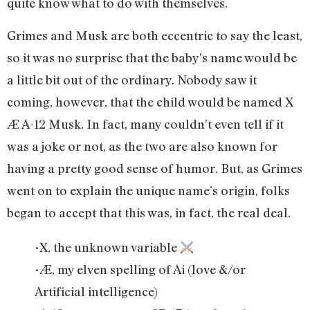
quite know what to do with themselves.
Grimes and Musk are both eccentric to say the least,
so it was no surprise that the baby’s name would be
a little bit out of the ordinary. Nobody saw it
coming, however, that the child would be named X
Æ A-12 Musk. In fact, many couldn’t even tell if it
was a joke or not, as the two are also known for
having a pretty good sense of humor. But, as Grimes
went on to explain the unique name’s origin, folks
began to accept that this was, in fact, the real deal.
•X, the unknown variable
•Æ, my elven spelling of Ai (love &/or
Artificial intelligence)