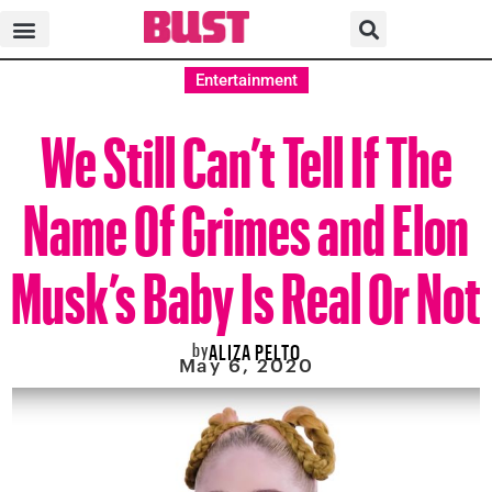
Entertainment
We Still Can’t Tell If The
Name Of Grimes and Elon
Musk’s Baby Is Real Or Not
by
ALIZA PELTO
May 6, 2020