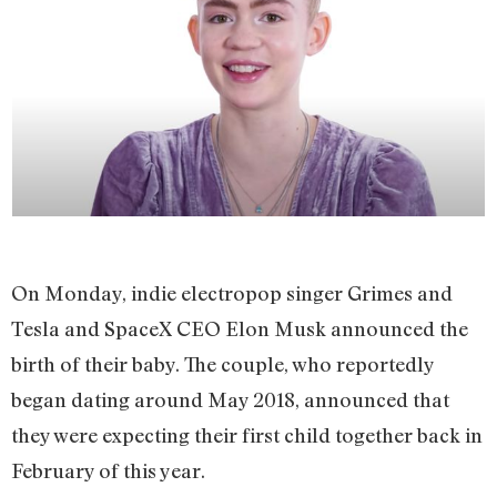
On Monday, indie electropop singer Grimes and
Tesla and SpaceX CEO Elon Musk announced the
birth of their baby. The couple, who reportedly
began dating around May 2018, announced that
they were expecting their first child together back in
February of this year.