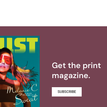
Get the print
magazine.
SUBSCRIBE