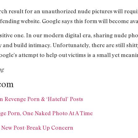
ch result for an unauthorized nude pictures will requ
fending website. Google says this form will become ava
ositive one. In our modern digital era, sharing nude p
y and build intimacy. Unfortunately, there are still shi
ogle’s attempt to help out victims is a small yet meani
ng
.com
 Revenge Porn & ‘Hateful’ Posts
nge Porn, One Naked Photo At A Time
 New Post-Break Up Concern