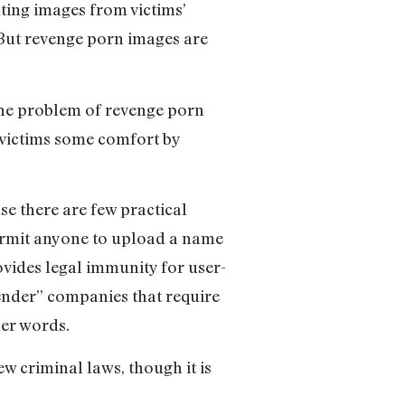
uting images from victims’
 But revenge porn images are
 the problem of revenge porn
g victims some comfort by
e there are few practical
permit anyone to upload a name
vides legal immunity for user-
ender” companies that require
her words.
 criminal laws, though it is