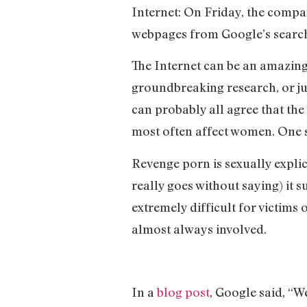
Internet: On Friday, the compan
webpages from Google’s search
The Internet can be an amazing
groundbreaking research, or ju
can probably all agree that th
most often affect women. One s
Revenge porn is sexually explici
really goes without saying) it 
extremely difficult for victims
almost always involved.
In a
blog post
, Google said, “W