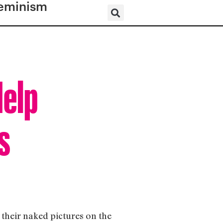
eminism
Help
s
 their naked pictures on the