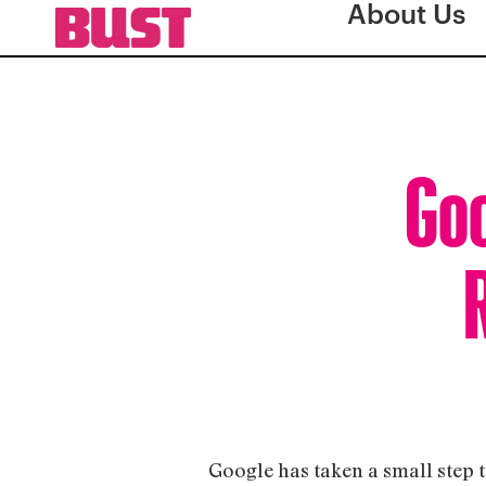
About Us
Goo
Google has taken a small step t