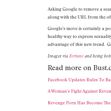
Asking Google to remove a sear
along with the URL from the of
Google’s move is certainly a p
healthy way to express sexualit
advantage of this new trend. Go
Images via
Fortune
and boing boi
Read more on Bust
Facebook Updates Rules To Ban
A Woman’s Fight Against Reve
Revenge Porn Has Become The