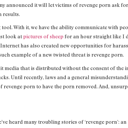
y announced it will let victims of revenge porn ask for
 results.
 tool. With it, we have the ability communicate with p
st look at
pictures of sheep
for an hour straight like I
e Internet has also created new opportunities for haras
uch example of a new twisted threat is revenge porn.
t media that is distributed without the consent of the in
sucks. Until recently, laws and a general misunderstand
 of revenge porn to have the porn removed. And, unsurpr
e’ve heard many troubling stories of ‘revenge porn’: an