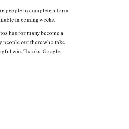
ire people to complete a form
ilable in coming weeks.
hotos has for many become a
tty people out there who take
ngful win. Thanks, Google.