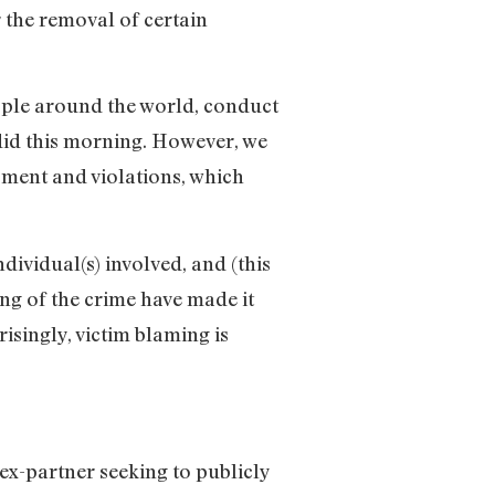
 the removal of certain
eople around the world, conduct
 did this morning. However, we
sment and violations, which
dividual(s) involved, and (this
ing of the crime have made it
isingly, victim blaming is
 ex-partner seeking to publicly