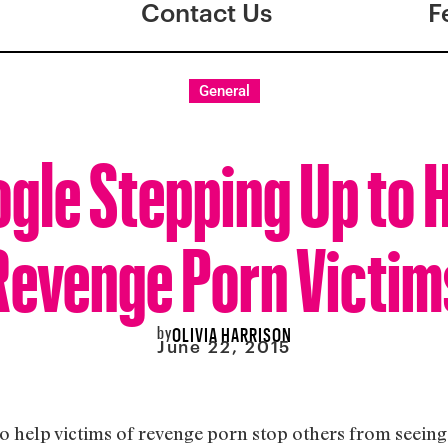
Contact Us
F
General
gle Stepping Up to 
Revenge Porn Victim
by
OLIVIA HARRISON
June 22, 2015
o help victims of revenge porn stop others from seeing