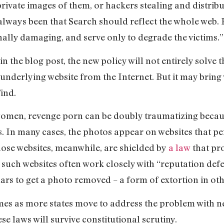
rivate images of them, or hackers stealing and distrib
lways been that Search should reflect the whole web.
ally damaging, and serve only to degrade the victims.”
 the blog post, the new policy will not entirely solve
 underlying website from the Internet. But it may brin
ind.
 women, revenge porn can be doubly traumatizing becaus
. In many cases, the photos appear on websites that 
hose websites, meanwhile, are shielded by
a law
that pro
 such websites often work closely with “reputation def
ars to get a photo removed – a form of extortion in ot
es as more states move to address the problem with new
hese laws will survive constitutional scrutiny.