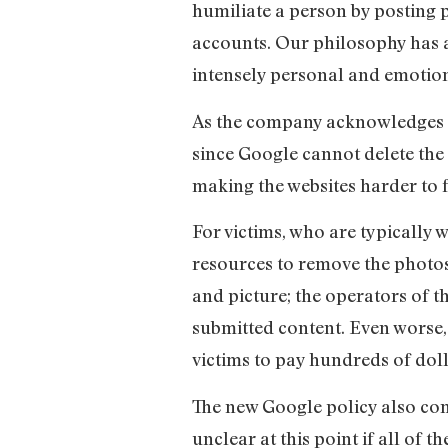
humiliate a person by posting p
accounts. Our philosophy has a
intensely personal and emotion
As the company acknowledges in
since Google
cannot delete the
making the websites harder to f
For victims, who are typically
resources to remove the photos
and picture; the operators of t
submitted content. Even worse,
victims to pay hundreds of doll
The new Google policy also com
unclear at this point if all of t