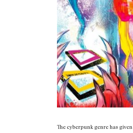
The cyberpunk genre has given 