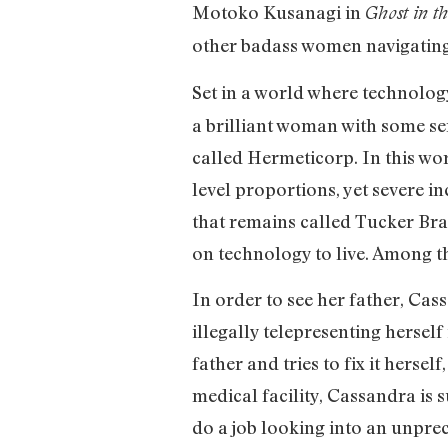
Motoko Kusanagi in
Ghost in t
other badass women navigating
Set in a world where technolog
a brilliant woman with some se
called Hermeticorp. In this wo
level proportions, yet severe in
that remains called Tucker Bra
on technology to live. Among the
In order to see her father, Cas
illegally telepresenting hersel
father and tries to fix it herse
medical facility, Cassandra i
do a job looking into an unpre