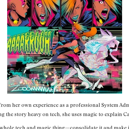
w from her own experience as a professional System Ad
g the story heavy on tech, she uses magic to explain C
e whole tech and magic thing—consolidate it and make i