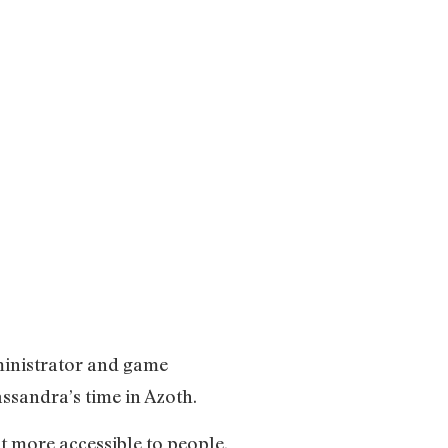
ministrator and game
assandra’s time in Azoth.
t more accessible to people.