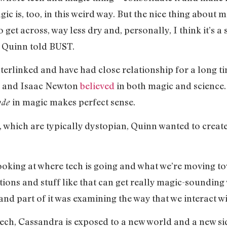
c is, too, in this weird way. But the nice thing about mag
er to get across, way less dry and, personally, I think it’
,” Quinn told BUST.
terlinked and have had close relationship for a long t
eo and Isaac Newton
believed
in both magic and science.
in magic makes perfect sense.
ode
 which are typically dystopian, Quinn wanted to create 
looking at where tech is going and what we’re moving t
ons and stuff like that can get really magic-sounding 
 and part of it was examining the way that we interact wit
ech, Cassandra is exposed to a new world and a new si