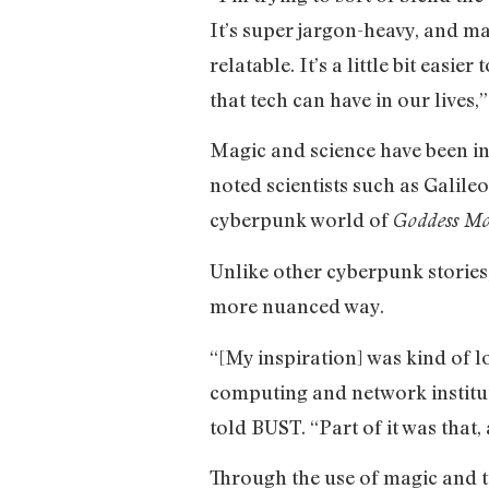
It’s super jargon-heavy, and magi
relatable. It’s a little bit easi
that tech can have in our lives
Magic and science have been in
noted scientists such as Galil
cyberpunk world of
Goddess M
Unlike other cyberpunk stories,
more nuanced way.
“[My inspiration] was kind of 
computing and network instituti
told BUST. “Part of it was that,
Through the use of magic and t