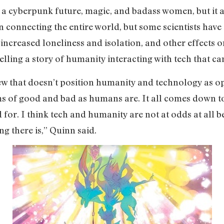
t a cyberpunk future, magic, and badass women, but it 
 connecting the entire world, but some scientists have
increased loneliness and isolation, and other effects 
telling a story of humanity interacting with tech that c
 view that doesn’t position humanity and technology as 
rms of good and bad as humans are. It all comes down t
 for. I think tech and humanity are not at odds at all
ng there is,” Quinn said.