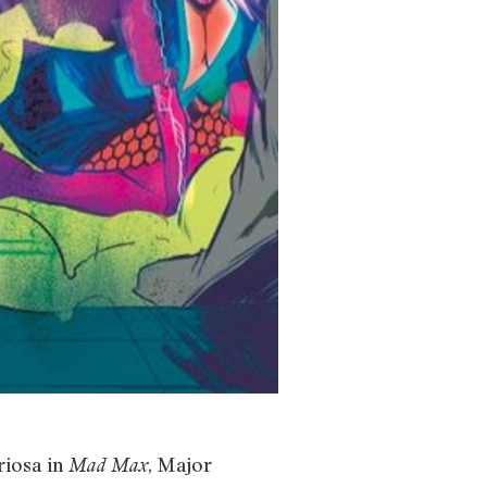
riosa in
, Major
Mad Max