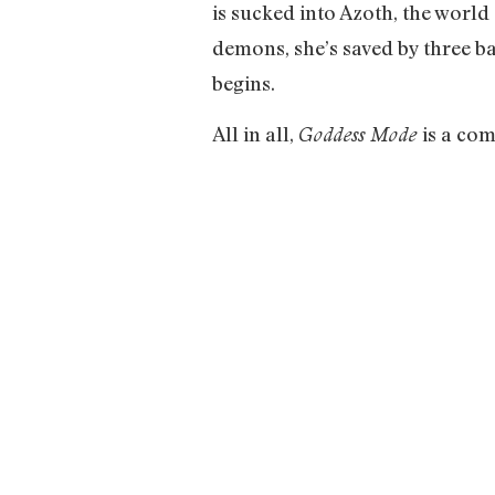
is sucked into Azoth, the world
demons, she’s saved by three b
begins.
All in all,
is a com
Goddess Mode