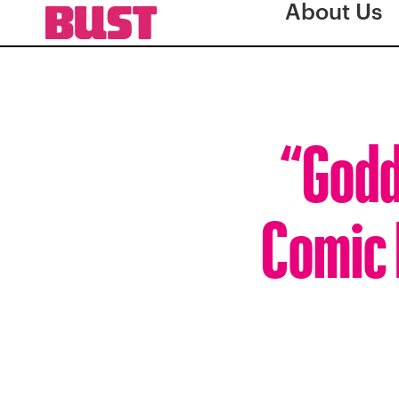
About Us
“Godd
Comic F