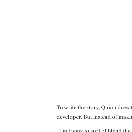
To write the story, Quinn dre
developer. But instead of makin
“I’m trying to sort of blend th