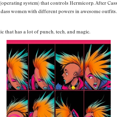
 (operating system) that controls Hermicorp. After Cas
adass women with different powers in awesome outfits. 
ic that has a lot of punch, tech, and magic.