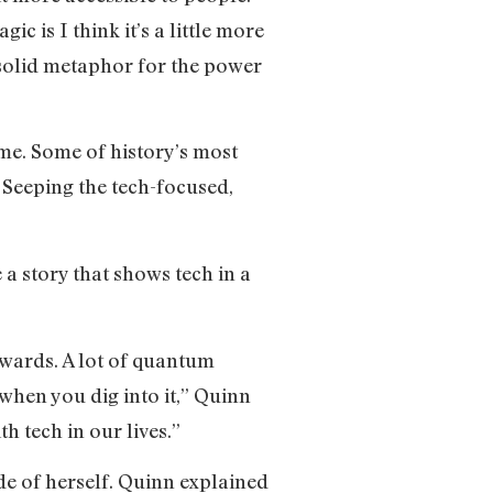
ic is I think it’s a little more
s a solid metaphor for the power
ime. Some of history’s most
 Seeping the tech-focused,
a story that shows tech in a
owards. A lot of quantum
when you dig into it,” Quinn
h tech in our lives.”
de of herself. Quinn explained