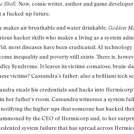
Now, comic writer, author and game developer
he Shell.
 a fucked-up future.
y makes air breathable and water drinkable,
Goddess M
rious hacker skills who makes a living as a system adm
rld, most diseases have been eradicated; AI technology
come inequality and poverty still exists. There is, howev
dley Syndrome. It leaves its victims comatose, brain-d
se victims? Cassandra’s father, also a brilliant tech sc
sandra steals his credentials and hacks into Hermicorp’
f in her father’s room, Cassandra witnesses a system fa
lf, notifying the higher-ups that someone has hacked thei
s summoned by the CEO of Hermicorp and, to her surpri
cedented system failure that has spread across Hermicor