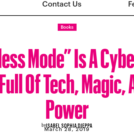
Contact Us
F
Books
ess Mode” Is A Cyb
ull Of Tech, Magic, 
Power
by
ISABEL SOPHIA DIEPPA
March 28, 2019