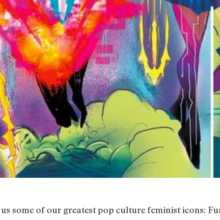
us some of our greatest pop culture feminist icons: Fu