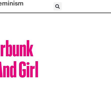
eminism
erbunk
And Girl