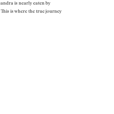
sandra is nearly eaten by
This is where the true journey