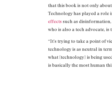
that this book is not only abou
Technology has played a role in
effects
such as disinformation, 
who is also a tech advocate, is 
“It’s trying to take a point of
technology is as neutral in te
what [technology] is being used
is basically the most human thi