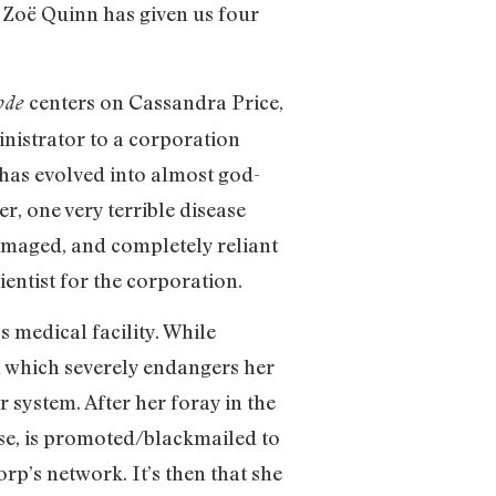
 Zoë Quinn has given us four
centers on Cassandra Price,
ode
inistrator to a corporation
 has evolved into almost god-
er, one very terrible disease
amaged, and completely reliant
ientist for the corporation.
s medical facility. While
il which severely endangers her
r system. After her foray in the
se, is promoted/blackmailed to
p’s network. It’s then that she