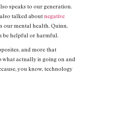
also speaks to our generation.
 also talked about
negative
on our mental health. Quinn,
an be helpful or harmful.
opposites, and more that
o what actually is going on and
 because, you know, technology