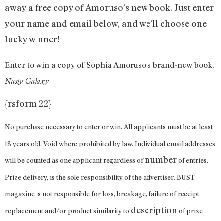
away a free copy of Amoruso’s new book. Just enter
your name and email below, and we’ll choose one
lucky winner!
Enter to win a copy of Sophia Amoruso’s brand-new book,
Nasty Galaxy
{rsform 22}
No purchase necessary to enter or win. All applicants must be at least
18 years old. Void where prohibited by law. Individual email addresses
number
will be counted as one applicant regardless of
of entries.
Prize delivery, is the sole responsibility of the advertiser. BUST
magazine is not responsible for loss, breakage, failure of receipt,
description
replacement and/or product similarity to
of prize