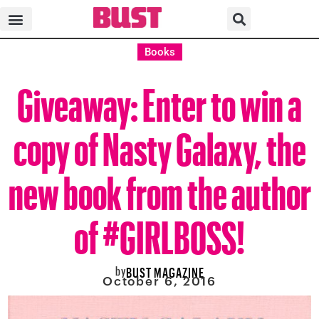
Books
Giveaway: Enter to win a
copy of Nasty Galaxy, the
new book from the author
of #GIRLBOSS!
by
BUST MAGAZINE
October 6, 2016