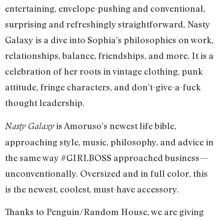
entertaining, envelope-pushing and conventional,
surprising and refreshingly straightforward, Nasty
Galaxy is a dive into Sophia’s philosophies on work,
relationships, balance, friendships, and more. It is a
celebration of her roots in vintage clothing, punk
attitude, fringe characters, and don’t-give-a-fuck
thought leadership.
is Amoruso’s newest life bible,
Nasty Galaxy
approaching style, music, philosophy, and advice in
the same way #GIRLBOSS approached business—
unconventionally. Oversized and in full color, this
is the newest, coolest, must-have accessory.
Thanks to Penguin/Random House, we are giving