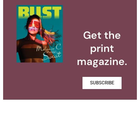
Get the
print
magazine.
SUBSCRIBE