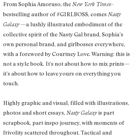
From Sophia Amoruso, the
–
New York Times
bestselling author of #GIRLBOSS, comes
Nasty
—a lushly illustrated embodiment of the
Galaxy
collective spirit of the Nasty Gal brand, Sophia’s
own personal brand, and girlbosses everywhere,
with a foreword by Courtney Love. Warning: this is
not a style book. It’s not about how to mix prints—
it’s about how to leave yours on everything you
touch.
Highly graphic and visual, filled with illustrations,
photos and short essays,
is part
Nasty Galaxy
scrapbook, part inspo-journey, with moments of
frivolity scattered throughout. Tactical and