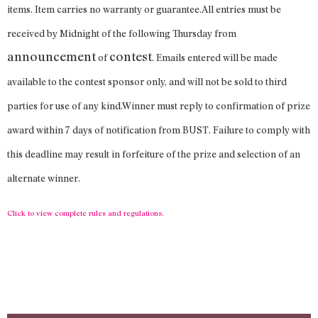
items. Item carries no warranty or guarantee.All entries must be
received by Midnight of the following Thursday from
announcement
contest
of
. Emails entered will be made
available to the contest sponsor only, and will not be sold to third
parties for use of any kind.Winner must reply to confirmation of prize
award within 7 days of notification from BUST. Failure to comply with
this deadline may result in forfeiture of the prize and selection of an
alternate winner.
Click to view complete rules and regulations.