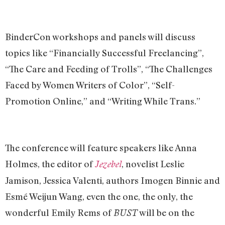
BinderCon workshops and panels will discuss
topics like “Financially Successful Freelancing”,
“The Care and Feeding of Trolls”, “The Challenges
Faced by Women Writers of Color”, “Self-
Promotion Online,” and “Writing While Trans.”
The conference will feature speakers like Anna
Holmes, the editor of
, novelist Leslie
Jezebel
Jamison, Jessica Valenti, authors Imogen Binnie and
Esmé Weijun Wang, even the one, the only, the
wonderful Emily Rems of
will be on the
BUST