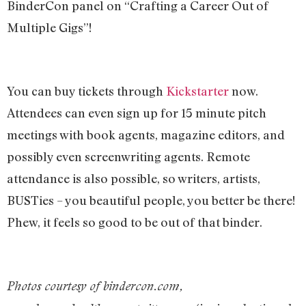
BinderCon panel on “Crafting a Career Out of
Multiple Gigs”!
You can buy tickets through
Kickstarter
now.
Attendees can even sign up for 15 minute pitch
meetings with book agents, magazine editors, and
possibly even screenwriting agents. Remote
attendance is also possible, so writers, artists,
BUSTies – you beautiful people, you better be there!
Phew, it feels so good to be out of that binder.
Photos courtesy of bindercon.com,