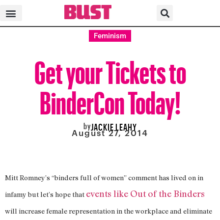
Feminism
Get your Tickets to
BinderCon Today!
by
JACKIE LEAHY
August 27, 2014
Mitt Romney’s “binders full of women” comment has lived on in
events like Out of the Binders
infamy but let’s hope that
will increase female representation in the workplace and eliminate