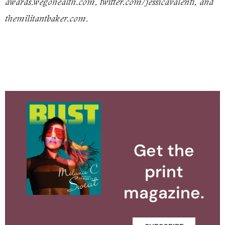
awards.wegohealth.com, twitter.com/jessicavalenti, and
themilitantbaker.com.
Get the
print
magazine.