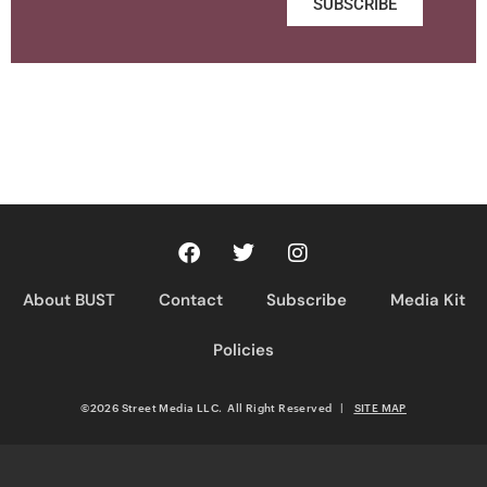
SUBSCRIBE
About BUST
Contact
Subscribe
Media Kit
Policies
©2026 Street Media LLC. All Right Reserved
|
SITE MAP