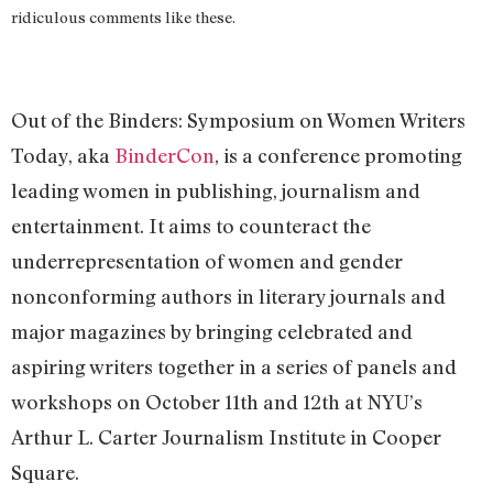
ridiculous comments like these.
Out of the Binders: Symposium on Women Writers
Today, aka
BinderCon
, is a conference promoting
leading women in publishing, journalism and
entertainment. It aims to counteract the
underrepresentation of women and gender
nonconforming authors in literary journals and
major magazines by bringing celebrated and
aspiring writers together in a series of panels and
workshops on October 11th and 12th at NYU’s
Arthur L. Carter Journalism Institute in Cooper
Square.