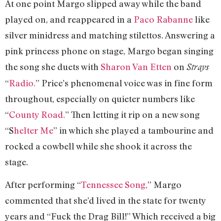
At one point Margo slipped away while the band
played on, and reappeared in a
Paco Rabanne
like
silver minidress and matching stilettos. Answering a
pink princess phone on stage, Margo began singing
the song she duets with
Sharon Van Etten
on
Strays
“
Radio.
” Price’s phenomenal voice was in fine form
throughout, especially on quieter numbers like
“
County Road.
” Then letting it rip on a new song
“S
helter Me
” in which she played a tambourine and
rocked a cowbell while she shook it across the
stage.
After performing “
Tennessee Song,
” Margo
commented that she’d lived in the state for twenty
years and “Fuck the Drag Bill!” Which received a big