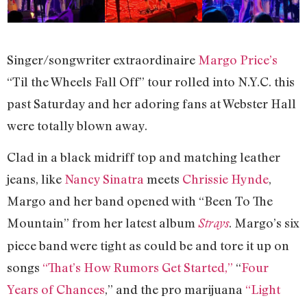
Singer/songwriter extraordinaire
Margo Price’s
“Til the Wheels Fall Off” tour rolled into N.Y.C. this
past Saturday and her adoring fans at Webster Hall
were totally blown away.
Clad in a black midriff top and matching leather
jeans, like
Nancy Sinatra
meets
Chrissie Hynde
,
Margo and her band opened with “Been To The
Mountain” from her latest album
. Margo’s six
Strays
piece band were tight as could be and tore it up on
songs
“That’s How Rumors Get Started,”
“
Four
Years of Chances
,” and the pro marijuana
“Light