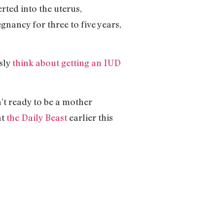
rted into the uterus,
gnancy for three to five years,
sly
think about getting an IUD
’t ready to be a mother
at
the Daily Beast
earlier this