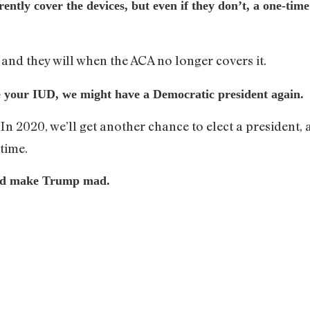
ently cover the devices, but even if they don’t, a one-ti
 and they will when the ACA no longer covers it.
ve your IUD, we might have a Democratic president again.
. In 2020, we’ll get another chance to elect a preside
time.
uld make Trump mad.