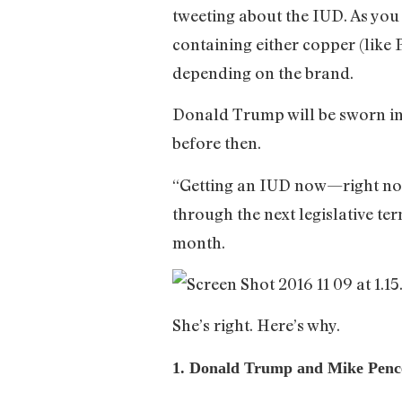
tweeting about the IUD. As you 
containing either copper (like 
depending on the brand.
Donald Trump will be sworn in 
before then.
“Getting an IUD now—right now—
through the next legislative te
month.
She’s right. Here’s why.
1. Donald Trump and Mike Pence a