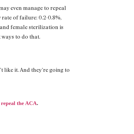
 may even manage to repeal
ate of failure: 0.2-0.8%,
and female sterilization is
t ways to do that.
t like it. And they’re going to
 repeal the ACA
.