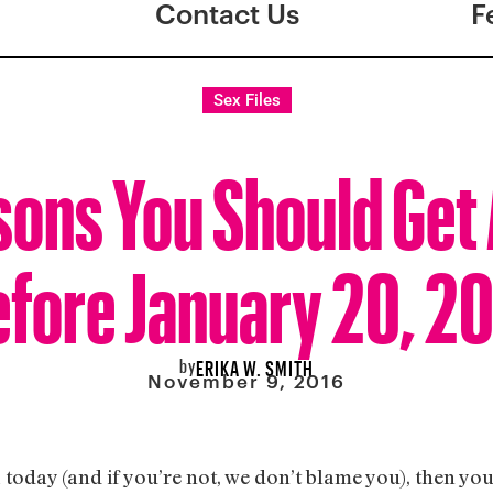
Contact Us
F
Sex Files
sons You Should Get 
fore January 20, 2
by
ERIKA W. SMITH
November 9, 2016
a today (and if you’re not, we don’t blame you), then y