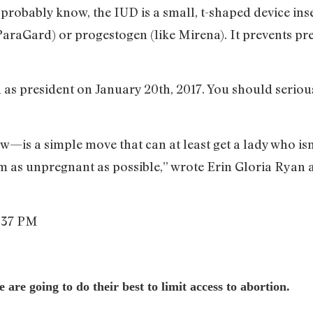
probably know, the IUD is a small, t-shaped device inse
ParaGard) or progestogen (like Mirena). It prevents pre
as president on January 20th, 2017. You should seriou
is a simple move that can at least get a lady who isn
rm as unpregnant as possible,” wrote Erin Gloria Ryan 
re going to do their best to limit access to abortion.