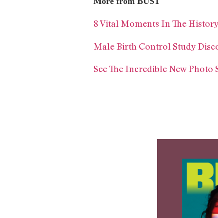
More from BUST
8 Vital Moments In The Histo
Male Birth Control Study Disc
See The Incredible New Photo 