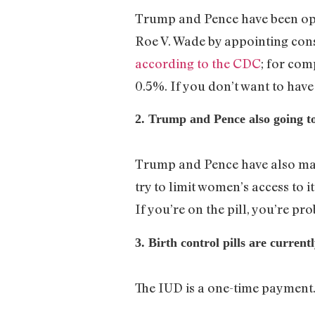
Trump and Pence have been o
Roe V. Wade by appointing cons
according to the CDC
; for com
0.5%. If you don’t want to have 
2. Trump and Pence also going to
Trump and Pence have also m
try to limit women’s access to it
If you’re on the pill, you’re pro
3. Birth control pills are curren
The IUD is a one-time payment