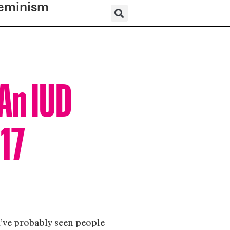
eminism
An IUD
017
ou’ve probably seen people