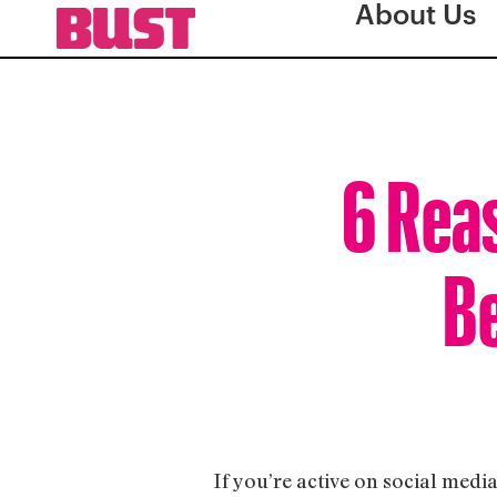
About Us
6 Rea
Be
If you’re active on social medi