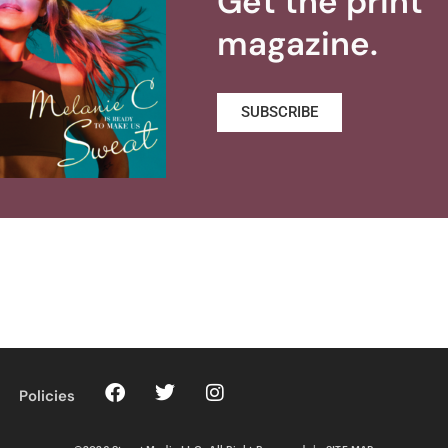
Get the print
magazine.
SUBSCRIBE
Policies