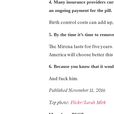
4. Many insurance providers curr
an ongoing payment for the pill.
Birth control costs can add up,
5. By the time it’s time to remo
The Mirena lasts for five years
America will choose better this 
6. Because you know that it wo
And fuck him.
Published November 11, 2016
Top photo:
Flickr/Sarah Mirk