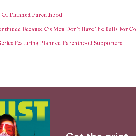
ry Of Planned Parenthood
ontinued Because Cis Men Don’t Have The Balls For C
Series Featuring Planned Parenthood Supporters