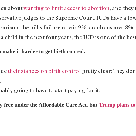
pen about
wanting to limit access to abortion
, and they
ervative judges to the Supreme Court. IUDs have a low r
parison, the pill’s failure rate is 9%, condoms are 18%, 
a child in the next four years, the IUD is one of the bes
 make it harder to get birth control.
ade
their stances on birth control
pretty clear: They don’
.
bably going to have to start paying for it.
tly free under the Affordable Care Act, but
Trump plans to
.