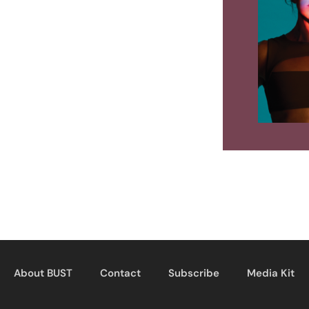
About BUST
Contact
Subscribe
Media Kit