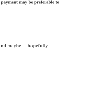
me payment may be preferable to
nt, and maybe — hopefully —