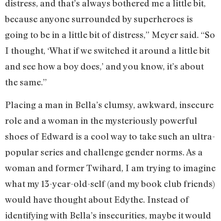
distress, and that’s always bothered me a little bit,
because anyone surrounded by superheroes is
going to be in a little bit of distress,” Meyer said. “So
I thought, ‘What if we switched it around a little bit
and see how a boy does,’ and you know, it’s about
the same.”
Placing a man in Bella’s clumsy, awkward, insecure
role and a woman in the mysteriously powerful
shoes of Edward is a cool way to take such an ultra-
popular series and challenge gender norms. As a
woman and former Twihard, I am trying to imagine
what my 13-year-old-self (and my book club friends)
would have thought about Edythe. Instead of
identifying with Bella’s insecurities, maybe it would