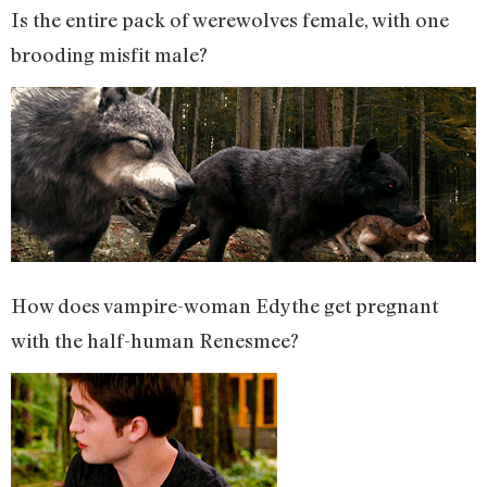
Is the entire pack of werewolves female, with one
brooding misfit male?
How does vampire-woman Edythe get pregnant
with the half-human Renesmee?