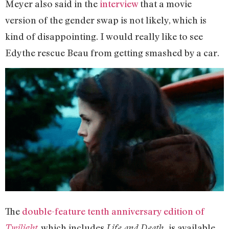
Meyer also said in the
interview
that a movie
version of the gender swap is not likely, which is
kind of disappointing. I would really like to see
Edythe rescue Beau from getting smashed by a car.
The
double-feature tenth anniversary edition of
, which includes
is available
Twilight
Life and Death,