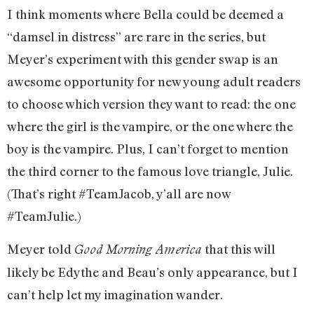
I think moments where Bella could be deemed a
“damsel in distress” are rare in the series, but
Meyer’s experiment with this gender swap is an
awesome opportunity for new young adult readers
to choose which version they want to read: the one
where the girl is the vampire, or the one where the
boy is the vampire. Plus, I can’t forget to mention
the third corner to the famous love triangle, Julie.
(That’s right #TeamJacob, y’all are now
#TeamJulie.)
Meyer told
that this will
Good Morning America
likely be Edythe and Beau’s only appearance, but I
can’t help let my imagination wander.