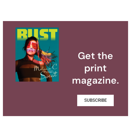
Get the
print
magazine.
SUBSCRIBE