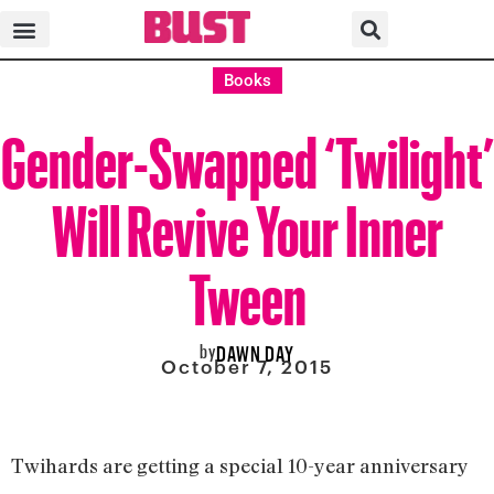
Books
Gender-Swapped ‘Twilight’
Will Revive Your Inner
Tween
by
DAWN DAY
October 7, 2015
Twihards are getting a special 10-year anniversary