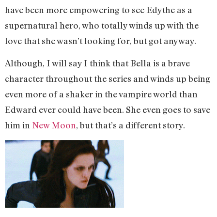
have been more empowering to see Edythe as a
supernatural hero, who totally winds up with the
love that she wasn’t looking for, but got anyway.
Although, I will say I think that Bella is a brave
character throughout the series and winds up being
even more of a shaker in the vampire world than
Edward ever could have been. She even goes to save
him in
New Moon
, but that’s a different story.