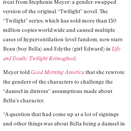
treat from Stephenie Meyer: a gender-swapped
version of the original “Twilight” novel. The
“Twilight” series, which has sold more than 150
million copies world wide and caused multiple
cases of hyperventilation-level fandom, now stars
Beau (boy Bella) and Edythe (girl Edward) in
Life
and Death: Twilight Reimagined
.
Meyer told
that she rewrote
Good Morning America
the genders of the characters to challenge the
“damsel in distress” assumptions made about
Bella’s character.
“A question that had come up at a lot of signings
and other things was about Bella being a damsel in