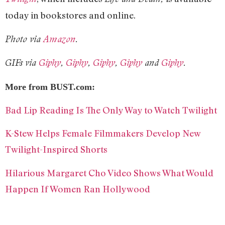
today in bookstores and online.
Photo via
Amazon
.
GIFs via
Giphy
,
Giphy
,
Giphy
,
Giphy
and
Giphy
.
More from BUST.com:
Bad Lip Reading Is The Only Way to Watch Twilight
K-Stew Helps Female Filmmakers Develop New
Twilight-Inspired Shorts
Hilarious Margaret Cho Video Shows What Would
Happen If Women Ran Hollywood