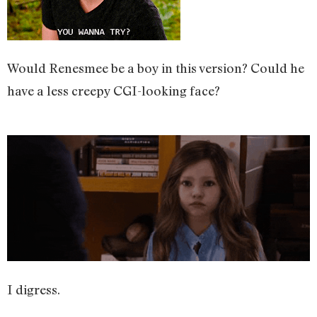
Would Renesmee be a boy in this version? Could he
have a less creepy CGI-looking face?
I digress.