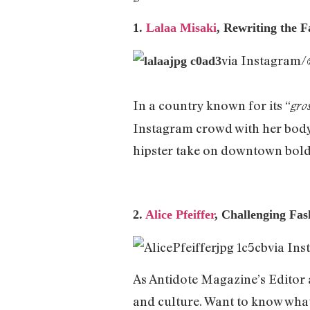
1.
Lalaa Misaki
, Rewriting the F
via Instagram
In a country known for its “
gro
Instagram crowd with her body-p
hipster take on downtown bold
2.
Alice Pfeiffer
, Challenging F
via In
As Antidote Magazine’s Editor a
and culture. Want to know what a