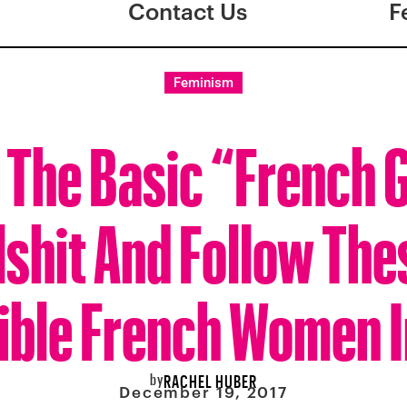
Contact Us
F
Feminism
 The Basic “French G
lshit And Follow The
ible French Women 
by
RACHEL HUBER
December 19, 2017