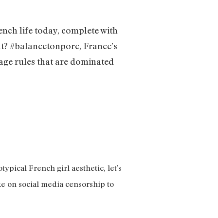
ench life today, complete with
int? #balancetonporc, France’s
age rules that are dominated
ypical French girl aesthetic, let’s
ke on social media censorship to