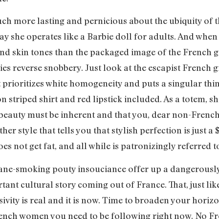
h more lasting and pernicious about the ubiquity of th
way she operates like a Barbie doll for adults. And whe
 skin tones than the packaged image of the French girl
es reverse snobbery. Just look at the escapist French gi
 prioritizes white homogeneity and puts a singular thi
 striped shirt and red lipstick included. As a totem, sh
auty must be inherent and that you, dear non-French la
er style that tells you that stylish perfection is just a 
es not get fat, and all while is patronizingly referred to
tane-smoking pouty insouciance offer up a dangerously 
tant cultural story coming out of France. That, just like
ivity is real and it is now. Time to broaden your horizo
ench women you need to be following right now. No Fr