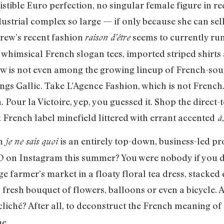
sistible Euro perfection, no singular female figure in r
ustrial complex so large — if only because she can sel
rew’s recent fashion
seems to currently run
raison d’être
f whimsical French slogan tees, imported striped shirt
rew is not even among the growing lineup of French-so
hings Gallic. Take L’Agence Fashion, which is not French
. Pour la Victoire, yep, you guessed it. Shop the dire
x French label minefield littered with errant accented
à,
h
is an entirely top-down, business-led pro
je ne sais quoi
D on Instagram this summer? You were nobody if you di
ge farmer’s market in a floaty floral tea dress, stacked
 fresh bouquet of flowers, balloons or even a bicycle. A
cliché? After all, to deconstruct the French meaning o
me.