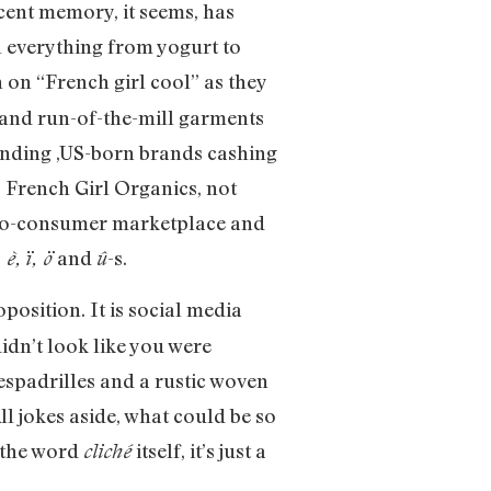
ecent memory, it seems, has
l everything from yogurt to
 on “French girl cool” as they
s and run-of-the-mill garments
unding ,US-born brands cashing
. French Girl Organics, not
ct-to-consumer marketplace and
and
-s.
 è, ï, ö
û
position. It is social media
dn’t look like you were
 espadrilles and a rustic woven
ll jokes aside, what could be so
f the word
itself, it’s just a
cliché