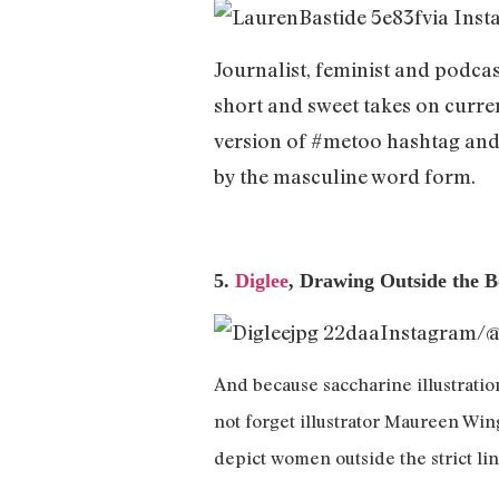
via Ins
Journalist, feminist and podcas
short and sweet takes on curre
version of #metoo hashtag and 
by the masculine word form.
5.
Diglee
, Drawing Outside the 
Instagram/
And because saccharine illustration
not forget illustrator Maureen Win
depict women outside the strict li