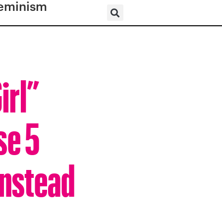
eminism
irl”
se 5
Instead