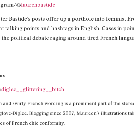
tagram/@
laurenbastide
ter Bastide’s posts offer up a porthole into feminist Fr
nt talking points and hashtags in English. Cases in po
the political debate raging around tired French langu
Box
@
diglee__glittering__bitch
 and swirly French wording is a prominent part of the stereot
glove-Diglee. Blogging since 2007, Maureen’s illustrations ta
nes of French chic conformity.