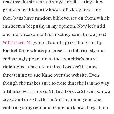
reasons: the sizes are strange and ill-fitting, they
pretty much blatantly knock off designers, and
their bags have random bible verses on them, which
can seem a bit pushy in my opinion. Now let’s add
one more reason to the mix..they can’t take a joke!
WTForever 21
(while it’s still up) is a blog run by
Rachel Kane whose purpose is to hilariously and
endearingly poke fun at the franchise’s more
ridiculous items of clothing. Forever21 is now
threatening to sue Kane over the website. Even
though she makes sure to note that she is in no way
affiliated with Forever21, Inc, Forever21 sent Kane a
cease and desist letter in April claiming she was
violating copyright and trademark law. They claim