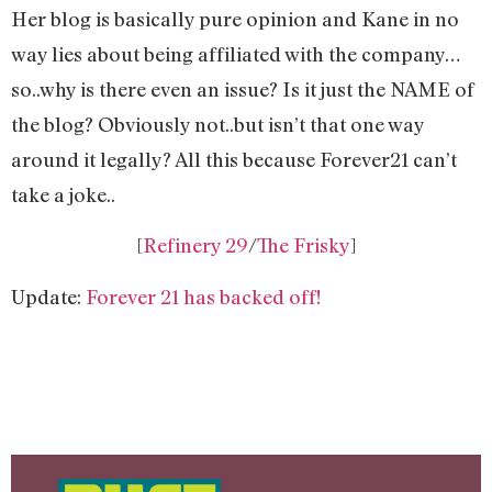
Her blog is basically pure opinion and Kane in no
way lies about being affiliated with the company…
so..why is there even an issue? Is it just the NAME of
the blog? Obviously not..but isn’t that one way
around it legally? All this because Forever21 can’t
take a joke..
[
Refinery 29
/
The Frisky
]
Update:
Forever 21 has backed off!