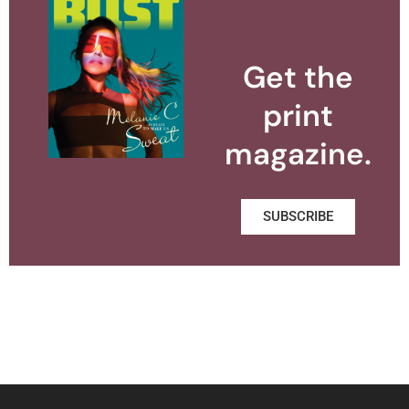
Get the
print
magazine.
SUBSCRIBE