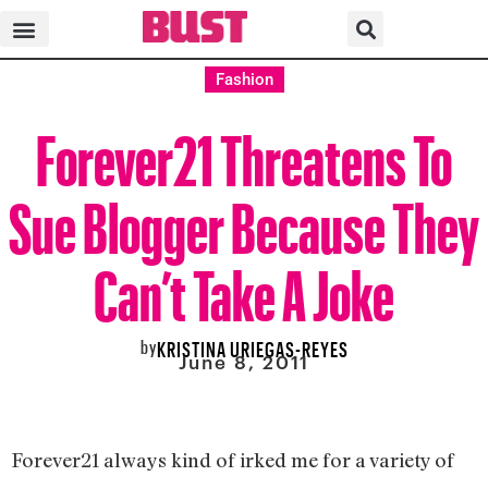
Fashion
Forever21 Threatens To
Sue Blogger Because They
Can’t Take A Joke
by
KRISTINA URIEGAS-REYES
June 8, 2011
Forever21 always kind of irked me for a variety of