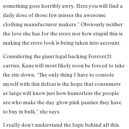
something goes horribly awry. Here you will find a
daily dose of those few misses the awesome
clothing manufacturer makers.” Obviously neither
the love she has for the store nor how stupid this is
making the store look is being taken into account.
Considering the giant legal backing Forever21
carries, Kane will most likely soon be forced to take
the site down. “The only thing I have to console
myself with this defeat is the hope that consumers
at-large will know just how humorless the people
are who make the day-glow pink panties they have
to buy in bulk,” she says.
I really don’t understand the logic behind all this.