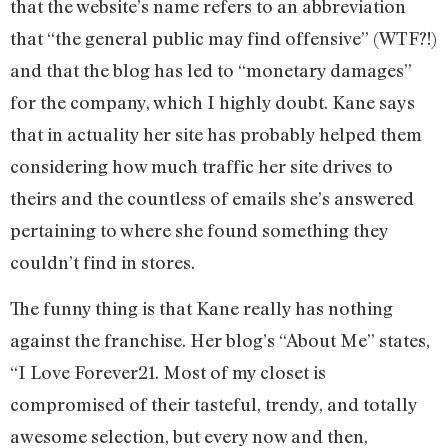
that the website’s name refers to an abbreviation
that “the general public may find offensive” (WTF?!)
and that the blog has led to “monetary damages”
for the company, which I highly doubt. Kane says
that in actuality her site has probably helped them
considering how much traffic her site drives to
theirs and the countless of emails she’s answered
pertaining to where she found something they
couldn’t find in stores.
The funny thing is that Kane really has nothing
against the franchise. Her blog’s “About Me” states,
“I Love Forever21. Most of my closet is
compromised of their tasteful, trendy, and totally
awesome selection, but every now and then,